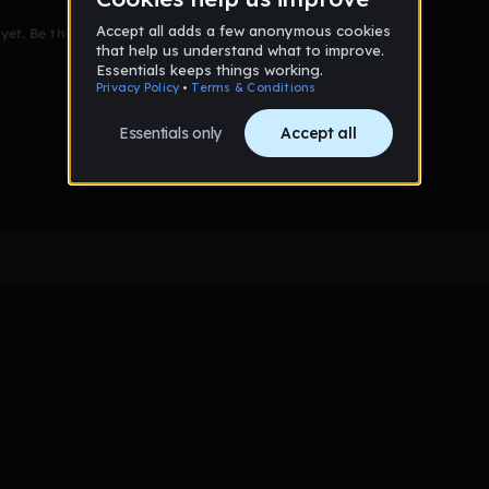
et. Be the first to comment!