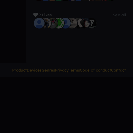
9 Likes
See all
Product
Devices
Genres
Privacy
Terms
Code of conduct
Contact