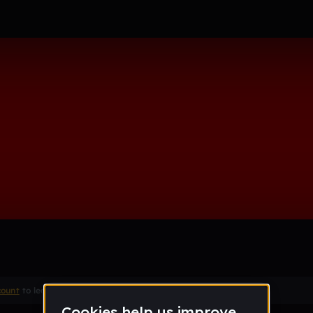
ho x Young Thug [Type Beat]
count
to leave a comment