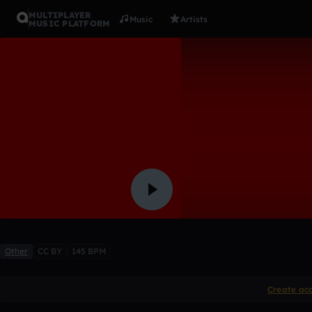
MULTIPLAYER
Music
Artists
MUSIC PLATFORM
Yung Homc
El Supreme
9 likes
1
Other
CC BY
145 BPM
Create ac