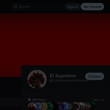
Sign in
Get Started
259
Feb 17
Other
0:00 / 4:24
El Supreme
Follow
134
followers
149
tracks
259 Plays
See all