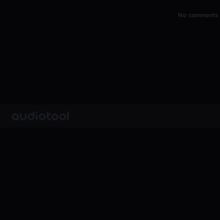
No comments y