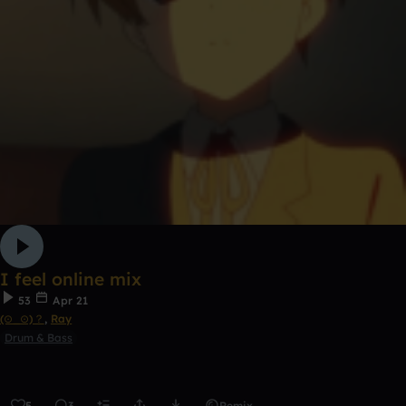
I feel online mix
53
Apr 21
(⊙_⊙)？
,
Ray
Drum & Bass
5
3
Remix