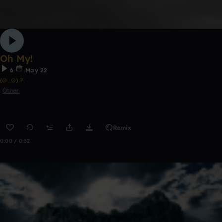
Oh My!
6
May 22
(⊙_⊙)？
Other
Remix
0:00 / 0:32