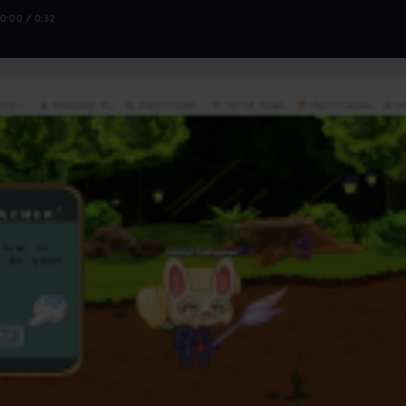
0:00 / 0:32