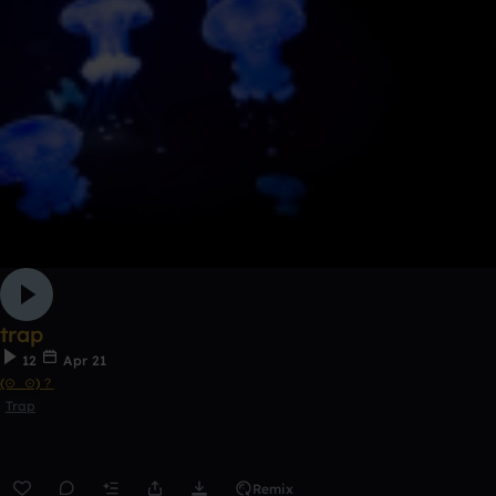
trap
12
Apr 21
(⊙_⊙)？
Trap
Remix