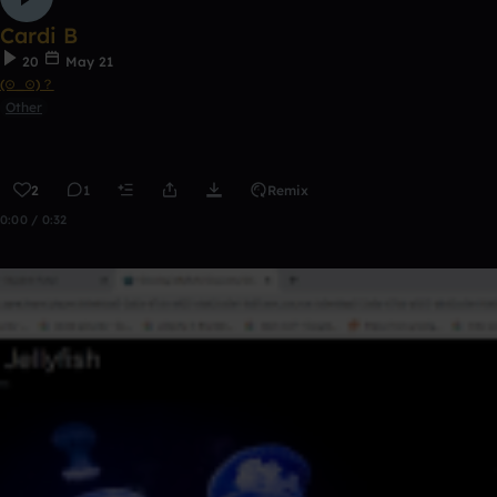
Cardi B
20
May 21
(⊙_⊙)？
Other
2
1
Remix
0:00 / 0:32