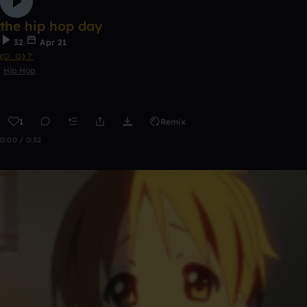
the hip hop day
32
Apr 21
(⊙_⊙)？
Hip Hop
1
Remix
0:00 / 0:32