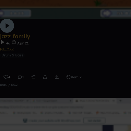
jazz family
46
Apr 21
(⊙_⊙)？
Drum & Bass
4
1
Remix
0:00 / 0:32