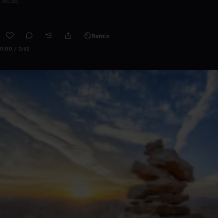
Remix
0:00 / 0:32