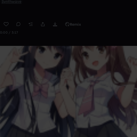
Synthwave
Remix
0:00 / 3:17