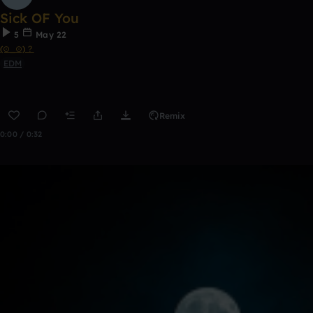
Sick OF You
5
May 22
(⊙_⊙)？
EDM
Remix
0:00 / 0:32