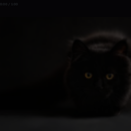
0:00 / 1:00