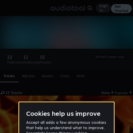
Sign
Get
in
Started
(⊙_⊙)？
Follow
12
11
15
Joined 5 years ago
Followers
Following
Tracks
Scroll or swipe sideways along this row to reach every profi
Tracks
Albums
Assets
Likes
Wall
15 Tracks
Date
Popular