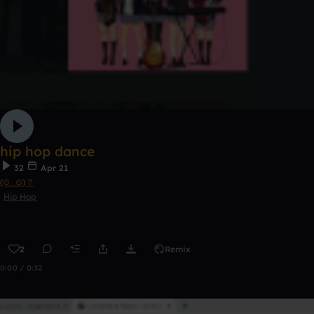
hip hop dance
32
Apr 21
(⊙_⊙)？
Hip Hop
2
Remix
0:00 / 0:32