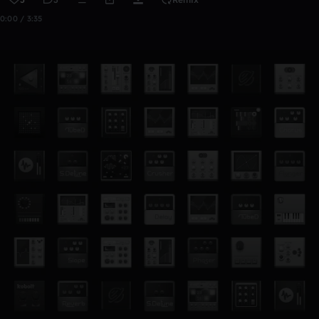
0:00 / 3:35