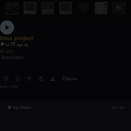
bass project
17
Apr 21
(⊙_⊙)？
Drum & Bass
Remix
0:00 / 0:32
Top Tracks
See all