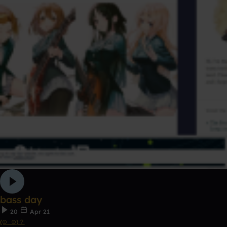
bass day
20
Apr 21
(⊙_⊙)？