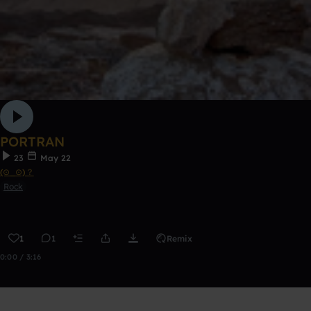
PORTRAN
23
May 22
(⊙_⊙)？
Rock
1
1
Remix
0:00 / 3:16