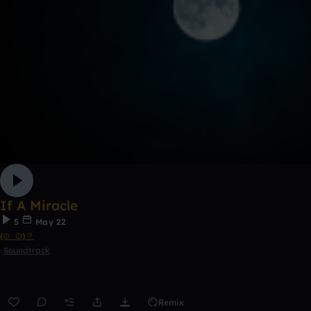
If A Miracle
5
May 22
(⊙_⊙)？
Soundtrack
Remix