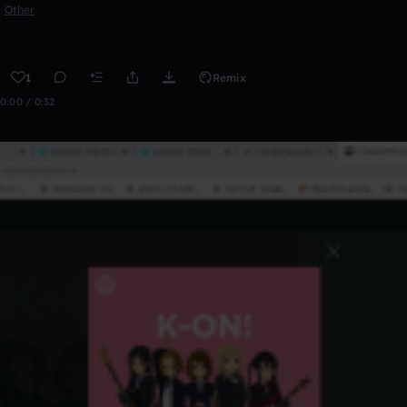
Other
1
Remix
0:00 / 0:32