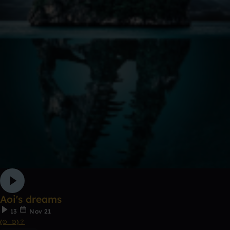
Aoi's dreams
13
Nov 21
(⊙_⊙)？