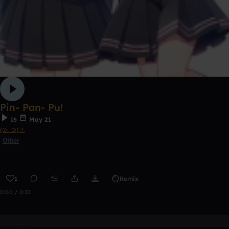
Pin- Pan- Pu!
16
May 21
(⊙_⊙)？
Other
1
Remix
0:00 / 0:32