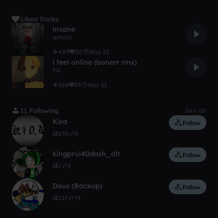
Liked Tracks
insane
azteck
439
20
May 22
i feel online (bonerr rmx)
lhk
366
39
Mar 21
11 Following
See all
Kira
Follow
290
5
kingprui40dash_alt
Follow
7
2
Deus (Backup)
Follow
127
79