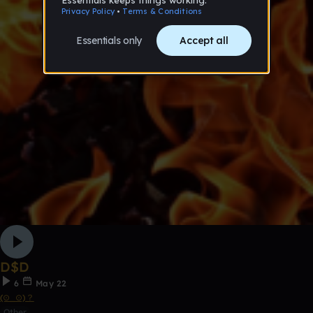
D$D
6
May 22
(⊙_⊙)？
Other