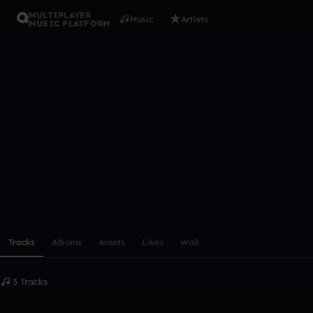
MULTIPLAYER
Music
Artists
MUSIC PLATFORM
1134calc
Follow
Scroll or swipe sideways along this row to reach every profi
Tracks
Albums
Assets
Likes
Wall
3 Tracks