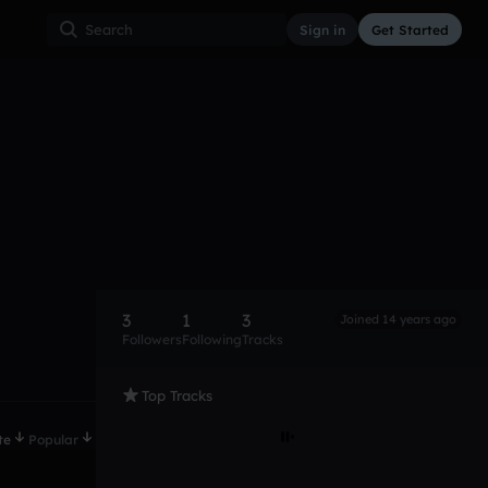
Sign in
Get Started
3
1
3
Joined 14 years ago
Followers
Following
Tracks
Top Tracks
te
Popular