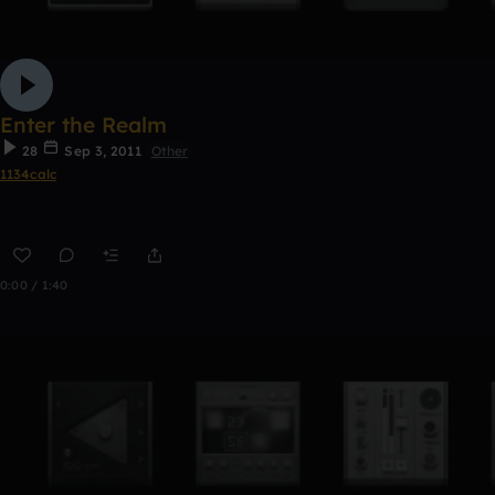
Enter the Realm
28
Sep 3, 2011
Other
1134calc
0:00 / 1:40