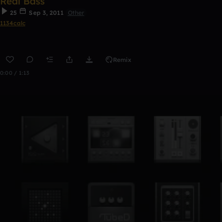
Real Bass
25
Sep 3, 2011
Other
1134calc
Remix
0:00 / 1:13