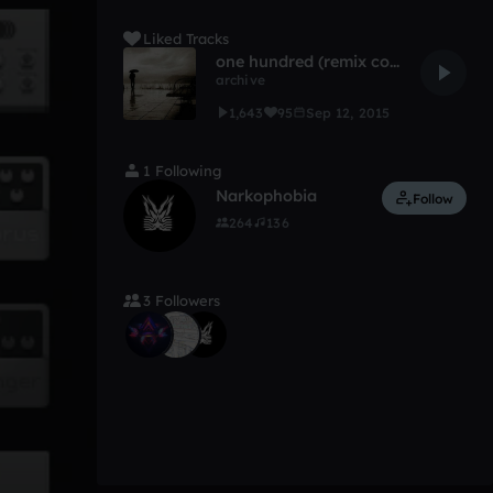
Liked Tracks
one hundred (remix comp)
archive
1,643
95
Sep 12, 2015
1 Following
Narkophobia
Follow
264
136
3 Followers