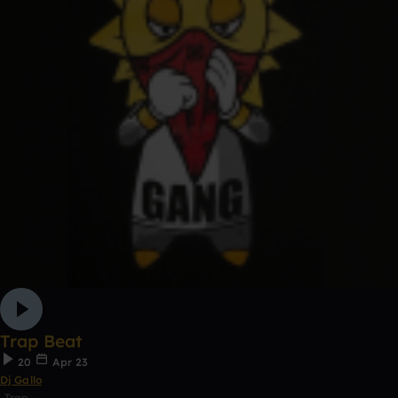
Trap Beat
20
Apr 23
Dj Gallo
Trap