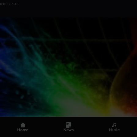
0:00 / 3:45
Home
News
Music