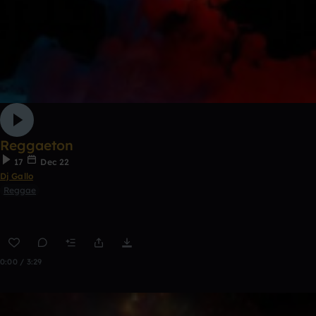
Reggaeton
17
Dec 22
Dj Gallo
Reggae
0:00 / 3:29