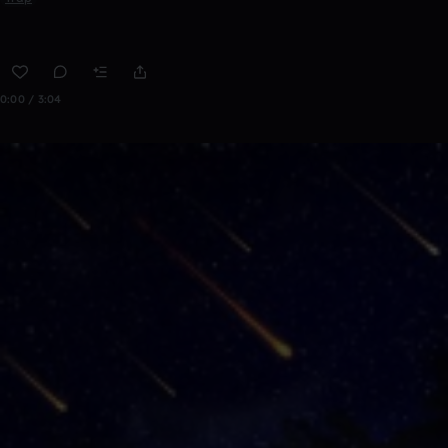
0:00 / 3:04