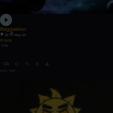
Reggaeton
23
May 23
Dj Gallo
Trap
2
0:00 / 3:09