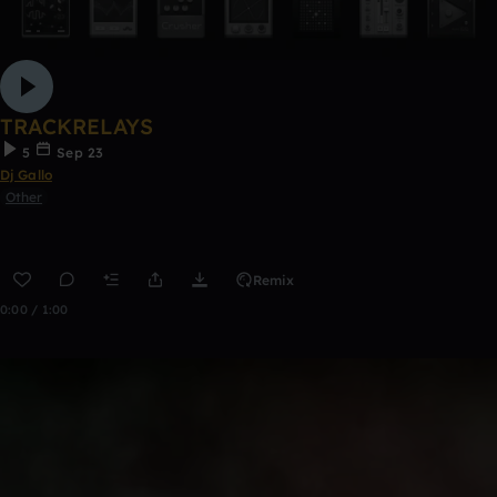
TRACKRELAYS
5
Sep 23
Dj Gallo
Other
Remix
0:00 / 1:00