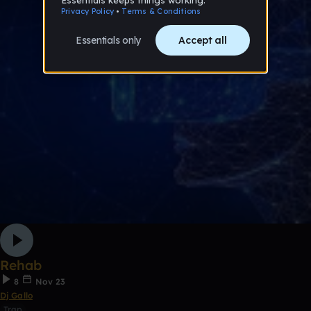
Rehab
8
Nov 23
Dj Gallo
Trap