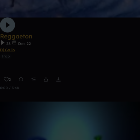
Reggaeton
28
Dec 22
Dj Gallo
Trap
2
0:00 / 3:48