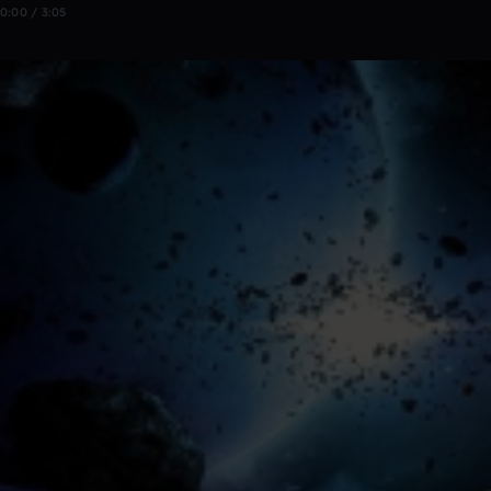
0:00 / 3:05