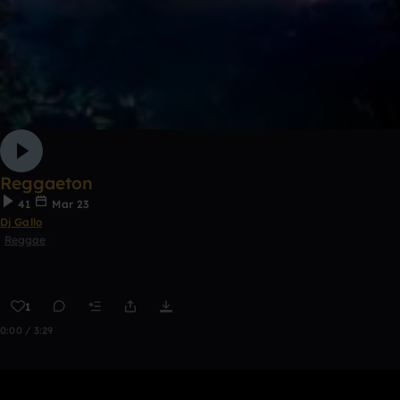
Reggaeton
41
Mar 23
Dj Gallo
Reggae
1
0:00 / 3:29