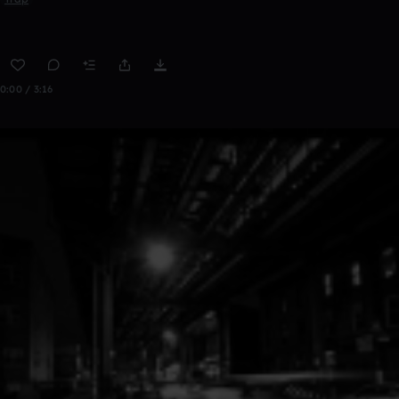
0:00 / 3:16