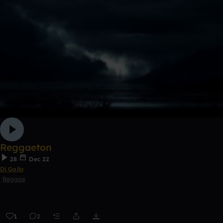
Reggaeton
28
Dec 22
Dj Gallo
Reggae
1
2