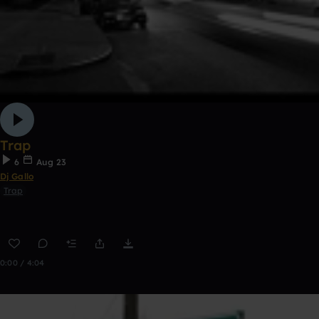
Trap
6
Aug 23
Dj Gallo
Trap
0:00 / 4:04