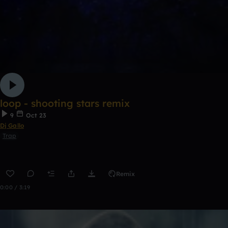
loop - shooting stars remix
9
Oct 23
Dj Gallo
Trap
Remix
0:00 / 3:19