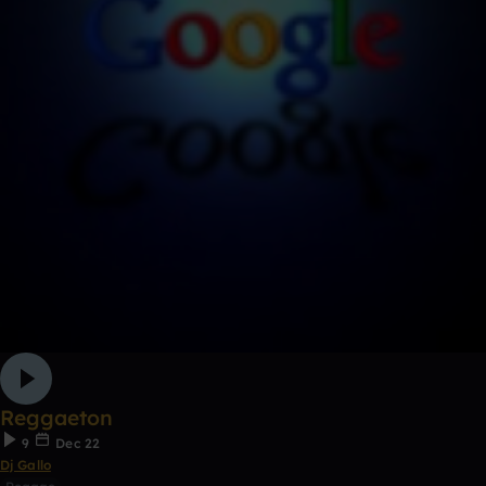
Reggaeton
9
Dec 22
Dj Gallo