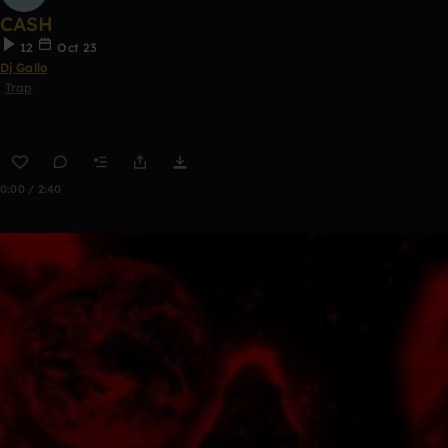
CASH
12
Oct 23
Dj Gallo
Trap
0:00 / 2:40