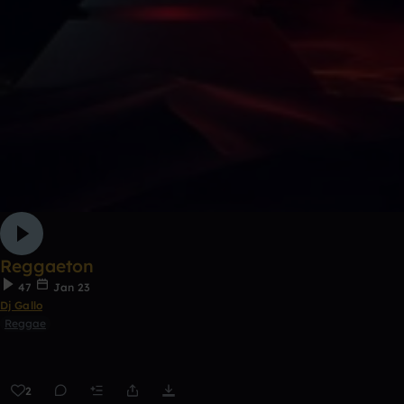
Reggaeton
47
Jan 23
Dj Gallo
Reggae
2