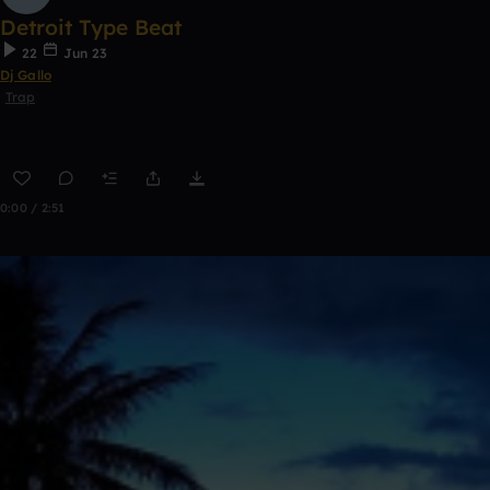
Detroit Type Beat
22
Jun 23
Dj Gallo
Trap
0:00 / 2:51