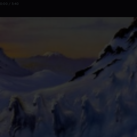
0:00 / 3:40