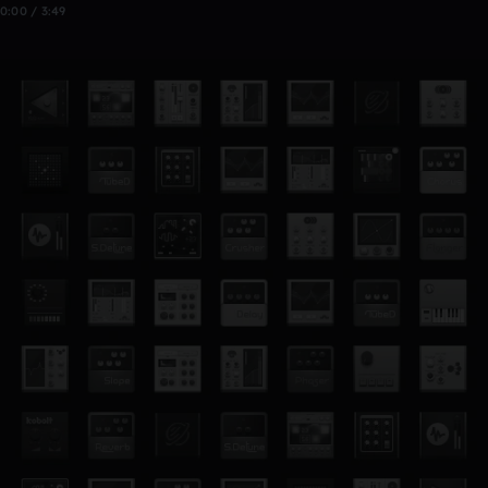
0:00 / 3:49