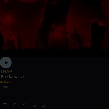
TRAP
13
Sep 23
Dj Gallo
Trap