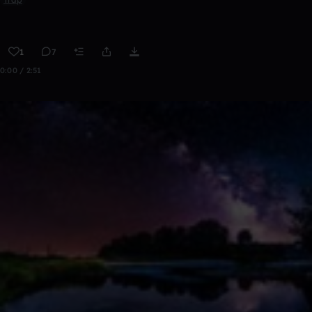
1
7
0:00 / 2:51