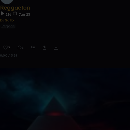
Reggaeton
116
Jan 23
Dj Gallo
Reggae
7
1
0:00 / 3:29