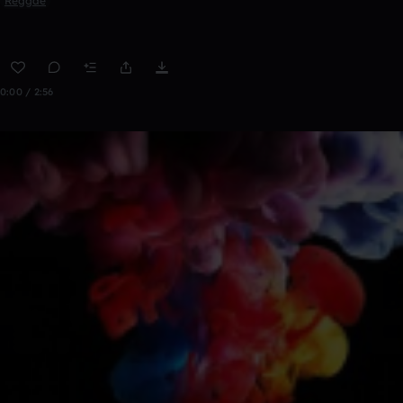
Reggae
0:00 / 2:56