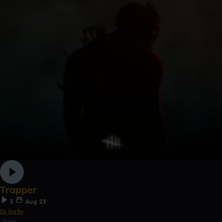
Trapper
3
Aug 23
Dj Gallo
Trap