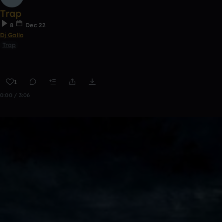
Trap
8
Dec 22
Dj Gallo
Trap
1
0:00 / 3:06