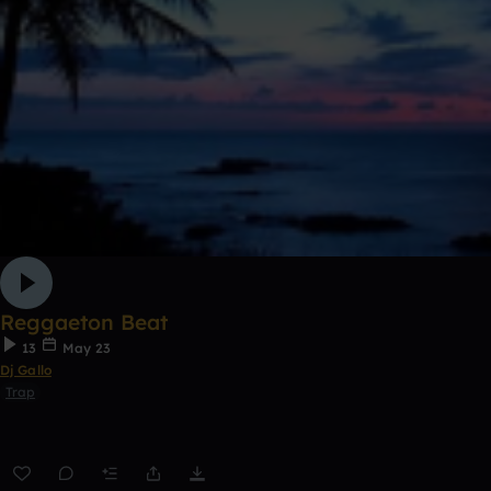
Reggaeton Beat
13
May 23
Dj Gallo
Trap