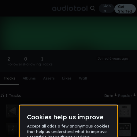
Sign
Get
in
Started
52Cats
Follow
2
0
1
Joined 6 years ago
Followers
Following
Tracks
Scroll or swipe sideways along this row to reach every profi
Tracks
Albums
Assets
Likes
Wall
1 Tracks
Date
Popular