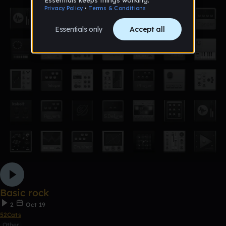
Basic rock
2
Oct 19
52Cats
Other