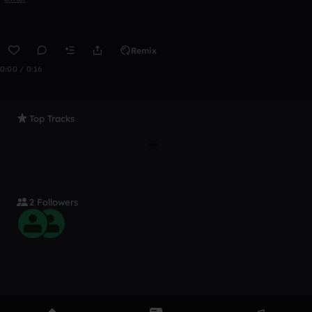
Remix
0:00 / 0:16
Top Tracks
2 Followers