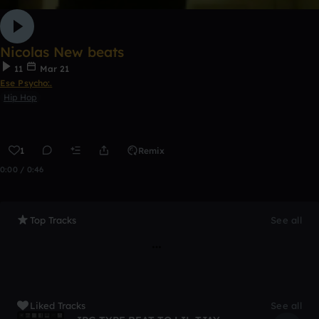
Nicolas New beats
11
Mar 21
Ese Psycho:.
Hip Hop
1
Remix
0:00 / 0:46
Top Tracks
See all
Liked Tracks
See all