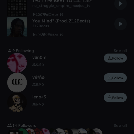
IPG TYPE BEAT TO LIL TJAY
no_struggle_empire_moejoe_tv
100
6
Apr 19
You Mind? (Prod. Z12Beats)
Z12Beats
193
9
Mar 19
9 Following
See all
v3n0m
Follow
5
0
vé®ñø
Follow
5
0
lena<3
Follow
6
0
14 Followers
See all