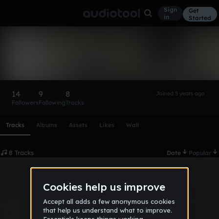
Sign
Get
in
Started
Ese Psycho:.
Follow
14
9
8
Joined 5 years ago
Followers
Following
Tracks
Scroll or swipe sideways along this row to reach every profi
Tracks
Albums
Assets
Likes
Wall
8 Tracks
Date
Popular