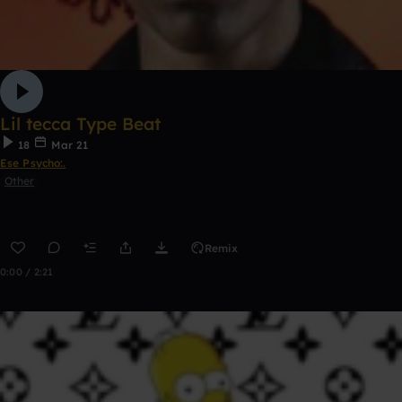
Lil tecca Type Beat
18
Mar 21
Ese Psycho:.
Other
Remix
0:00 / 2:21