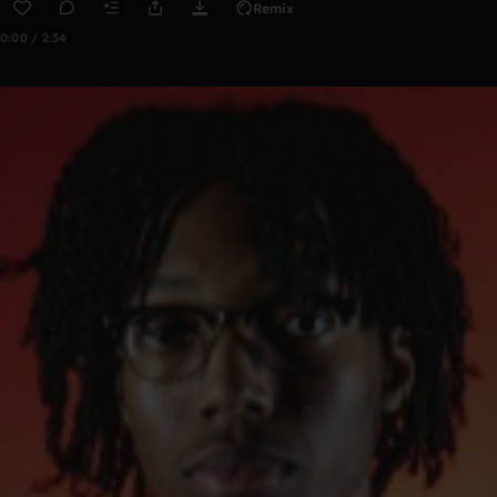
Remix
0:00 / 2:34