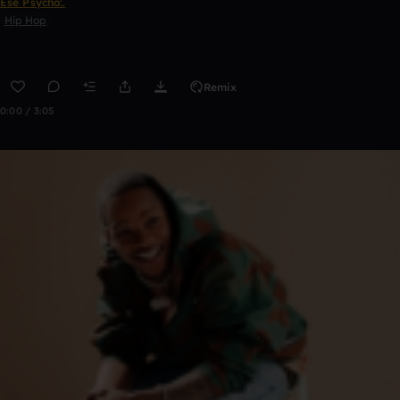
Ese Psycho:.
Hip Hop
Remix
0:00 / 3:05