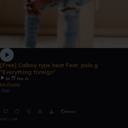
[Free] Calboy type beat Feat. polo g
"Everything foreign"
20
Mar 21
Ese Psycho:.
Trap
Remix
0:00 / 1:08