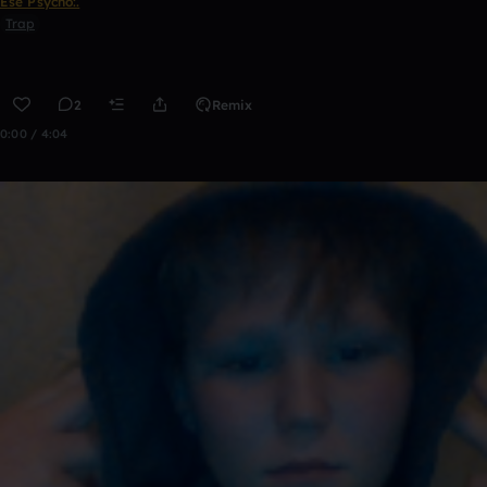
Ese Psycho:.
Trap
2
Remix
0:00 / 4:04