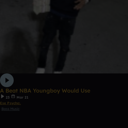
A Beat NBA Youngboy Would Use
23
Mar 21
Ese Psycho:.
Bass Music