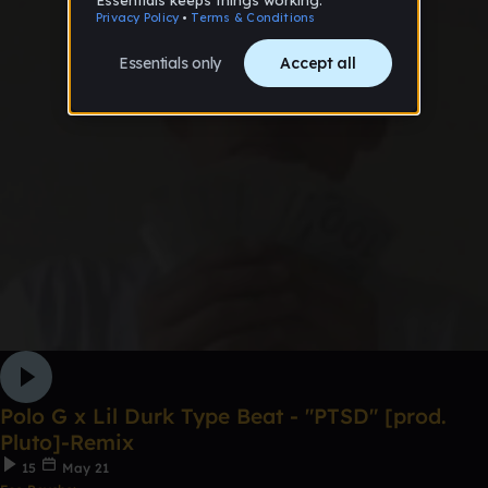
Polo G x Lil Durk Type Beat - "PTSD" [prod.
Pluto]-Remix
15
May 21