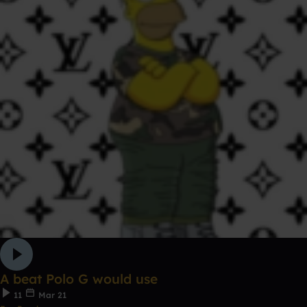
A beat Polo G would use
11
Mar 21