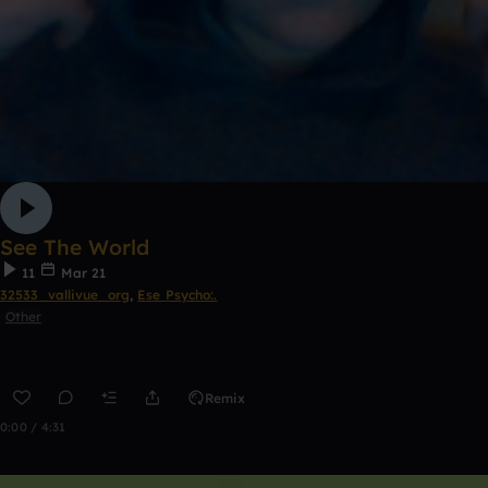
See The World
11
Mar 21
32533_vallivue_org
,
Ese Psycho:.
Other
Remix
0:00 / 4:31