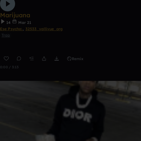
Marijuana
14
Mar 21
Ese Psycho:.
,
32533_vallivue_org
Trap
Remix
0:00 / 3:13