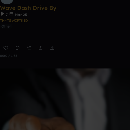
Wave Dash Drive By
7
Mar 25
TH4TSWIFTK1D
Other
0:00 / 1:56