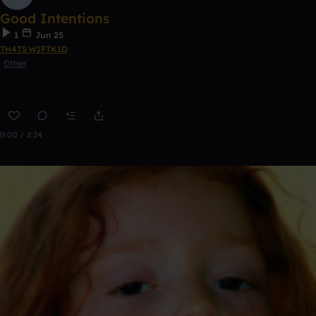
Good Intentions
1
Jun 25
TH4TSWIFTK1D
Other
0:00 / 2:24