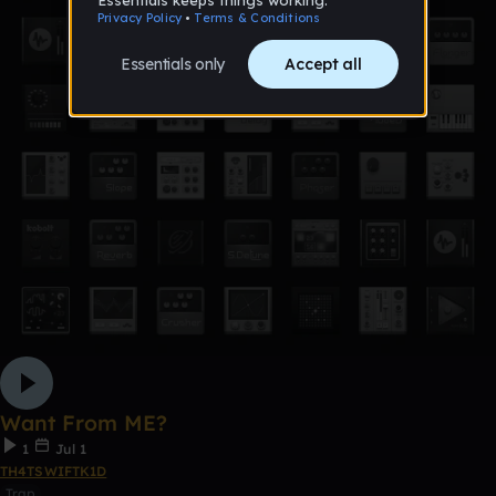
Want From ME?
1
Jul 1
TH4TSWIFTK1D
Trap