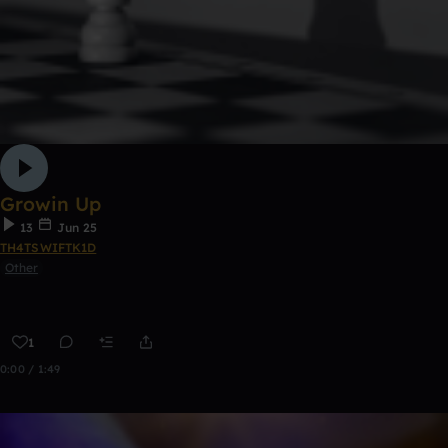
Growin Up
13
Jun 25
TH4TSWIFTK1D
Other
1
0:00 / 1:49