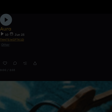
Aura
10
Jun 25
TH4TSWIFTK1D
Other
0:00 / 2:03