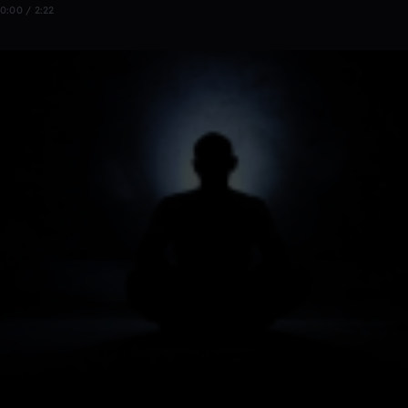
0:00 / 2:22