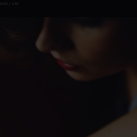
0:00 / 1:30