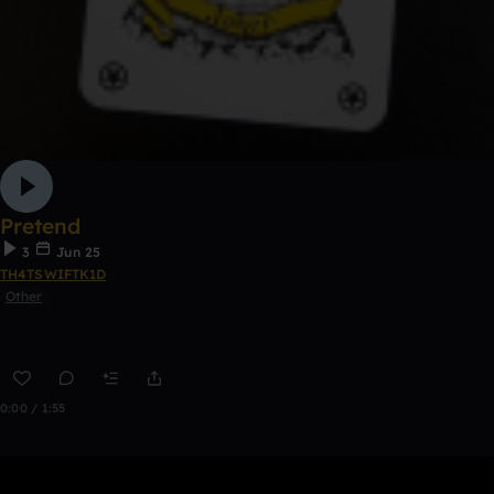
Pretend
3
Jun 25
TH4TSWIFTK1D
Other
0:00 / 1:55