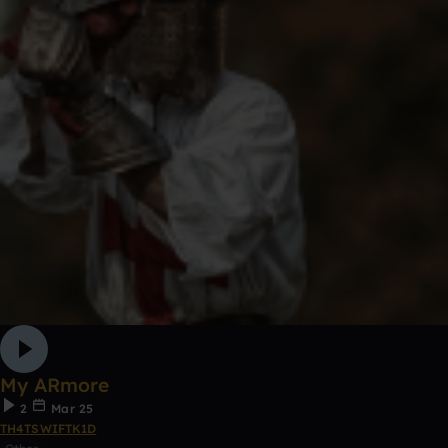
My ARmore
2
Mar 25
TH4TSWIFTK1D