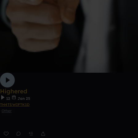
Highered
12
Jan 25
TH4TSWIFTK1D
Other