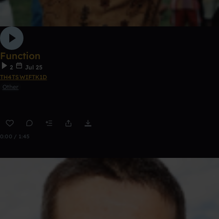
Function
2
Jul 25
TH4TSWIFTK1D
Other
0:00 / 1:45