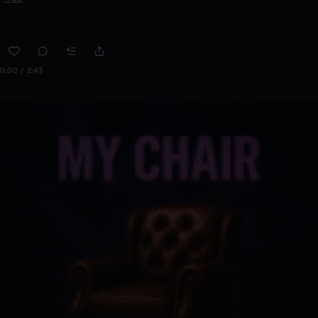
0:00 / 2:43