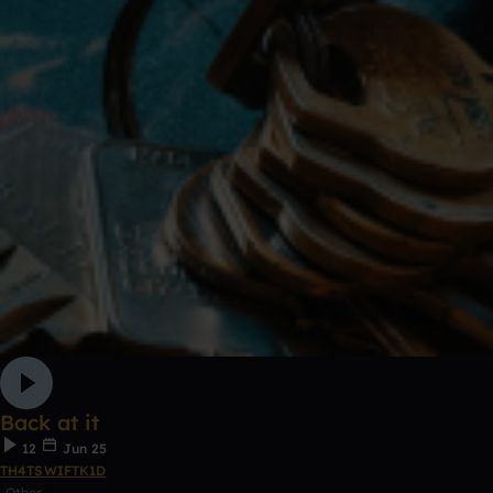
Back at it
12
Jun 25
TH4TSWIFTK1D
Other