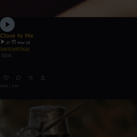
Close to Me
17
Mar 25
TH4TSWIFTK1D
Other
0:00 / 1:33