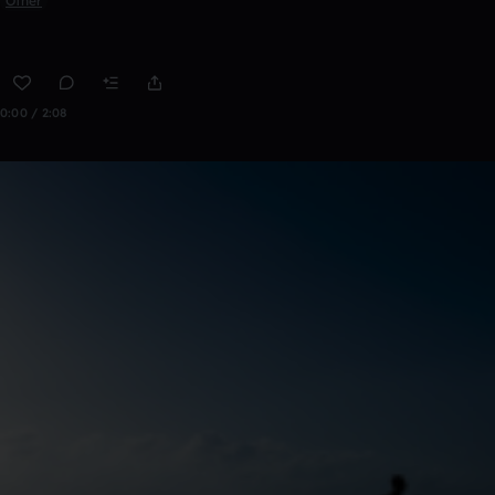
Other
0:00 / 2:08