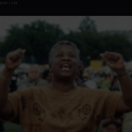
0:00 / 1:51