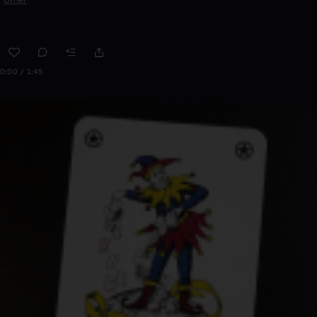
0:00 / 1:45