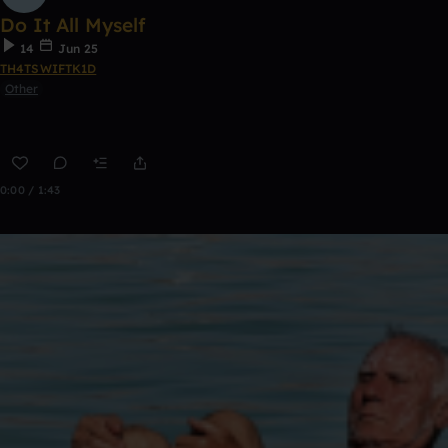
Do It All Myself
14
Jun 25
TH4TSWIFTK1D
Other
0:00 / 1:43