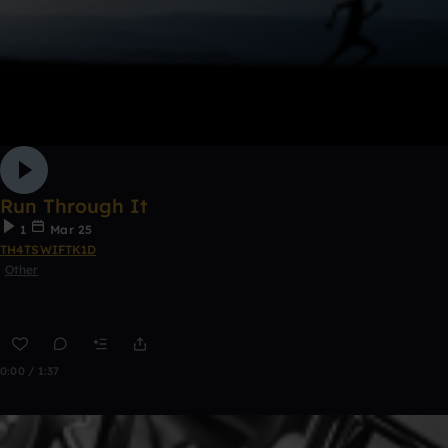
Run Through It
1
Mar 25
TH4TSWIFTK1D
Other
0:00 / 1:37