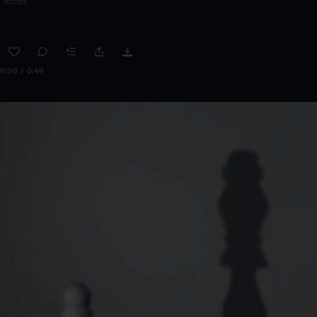
0:00 / 0:49