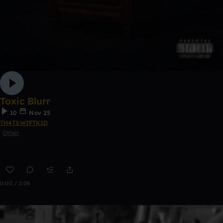
Toxic Blurr
10
Nov 25
TH4TSWIFTK1D
Other
0:00 / 2:08