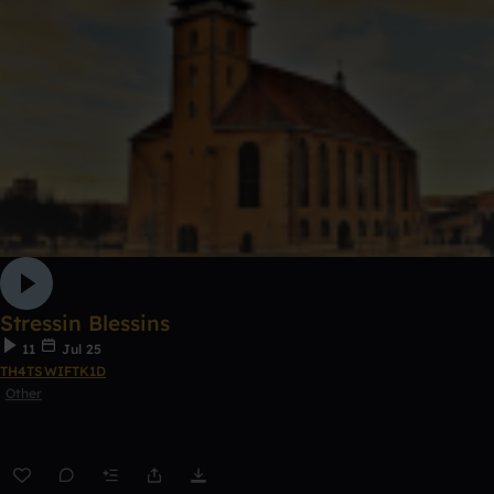
Stressin Blessins
11
Jul 25
TH4TSWIFTK1D
Other