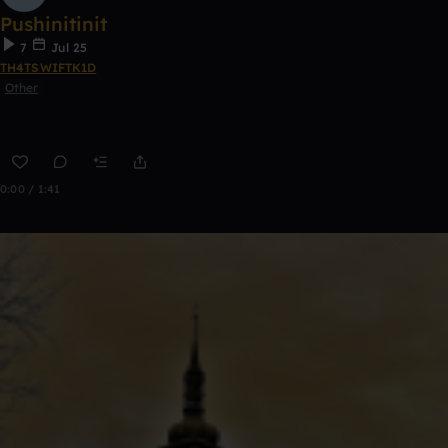
Pushinitinit
7
Jul 25
TH4TSWIFTK1D
Other
0:00 / 1:41