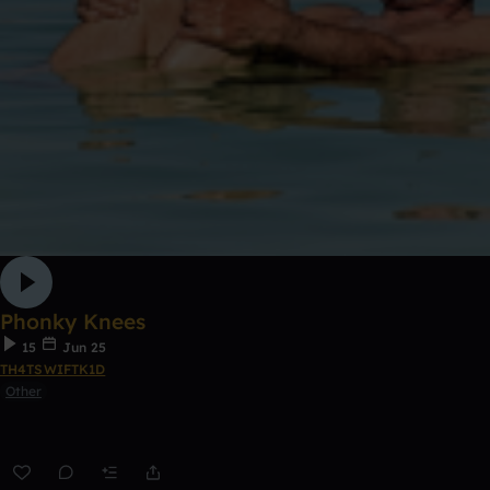
Phonky Knees
15
Jun 25
TH4TSWIFTK1D
Other