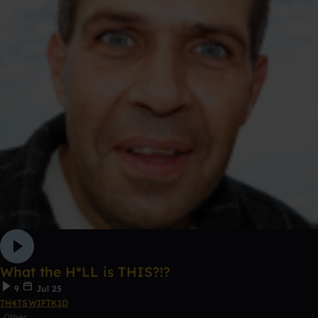
What the H*LL is THIS?!?
9
Jul 25
TH4TSWIFTK1D
Other