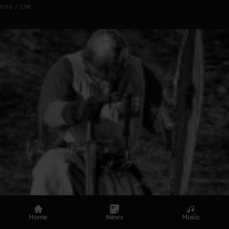
0:00 / 1:58
Home
News
Music