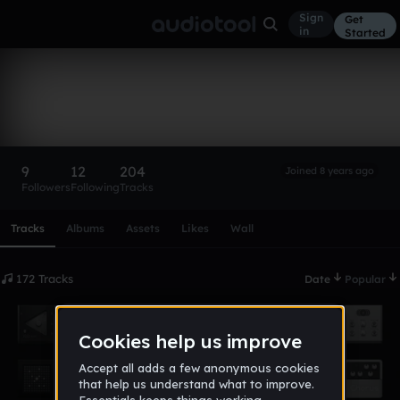
Sign
Get
in
Started
TH4TSWIFTK1D
Follow
9
12
204
Joined 8 years ago
Followers
Following
Tracks
Scroll or swipe sideways along this row to reach every profi
Tracks
Albums
Assets
Likes
Wall
172 Tracks
Date
Popular