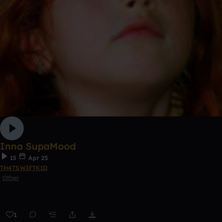
Inna SupaMood
15
Apr 25
TH4TSWIFTK1D
Other
1