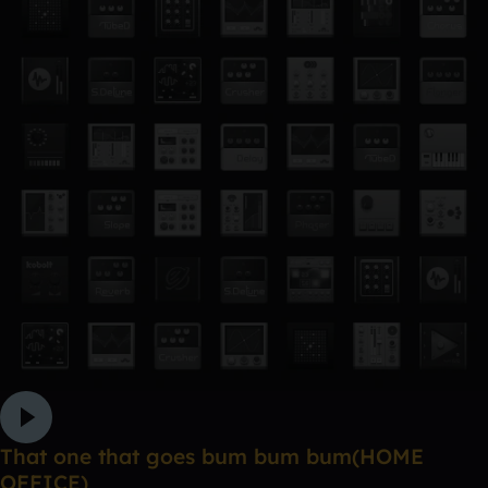
That one that goes bum bum bum(HOME
OFFICE)