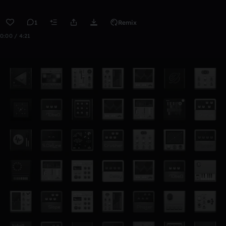
1
Remix
0:00 / 4:21