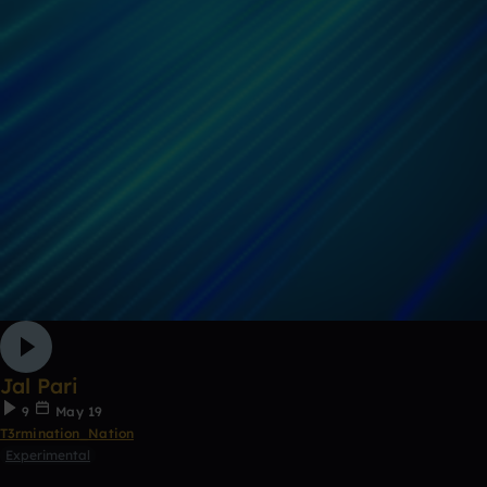
Jal Pari
9
May 19
T3rmination_Nation
Experimental