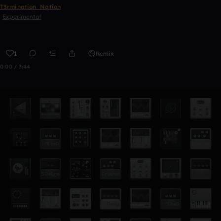
T3rmination_Nation
Experimental
1
Remix
0:00 / 3:44