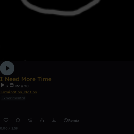
I Need More Time
3
May 20
T3rmination_Nation
Experimental
Remix
0:00 / 2:58