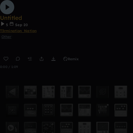
Untitled
5
Sep 20
T3rmination_Nation
Other
Remix
0:00 / 1:09