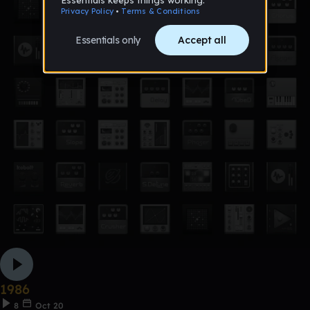
1986
8
Oct 20