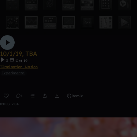
10/1/19, TBA
3
Oct 19
T3rmination_Nation
Experimental
1
Remix
0:00 / 2:04