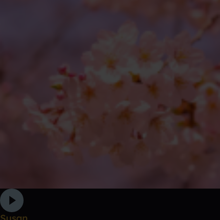
Susan