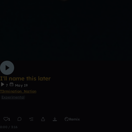
I'll name this later
7
May 19
T3rmination_Nation
Experimental
1
Remix
0:00 / 3:16