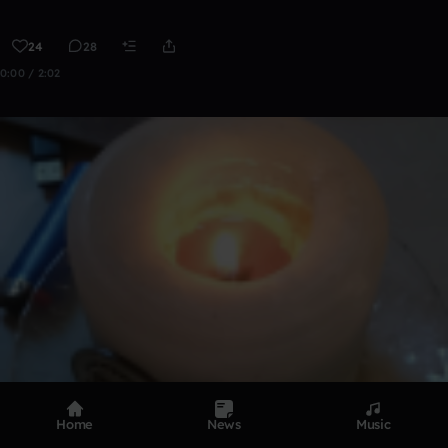
24
28
0:00 / 2:02
Home
News
Music