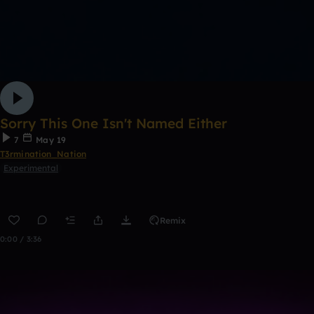
Sorry This One Isn't Named Either
7
May 19
T3rmination_Nation
Experimental
Remix
0:00 / 3:36