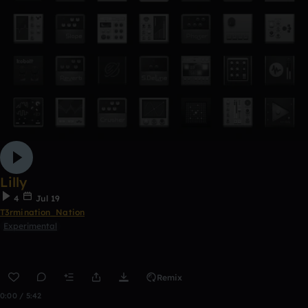
Lilly
4
Jul 19
T3rmination_Nation
Experimental
Remix
0:00 / 5:42