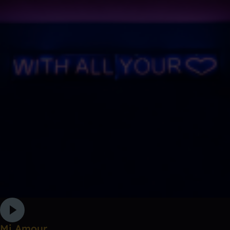
Mi Amour