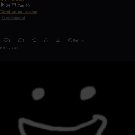
29
Jun 20
T3rmination_Nation
Experimental
2
1
Remix
0:00 / 2:45