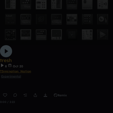
tresh
8
Oct 20
T3rmination_Nation
Experimental
Remix
0:00 / 2:22