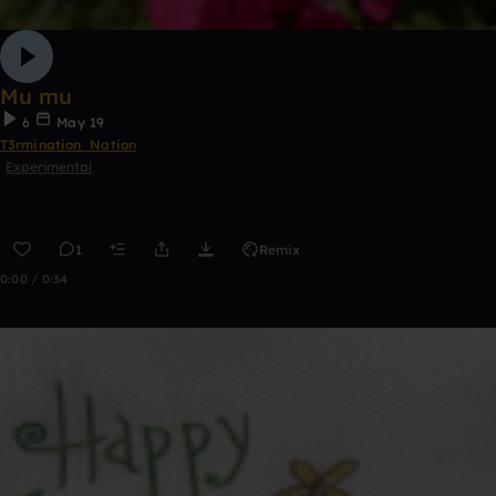
Mu mu
6
May 19
T3rmination_Nation
Experimental
1
Remix
0:00 / 0:34