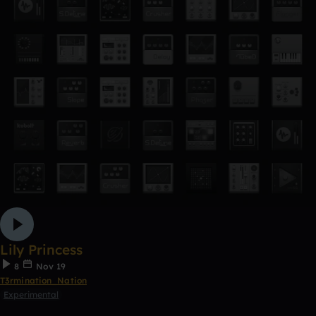
Lily Princess
8
Nov 19
T3rmination_Nation
Experimental