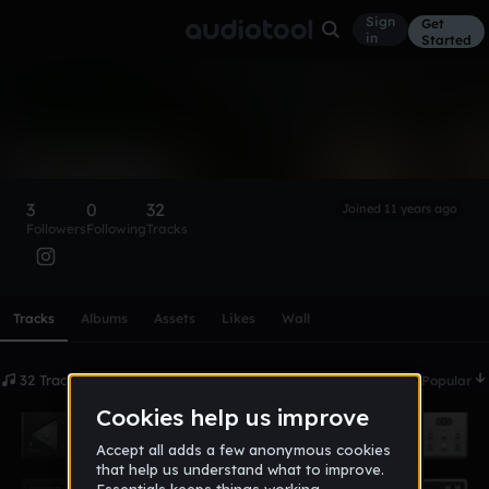
Sign
Get
in
Started
T3rmination_Nation
Follow
3
0
32
Joined 11 years ago
Followers
Following
Tracks
Scroll or swipe sideways along this row to reach every profi
Tracks
Albums
Assets
Likes
Wall
32 Tracks
Date
Popular