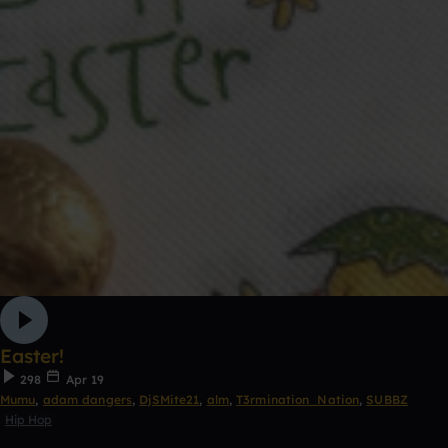
Easter!
298
Apr 19
Mumu
,
adam dangers
,
DjSMite21
,
alm
,
T3rmination_Nation
,
SUBBZ
Hip Hop