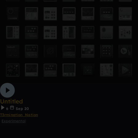
Untitled
6
Sep 20
T3rmination_Nation
Experimental