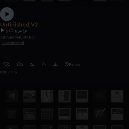
Unfinished V2
5
Nov 19
T3rmination_Nation
Experimental
1
1
Remix
0:00 / 2:09