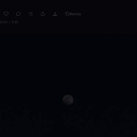
Remix
0:00 / 3:25