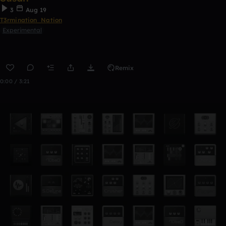
3
Aug 19
T3rmination_Nation
Experimental
Remix
0:00 / 3:21