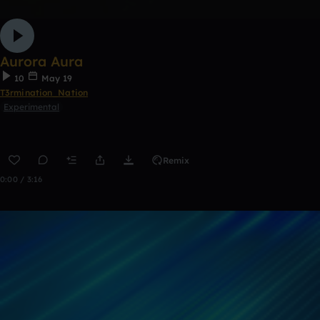
Aurora Aura
10
May 19
T3rmination_Nation
Experimental
Remix
0:00 / 3:16