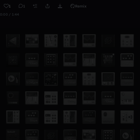
1
1
Remix
0:00 / 1:44