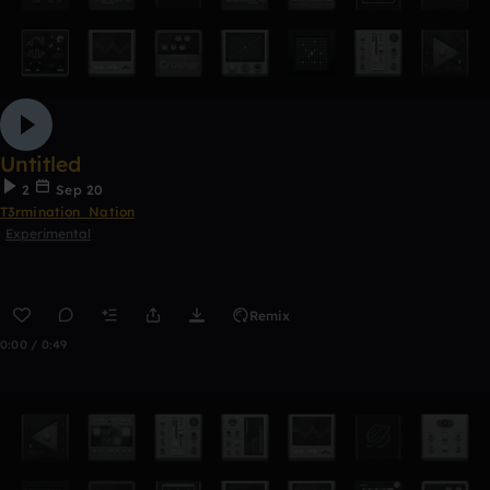
Untitled
2
Sep 20
T3rmination_Nation
Experimental
Remix
0:00 / 0:49