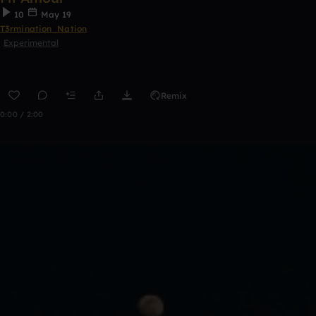
10
May 19
T3rmination_Nation
Experimental
Remix
0:00 / 2:00