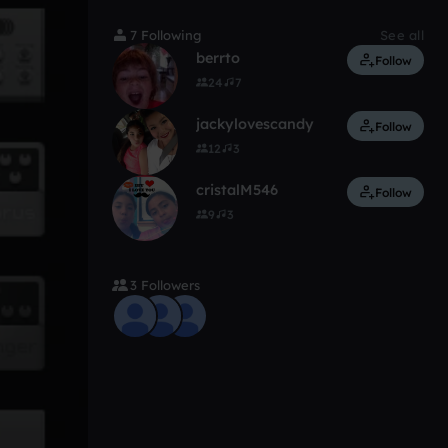
7 Following
See all
berrto
Follow
24
7
jackylovescandy
Follow
12
3
cristalM546
Follow
9
3
3 Followers