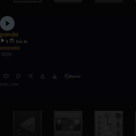
panda
3
Jun 16
adanrod10
Other
Remix
0:00 / 0:34