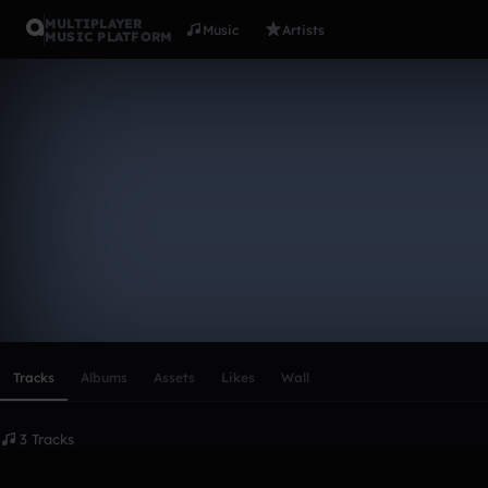
MULTIPLAYER
Music
Artists
MUSIC PLATFORM
adanrod10
Follow
Scroll or swipe sideways along this row to reach every profi
Tracks
Albums
Assets
Likes
Wall
3 Tracks