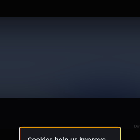
le section when they do not all fit on screen.
Da