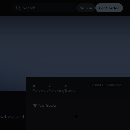
Sign in
Get Started
3
7
3
Joined 10 years ago
Followers
Following
Tracks
Top Tracks
te
Popular