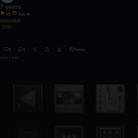
7 years
50
Jun 16
adanrod10
Other
5
1
Remix
0:00 / 0:48