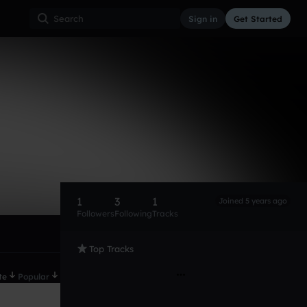
Sign in
Get Started
1
3
1
Joined 5 years ago
Followers
Following
Tracks
Top Tracks
te
Popular