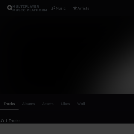
MULTIPLAYER
Music
Artists
MUSIC PLATFORM
adisieja
Follow
Scroll or swipe sideways along this row to reach every profi
Tracks
Albums
Assets
Likes
Wall
1 Tracks