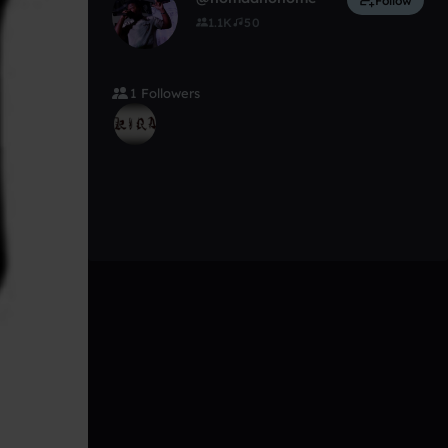
Follow
1.1K
50
1 Followers