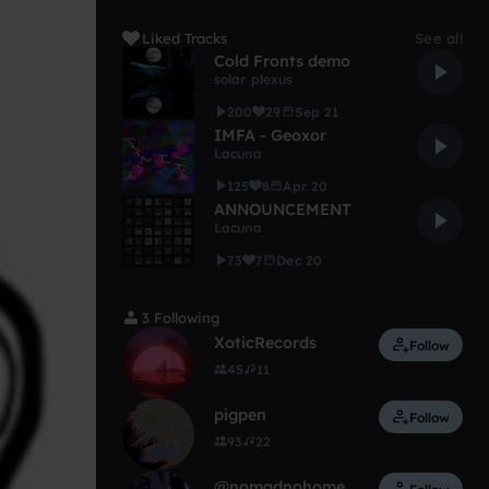
Liked Tracks
See all
Cold Fronts demo
solar plexus
200
29
Sep 21
IMFA - Geoxor
Lacuna
125
8
Apr 20
ANNOUNCEMENT
Lacuna
73
7
Dec 20
3 Following
XoticRecords
Follow
45
11
pigpen
Follow
93
22
@nomadnohome