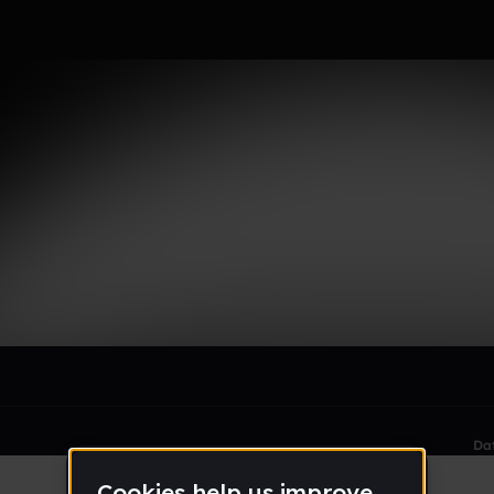
le section when they do not all fit on screen.
Da