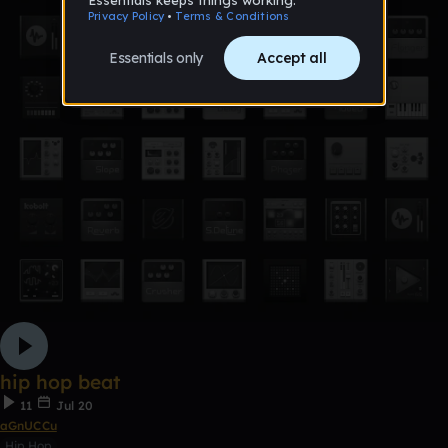
hip hop beat
11
Jul 20
aGnUCCu
Hip Hop