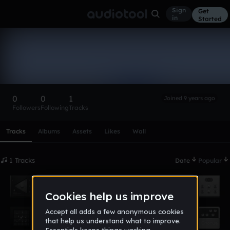
Sign
Get
in
Started
aGnUCCu
Follow
0
0
1
Joined 9 years ago
Followers
Following
Tracks
Scroll or swipe sideways along this row to reach every profi
Tracks
Albums
Assets
Likes
Wall
1 Tracks
Date
Popular