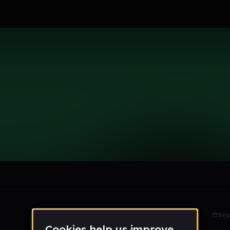
le section when they do not all fit on screen.
Sep