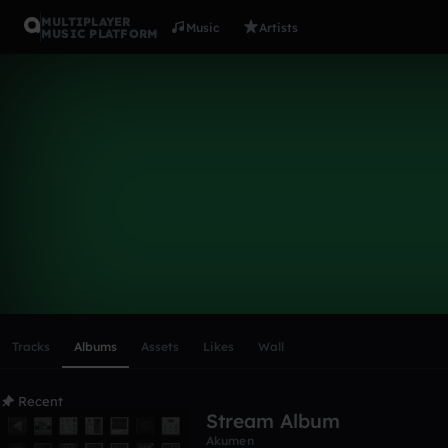
MULTIPLAYER
Music
Artists
MUSIC PLATFORM
Akumen
Follow
Scroll or swipe sideways along this row to reach every profi
Tracks
Albums
Assets
Likes
Wall
Recent
Stream Album
Akumen