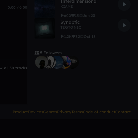
Interdimensional
KIAME
0:00 / 0:00
600
15
Jan 23
Synaptic
TEQTONIQ
1.2K
82
Oct 18
5 Followers
w all 50 tracks
Product
Devices
Genres
Privacy
Terms
Code of conduct
Contact