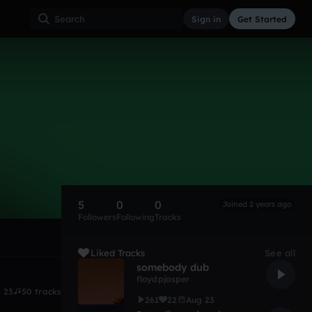
Sign in
Get Started
5
0
0
Joined 2 years ago
Followers
Following
Tracks
Liked Tracks
See all
somebody dub
floydpjasper
 23
50 tracks
261
22
Aug 23