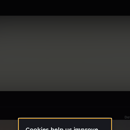
le section when they do not all fit on screen.
Da