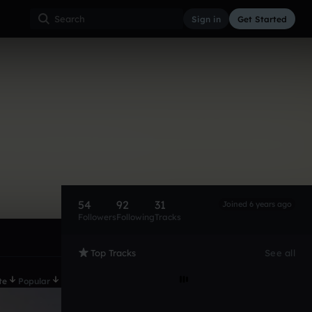
Sign in
Get Started
54
92
31
Joined 6 years ago
Followers
Following
Tracks
Top Tracks
See all
te
Popular