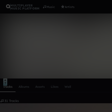
MULTIPLAYER
Music
Artists
MUSIC PLATFORM
trance ❤️❤️
Follow
Scroll or swipe sideways along this row to reach every profi
7
Tracks
Albums
Assets
Likes
Wall
31 Tracks