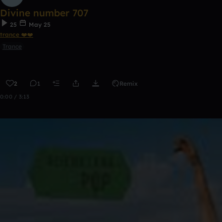
Divine number 707
25
May 25
trance ❤️❤️
Trance
2
1
Remix
0:00 / 3:13