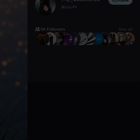
Follow
116
9
54 Followers
See all