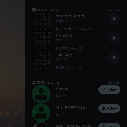
Liked Tracks
See all
bored to tears
Vulkron
17.7K
801
Aug 17
trance 2
tibo09
11
1
Aug 25
rain day
tibo09
3
1
Mar 25
92 Following
See all
tibo09
Follow
1
11
MULEOFFICIAL
Follow
1
7
₮ⱧɆ_₲ØĐ฿ⱠɆ₴ɆĐ