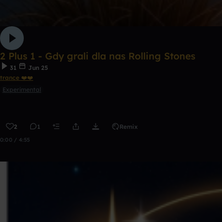
2 Plus 1 - Gdy grali dla nas Rolling Stones
31
Jun 25
trance ❤️❤️
Experimental
2
1
Remix
0:00 / 4:55