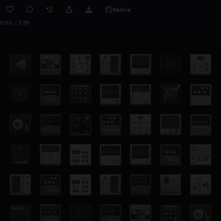
Remix
0:00 / 1:59