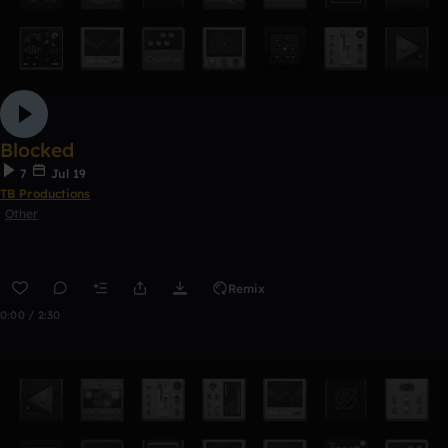
Blocked
7
Jul 19
TB Productions
Other
Remix
0:00 / 2:30