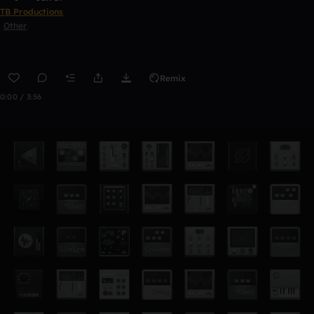
TB Productions
Other
Remix
0:00 / 3:56