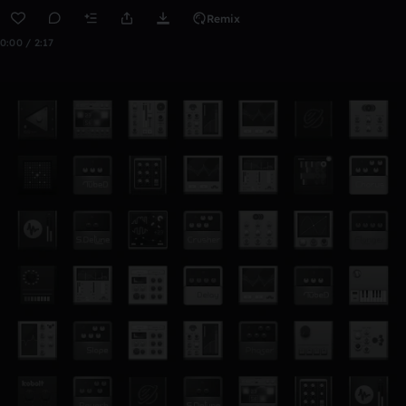
Remix
0:00 / 2:17