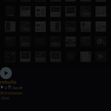
rebutle
2
Jun 19
TB Productions
Other