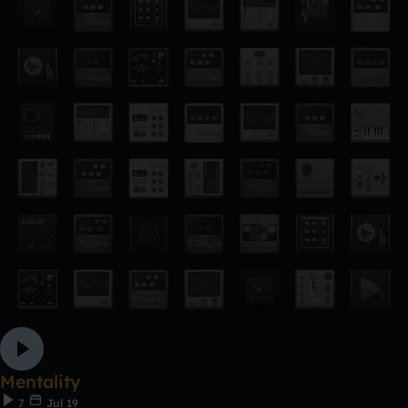
Mentality
7
Jul 19