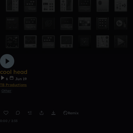
cool head
6
Jun 19
TB Productions
Other
Remix
0:00 / 2:33