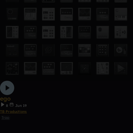
ego
8
Jun 19
TB Productions
Trap