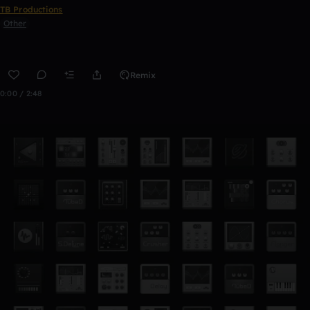
TB Productions
Other
Remix
0:00 / 2:48