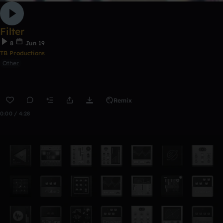
Filter
8
Jun 19
TB Productions
Other
Remix
0:00 / 4:28