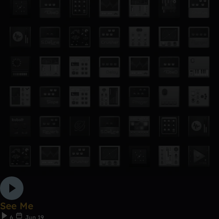
See Me
6
Jun 19