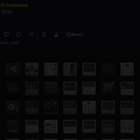
TB Productions
Other
Remix
0:00 / 2:38