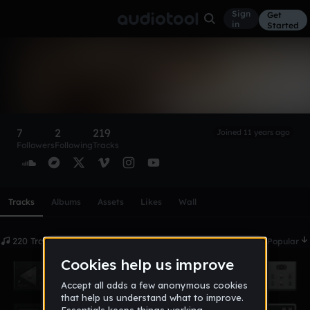
Sign
Get
in
Started
TB Productions
Follow
7
2
219
Joined 11 years ago
Followers
Following
Tracks
Scroll or swipe sideways along this row to reach every profi
Tracks
Albums
Assets
Likes
Wall
220 Tracks
Date
Popular