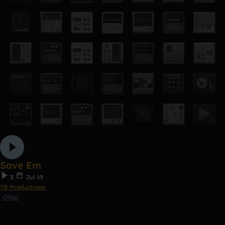
Save Em
5
Jul 19
TB Productions
Other