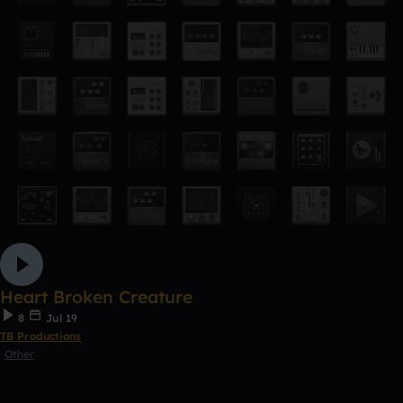
Heart Broken Creature
8
Jul 19
TB Productions
Other