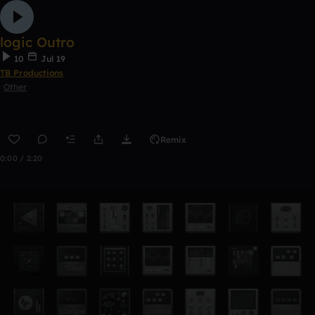
logic Outro
10
Jul 19
TB Productions
Other
Remix
0:00 / 2:20