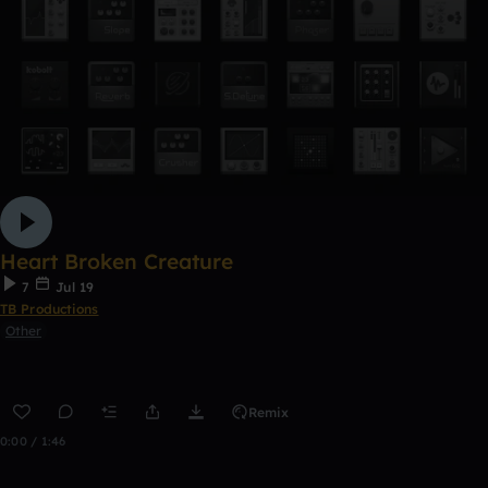
Heart Broken Creature
7
Jul 19
TB Productions
Other
Remix
0:00 / 1:46