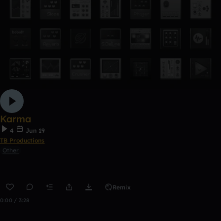
Karma
4
Jun 19
TB Productions
Other
Remix
0:00 / 3:28