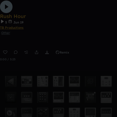
Rush Hour
5
Jun 19
TB Productions
Other
Remix
0:00 / 3:25