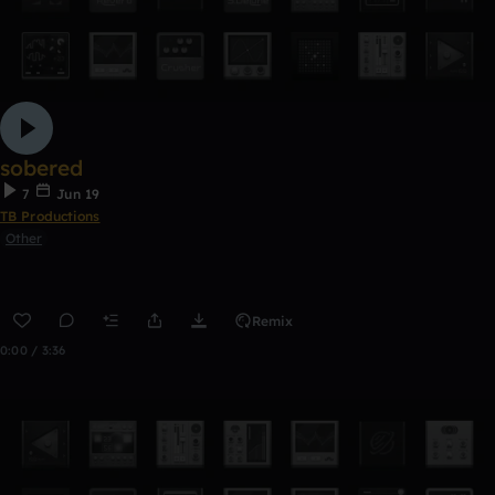
sobered
7
Jun 19
TB Productions
Other
Remix
0:00 / 3:36