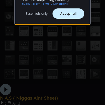
N.A.S ( Niggas Aint Sheet)
0
Jul 19