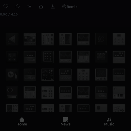
Remix
0:00 / 4:16
Home
News
Music