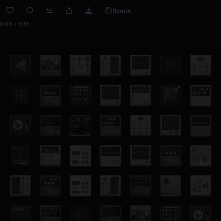
Remix
0:00 / 3:36