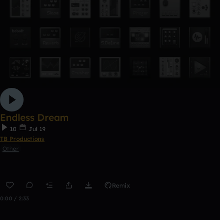
Endless Dream
10
Jul 19
TB Productions
Other
Remix
0:00 / 2:33