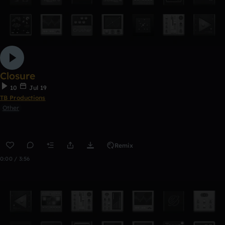
Closure
10
Jul 19
TB Productions
Other
Remix
0:00 / 3:56