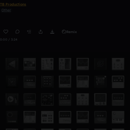
TB Productions
Other
Remix
0:00 / 3:24