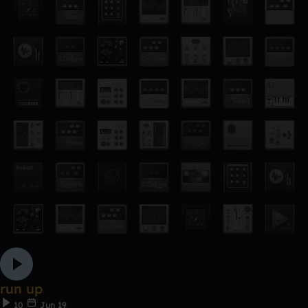
run up
10
Jun 19