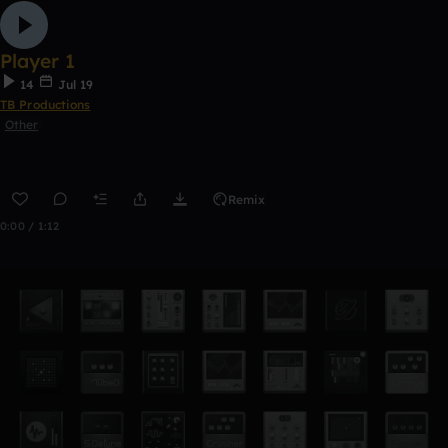
Player 1
14
Jul 19
TB Productions
Other
Remix
0:00 / 1:12