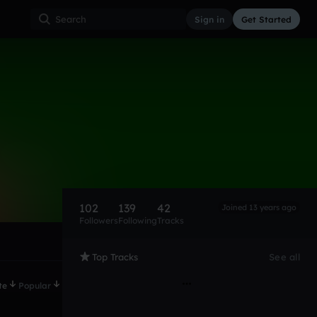
Sign in
Get Started
102
139
42
Joined 13 years ago
Followers
Following
Tracks
Top Tracks
See all
te
Popular