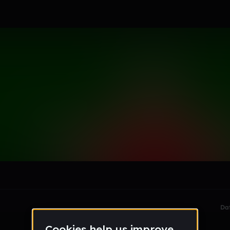
le section when they do not all fit on screen.
Da