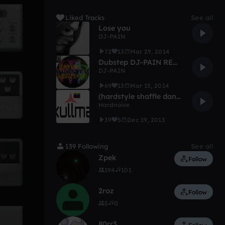
Liked Tracks
See all
Lose you
DJ-PAIN
72
13
Mar 29, 2014
Dubstep DJ-PAIN REMIX
DJ-PAIN
69
13
Mar 15, 2014
(hardstyle shaffle dance) 2014 globetrotters
Hardnoise
39
5
Dec 19, 2013
139 Following
See all
Zpek
Follow
194
101
2roz
Follow
5
0
80rr3