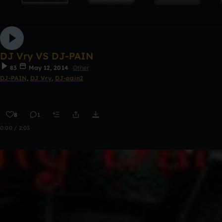
DJ Vry VS DJ-PAIN
83
May 12, 2014
Other
DJ-PAIN
,
DJ Vry
,
DJ-pain2
8
1
0:00 / 2:03