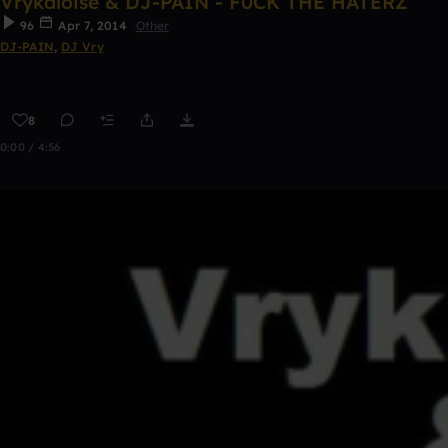
Vrykaloise & DJ-PAIN - F0CK THE HATERZ
96
Apr 7, 2014
Other
DJ-PAIN
,
DJ Vry
8
0:00 / 4:56