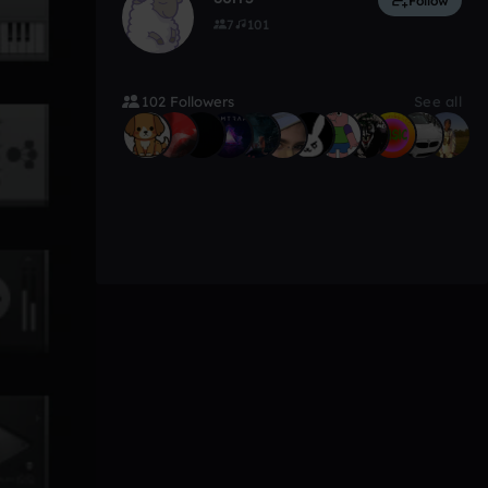
Follow
7
101
102 Followers
See all