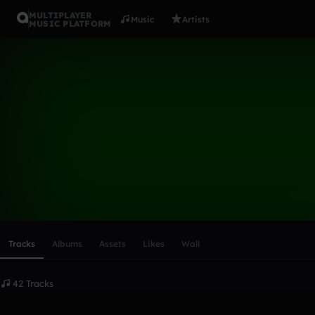
MULTIPLAYER
Music
Artists
MUSIC PLATFORM
DJ Vry
Follow
Scroll or swipe sideways along this row to reach every profi
Tracks
Albums
Assets
Likes
Wall
42 Tracks