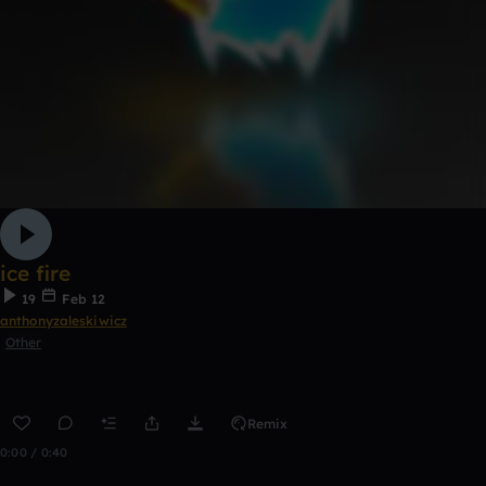
ice fire
19
Feb 12
anthonyzaleskiwicz
Other
Remix
0:00 / 0:40