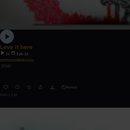
Leve it here
21
Feb 12
anthonyzaleskiwicz
Other
Remix
0:00 / 1:50