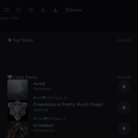
Remix
0:00 / 0:52
Top Tracks
See all
Liked Tracks
See all
Away
Marodeur
4K
115
Jan 12
Friendship is Pretty Much Magic
egaaag
144
3
Feb 11
Grimebot
Infyuthsion