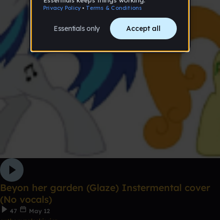
Beyon her garden (Glaze) Instermental cover
(No vocals)
47
May 12