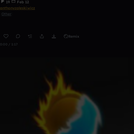
19
Feb 12
anthonyzaleskiwicz
Other
Remix
0:00 / 1:17