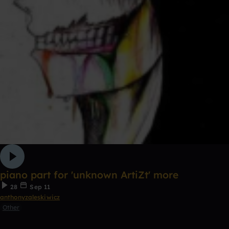
piano part for 'unknown ArtiZt' more
28
Sep 11
anthonyzaleskiwicz
Other