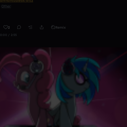
anthonyzaleskiwicz
Other
2
Remix
0:00 / 2:55