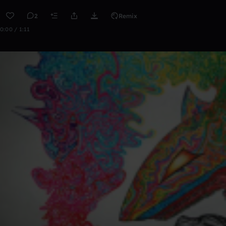
2
Remix
0:00 / 1:11