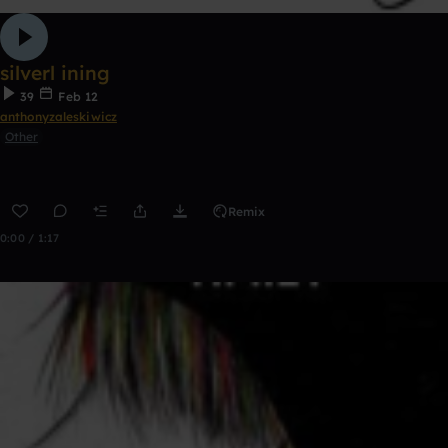
silverl ining
39
Feb 12
anthonyzaleskiwicz
Other
Remix
0:00 / 1:17