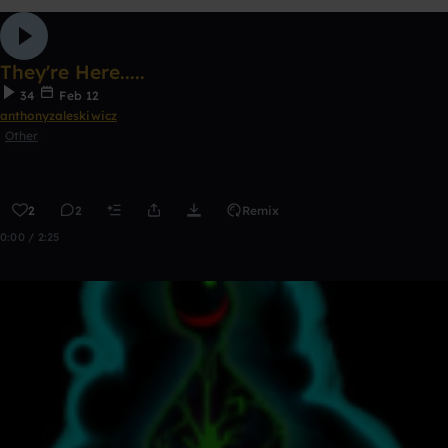
They're Here.....
34
Feb 12
anthonyzaleskiwicz
Other
2
2
Remix
0:00 / 2:25