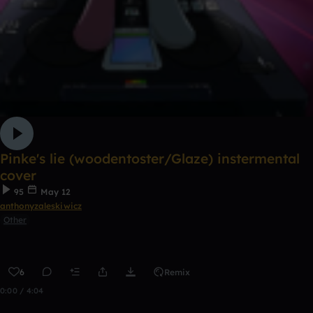
Pinke's lie (woodentoster/Glaze) instermental
cover
95
May 12
anthonyzaleskiwicz
Other
6
Remix
0:00 / 4:04