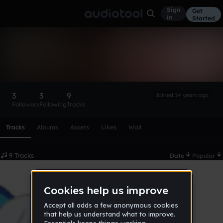
Sign
Get
in
Started
anthonyzaleskiwicz
Follow
3
3
9
Joined 14 years ago
Followers
Following
Tracks
Scroll or swipe sideways along this row to reach every profi
Tracks
Albums
Assets
Likes
Wall
9 Tracks
Date
Popular