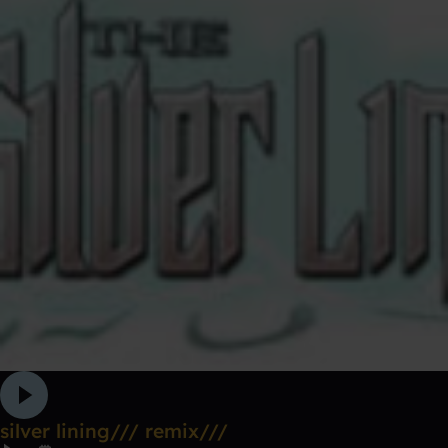
silver lining/// remix///