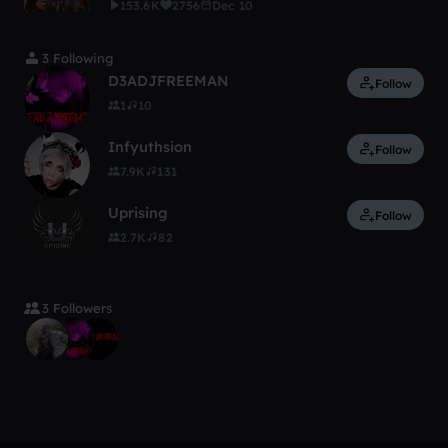
153.6K
2756
Dec 10
3 Following
D3ADJFREEMAN
Follow
1
10
Infyuthsion
Follow
7.9K
131
Uprising
Follow
2.7K
82
3 Followers