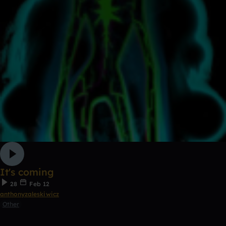
It's coming
28
Feb 12
anthonyzaleskiwicz
Other