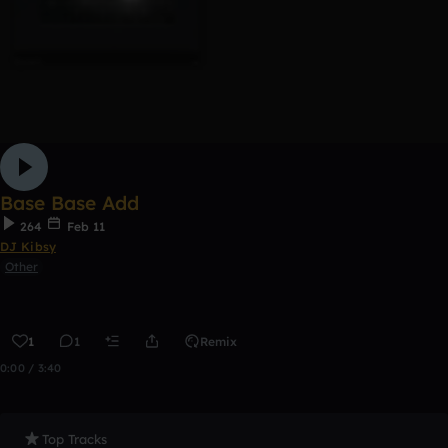
Base Base Add
264
Feb 11
DJ Kibsy
Other
1
1
Remix
0:00 / 3:40
Top Tracks