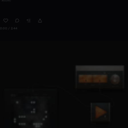
0:00 / 2:44