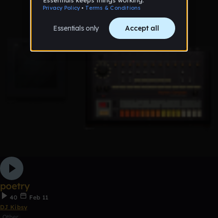
poetry
40
Feb 11
DJ Kibsy
Other