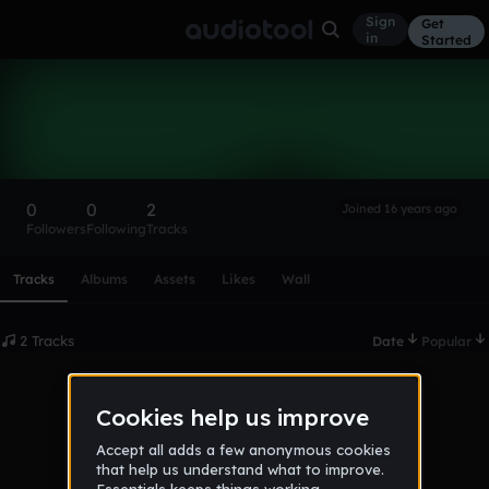
Sign
Get
in
Started
DJ Kibsy
Follow
0
0
2
Joined 16 years ago
Followers
Following
Tracks
Scroll or swipe sideways along this row to reach every profi
Tracks
Albums
Assets
Likes
Wall
2 Tracks
Date
Popular