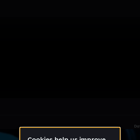
le section when they do not all fit on screen.
Da