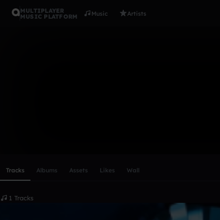
MULTIPLAYER
Music
Artists
MUSIC PLATFORM
Nightcore
Follow
Scroll or swipe sideways along this row to reach every profi
Tracks
Albums
Assets
Likes
Wall
1 Tracks