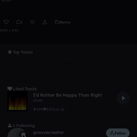
1
Remix
0:00 / 4:16
Top Tracks
Liked Tracks
I'd Rather Be Happy Than Right
shoes
199
5
Oct 10
1 Following
groovecreator
Follow