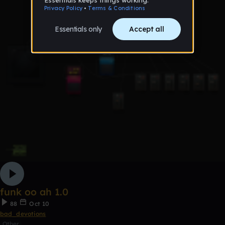
funk oo ah 1.0
88
Oct 10
bad_devotions
Other