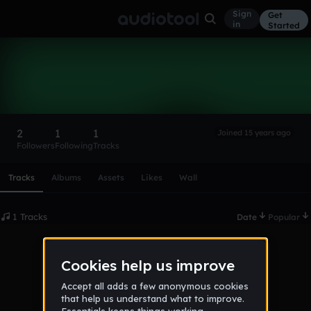
Sign
Get
in
Started
bad_devotions
Follow
2
1
1
Joined 15 years ago
Followers
Following
Tracks
Scroll or swipe sideways along this row to reach every profi
Tracks
Albums
Assets
Likes
Wall
1 Tracks
Date
Popular