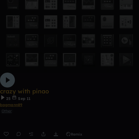
crazy with pinao
25
Sep 11
bagmann89
Other
Remix