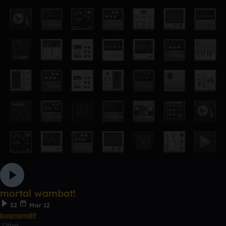
mortal wambat!
32
Mar 12
bagmann89
Other