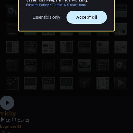
tricky
1K
Oct 12
bagmann89
Other