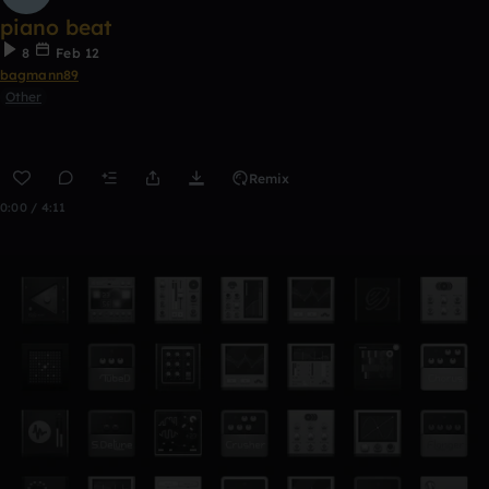
piano beat
8
Feb 12
bagmann89
Other
Remix
0:00 / 4:11