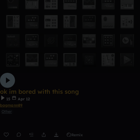
ok im bored with this song
15
Apr 12
bagmann89
Other
Remix