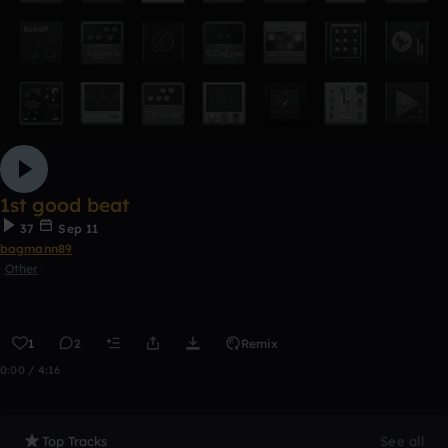
1st good beat
37
Sep 11
bagmann89
Other
1
2
Remix
0:00 / 4:16
Top Tracks
See all