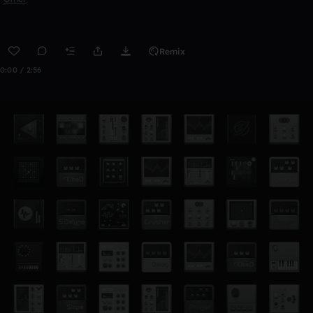
Remix
0:00 / 2:56