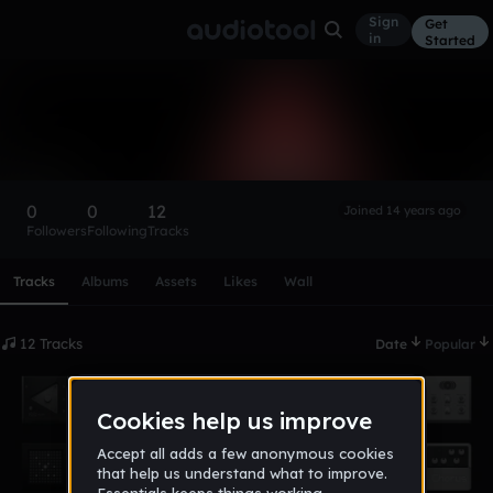
Sign
Get
in
Started
bagmann89
Follow
0
0
12
Joined 14 years ago
Followers
Following
Tracks
Scroll or swipe sideways along this row to reach every profi
Tracks
Albums
Assets
Likes
Wall
12 Tracks
Date
Popular