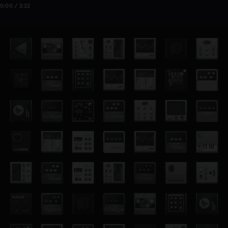
0:00 / 2:22