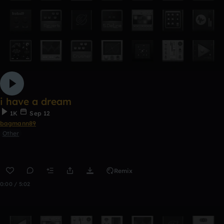
i have a dream
1K
Sep 12
bagmann89
Other
Remix
0:00 / 5:02