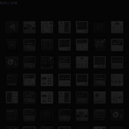
0:00 / 2:58