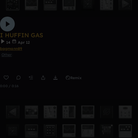
I HUFFIN GAS
14
Apr 12
bagmann89
Other
Remix
0:00 / 0:16