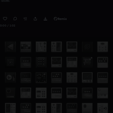
Remix
0:00 / 1:02