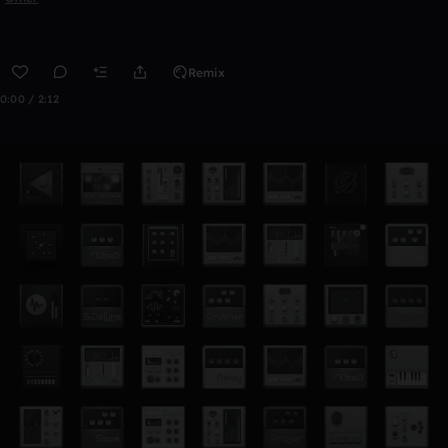
Remix
0:00 / 2:12