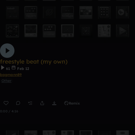
freestyle beat (my own)
61
Feb 12
bagmann89
Other
Remix
0:00 / 4:16