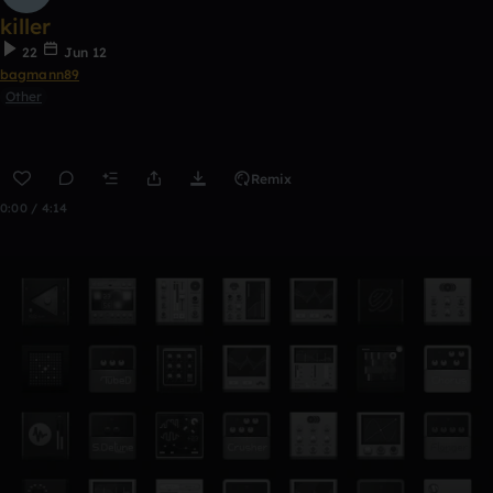
killer
22
Jun 12
bagmann89
Other
Remix
0:00 / 4:14