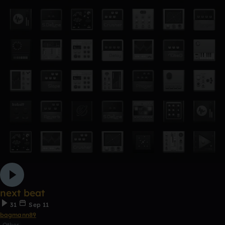
next beat
31
Sep 11
bagmann89
Other