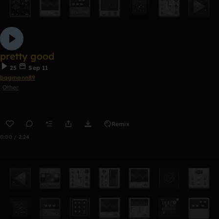
pretty good
25
Sep 11
bagmann89
Other
Remix
0:00 / 2:24