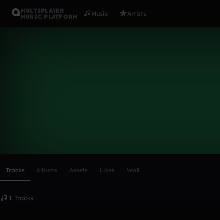
MULTIPLAYER
Music
Artists
MUSIC PLATFORM
mach 1
Follow
Scroll or swipe sideways along this row to reach every profi
Tracks
Albums
Assets
Likes
Wall
1 Tracks