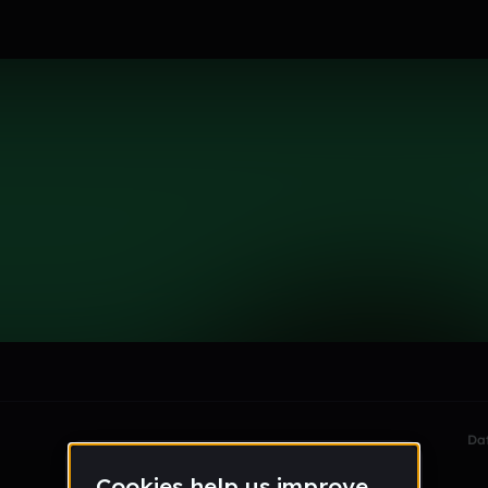
le section when they do not all fit on screen.
Da