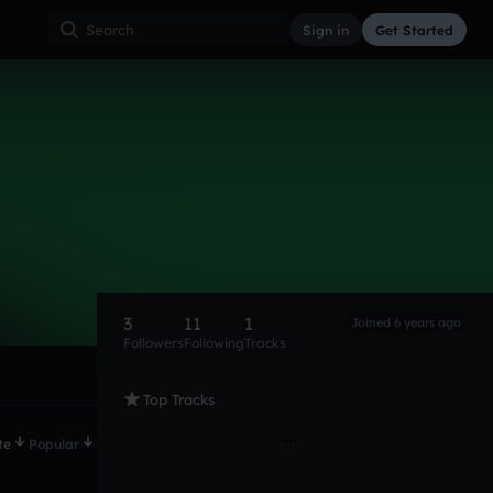
Sign in
Get Started
3
11
1
Joined 6 years ago
Followers
Following
Tracks
Top Tracks
te
Popular