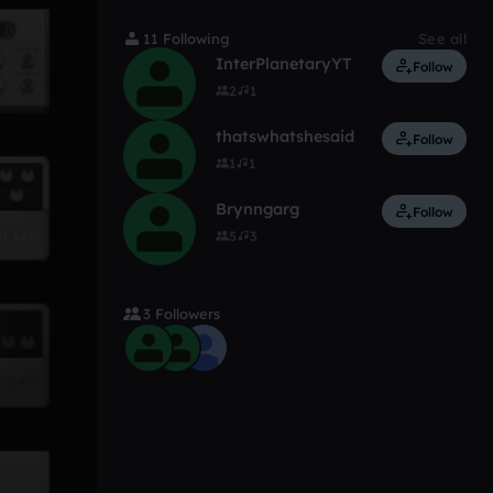
11 Following
See all
InterPlanetaryYT
Follow
2
1
thatswhatshesaid
Follow
1
1
Brynngarg
Follow
5
3
3 Followers