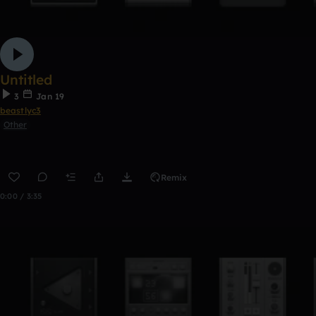
Untitled
3
Jan 19
beastlyc3
Other
Remix
0:00 / 3:35