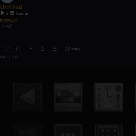
Untitled
3
Nov 18
beastlyc3
Other
Remix
0:00 / 4:16