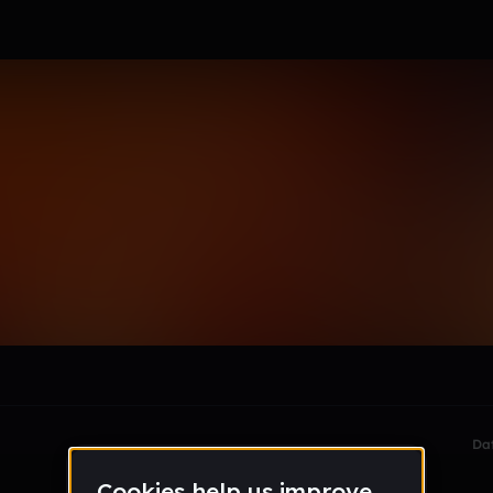
le section when they do not all fit on screen.
Da