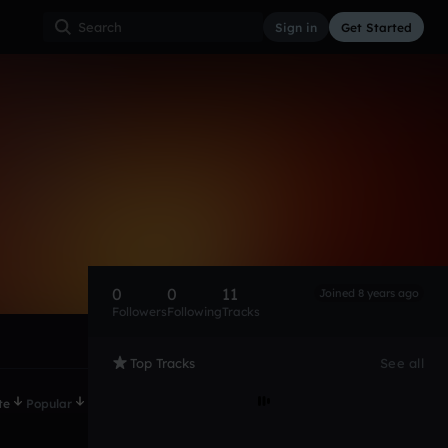
Sign in
Get Started
0
0
11
Joined 8 years ago
Followers
Following
Tracks
Top Tracks
See all
te
Popular