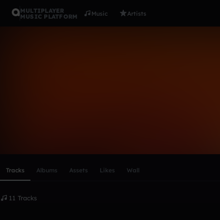
MULTIPLAYER
Music
Artists
MUSIC PLATFORM
beastlyc3
Follow
Scroll or swipe sideways along this row to reach every profi
Tracks
Albums
Assets
Likes
Wall
11 Tracks