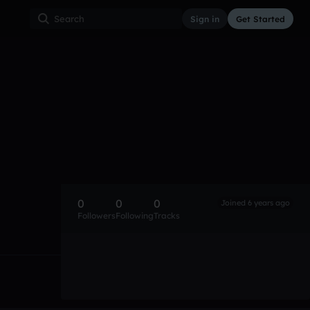
Sign in
Get Started
0
0
0
Joined 6 years ago
Followers
Following
Tracks