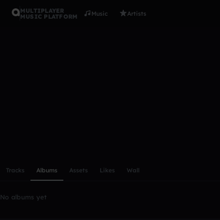
MULTIPLAYER
Music
Artists
MUSIC PLATFORM
bellsgreen
Follow
Scroll or swipe sideways along this row to reach every profi
Tracks
Albums
Assets
Likes
Wall
No albums yet