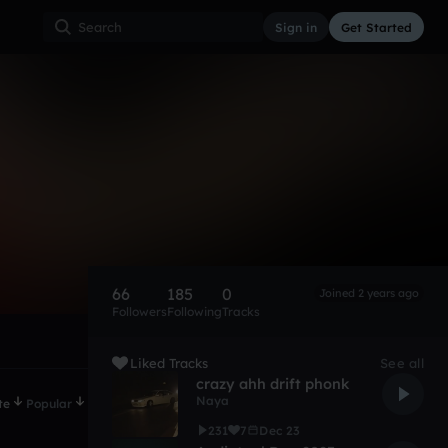
Sign in
Get Started
66
185
0
Joined 2 years ago
Followers
Following
Tracks
Liked Tracks
See all
crazy ahh drift phonk
Naya
te
Popular
231
7
Dec 23