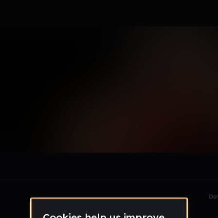
le section when they do not all fit on screen.
Da