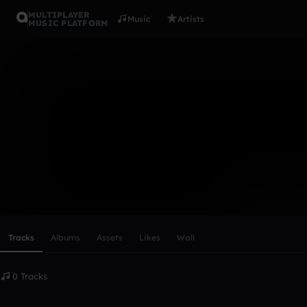
MULTIPLAYER
Music
Artists
MUSIC PLATFORM
Bet Fresh
Follow
Scroll or swipe sideways along this row to reach every profi
Tracks
Albums
Assets
Likes
Wall
0 Tracks