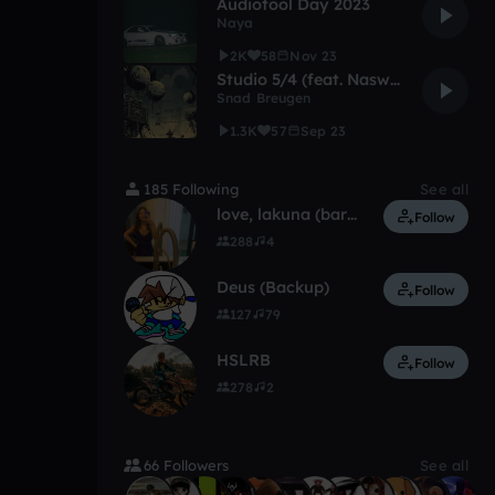
Audiotool Day 2023
Naya
2K
58
Nov 23
Studio 5/4 (feat. Naswalt)
Snad Breugen
1.3K
57
Sep 23
185 Following
See all
love, lakuna (barely on)
Follow
288
4
Deus (Backup)
Follow
127
79
HSLRB
Follow
278
2
66 Followers
See all