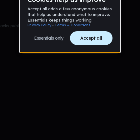
racks published yet