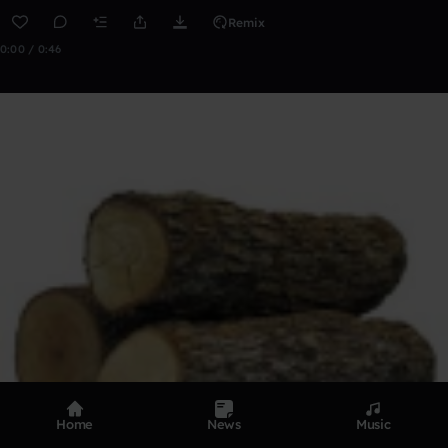
Remix
0:00 / 0:46
Home
News
Music