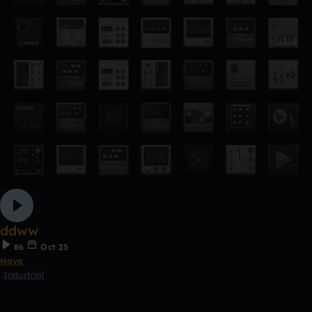
ddww
86
Oct 25
Naya
Industrial