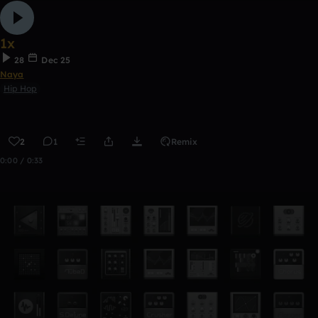
1x
28
Dec 25
Naya
Hip Hop
2
1
Remix
0:00 / 0:33