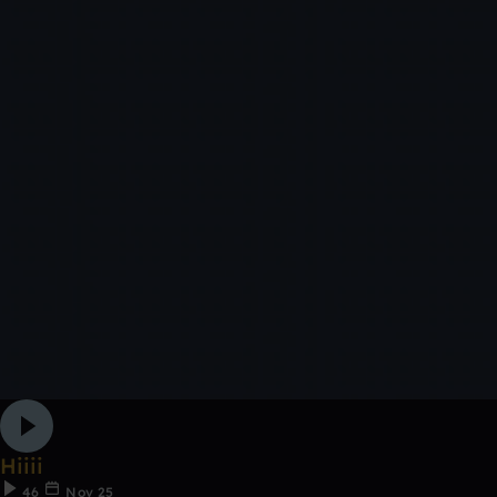
Hiiii
46
Nov 25