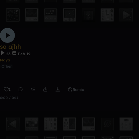
so ajhh
26
Feb 19
Naya
Other
1
Remix
0:00 / 0:11