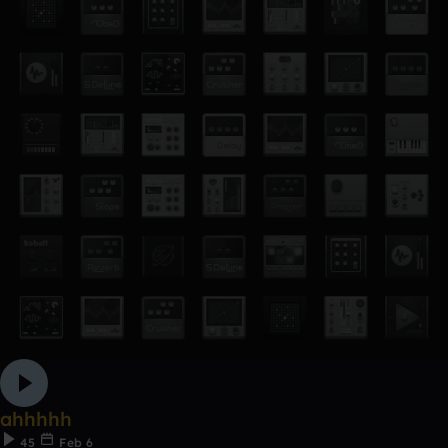
ahhhhh
45
Feb 6