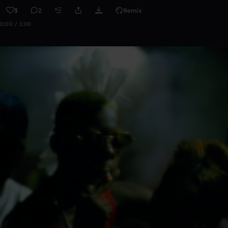
3
2
Remix
0:00 / 1:00