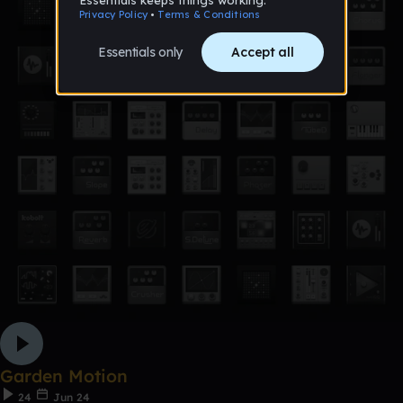
Garden Motion
24
Jun 24