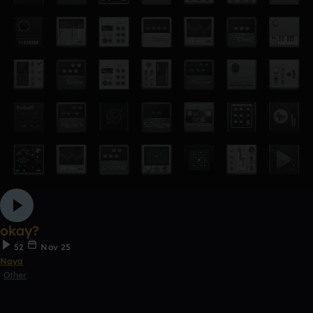
okay?
52
Nov 25
Naya
Other