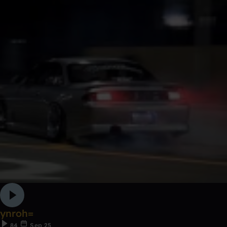
ynroh=
84
Sep 25