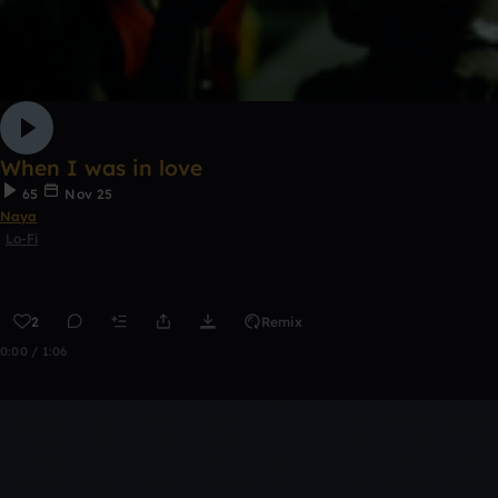
When I was in love
65
Nov 25
Naya
Lo-Fi
2
Remix
0:00 / 1:06