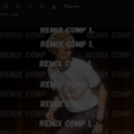
Remix
0:00 / 1:28