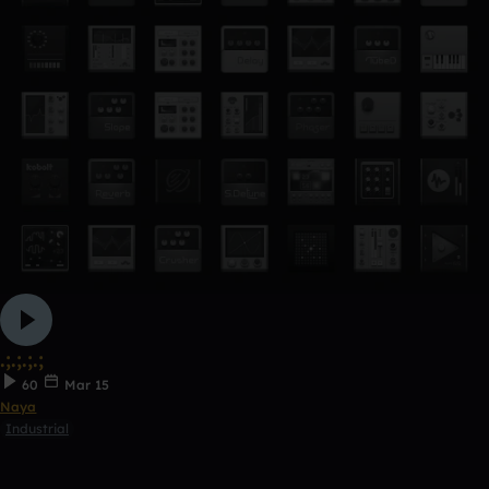
.;.;.;.;
60
Mar 15
Naya
Industrial