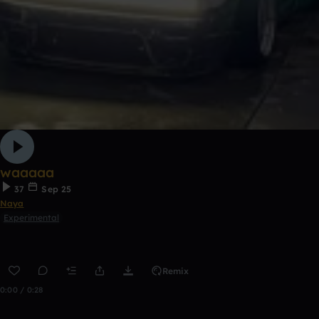
waaaaa
37
Sep 25
Naya
Experimental
Remix
0:00 / 0:28