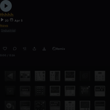
thhhh
20
Apr 5
Naya
Industrial
Remix
0:00 / 0:16