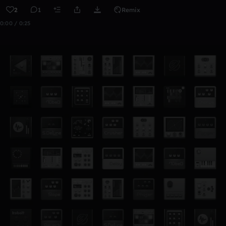
2
1
Remix
0:00 / 0:25