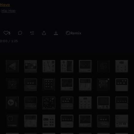
Naya
Hip Hop
3
Remix
0:00 / 1:25