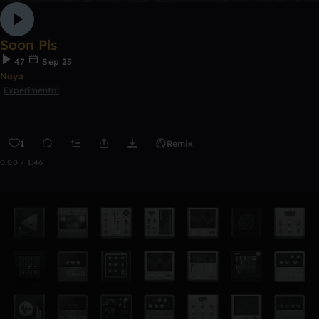
Soon Pls
47
Sep 25
Naya
Experimental
1
Remix
0:00 / 1:46