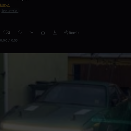
Naya
Industrial
3
Remix
0:00 / 0:55