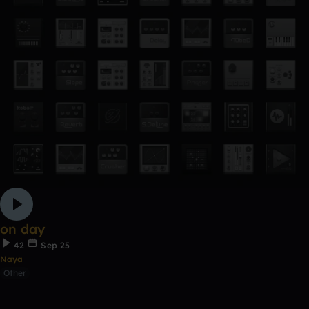
on day
42
Sep 25
Naya
Other