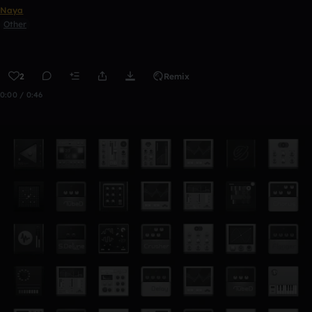
Naya
Other
2
Remix
0:00 / 0:46