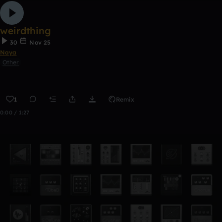
weirdthing
30
Nov 25
Naya
Other
1
Remix
0:00 / 1:27