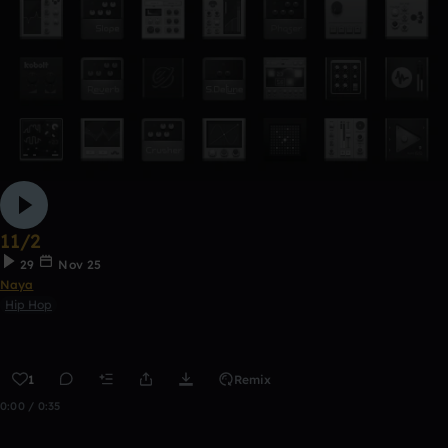
11/2
29
Nov 25
Naya
Hip Hop
1
Remix
0:00 / 0:35