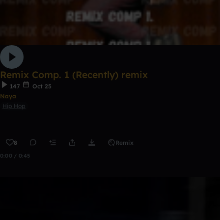
Remix Comp. 1 (Recently) remix
147
Oct 25
Naya
Hip Hop
8
Remix
0:00 / 0:45