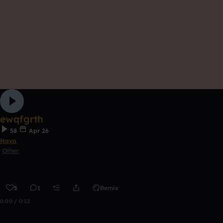
ewqfgrth
58
Apr 26
Naya
Other
5
1
Remix
0:00 / 0:12