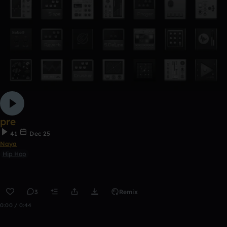
pre
41
Dec 25
Naya
Hip Hop
3
Remix
0:00 / 0:44