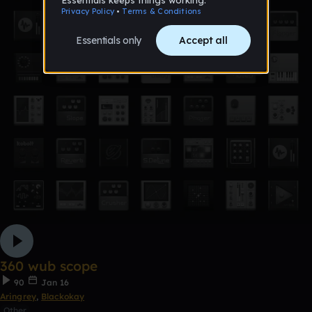
360 wub scope
90
Jan 16
Aringrey
,
Blackokay
Other