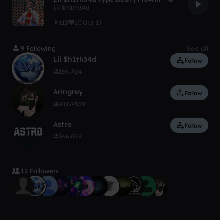
Lil $h1th34d
113
1
Oct 17
9 Following
See all
Lil $h1th34d
Follow
156
24
Aringrey
Follow
411
539
Astro
Follow
366
13
12 Followers