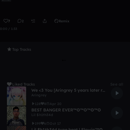
7
2
Remix
0:00 / 1:33
Top Tracks
Liked Tracks
See all
We <3 You [Aringrey 5 years later remix]
Aringrey
128
8
Apr 20
BEST BANGER EVER™✪™✪™✪™✪
Lil $h1th34d
199
6
Oct 17
Lil $h1th34d type beat | Flowin'™✪