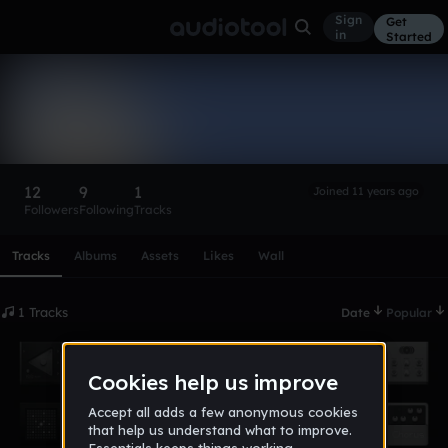
Sign
Get
in
Started
Blackokay
Follow
12
9
1
Joined 11 years ago
Followers
Following
Tracks
Scroll or swipe sideways along this row to reach every profi
Tracks
Albums
Assets
Likes
Wall
1 Tracks
Date
Popular