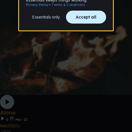
Alone
0
Mar 23
Bobiff207x
Other