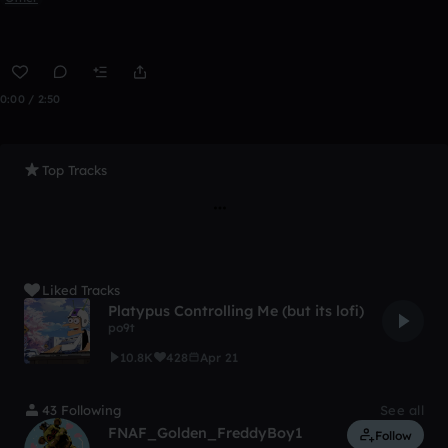
0:00 / 2:50
Top Tracks
Liked Tracks
Platypus Controlling Me (but its lofi)
po9t
10.8K
428
Apr 21
43 Following
See all
FNAF_Golden_FreddyBoy1
Follow