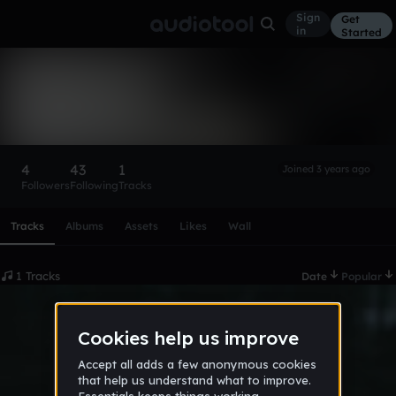
Sign
Get
in
Started
Bobiff207x
Follow
4
43
1
Joined 3 years ago
Followers
Following
Tracks
Scroll or swipe sideways along this row to reach every profi
Tracks
Albums
Assets
Likes
Wall
1 Tracks
Date
Popular