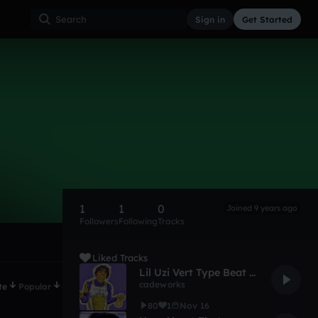
Sign in
Get Started
1
1
0
Joined 9 years ago
Followers
Following
Tracks
Liked Tracks
Lil Uzi Vert Type Beat - Check Up (Prod. By AJTheBeatMaker) ( dembois REMIX )
cadeworks
te
Popular
80
1
Nov 16