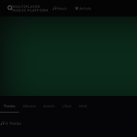
MULTIPLAYER
Music
Artists
MUSIC PLATFORM
briannebutl
Follow
Scroll or swipe sideways along this row to reach every profi
Tracks
Albums
Assets
Likes
Wall
0 Tracks