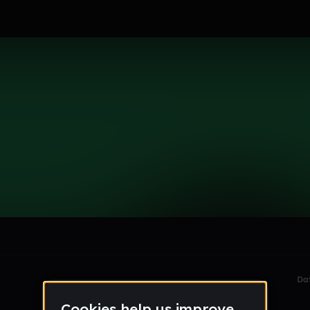
er13
le section when they do not all fit on screen.
Da