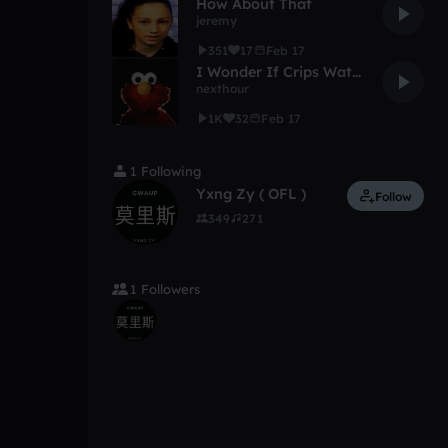
How About That
jeremy
351
17
Feb 17
I Wonder If Crips Watch Elmo (XXXTENTACION TYPE BEAT)
nexthour
1K
32
Feb 17
1 Following
Yxng Zy ( OFL )
Follow
349
271
1 Followers