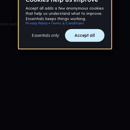
racks published yet