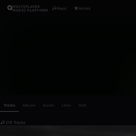
MULTIPLAYER
Music
Artists
MUSIC PLATFORM
Yxng Zy ( O
Follow
Scroll or swipe sideways along this row to reach every profi
Tracks
Albums
Assets
Likes
Wall
278 Tracks