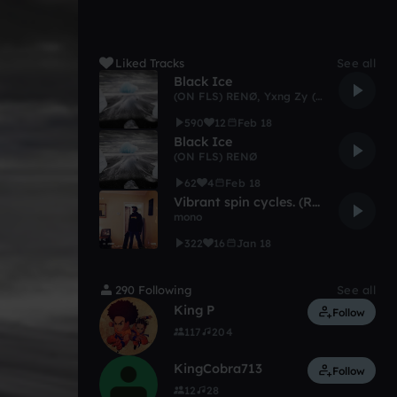
Liked Tracks
See all
Black Ice
(ON FLS) RENØ
,
Yxng Zy ( OFL )
590
12
Feb 18
Black Ice
(ON FLS) RENØ
62
4
Feb 18
Vibrant spin cycles. (Reprise)
mono
322
16
Jan 18
290 Following
See all
King P
Follow
117
204
KingCobra713
Follow
12
28