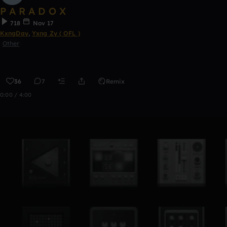
P A R A D O X
718
Nov 17
KxngDay
,
Yxng Zy ( OFL )
Other
36
7
Remix
0:00 / 4:00