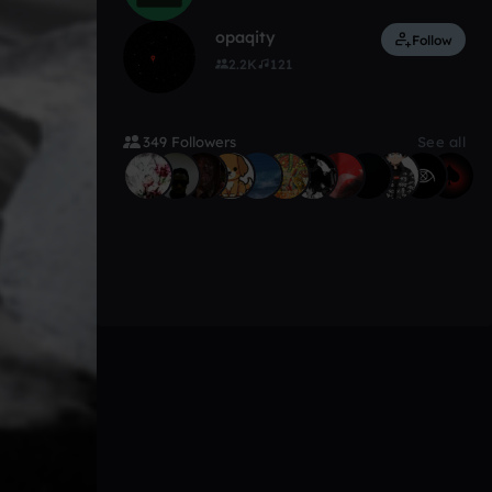
opaqity
Follow
2.2K
121
349 Followers
See all