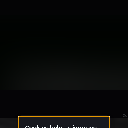
FL )
le section when they do not all fit on screen.
Da