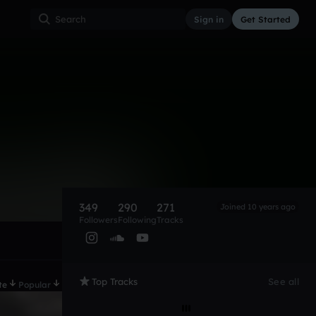
Sign in
Get Started
349
290
271
Joined 10 years ago
Followers
Following
Tracks
Top Tracks
See all
te
Popular