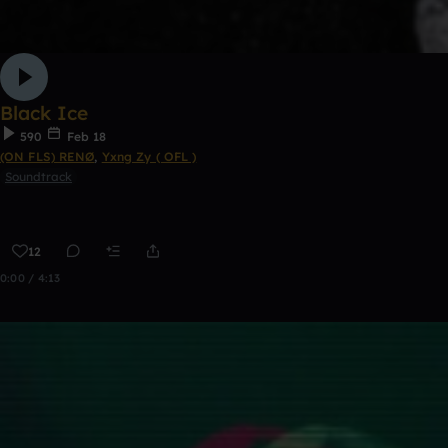
Black Ice
590
Feb 18
(ON FLS) RENØ
,
Yxng Zy ( OFL )
Soundtrack
12
0:00 / 4:13