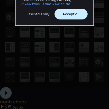
noob chaos
0
Dec 20