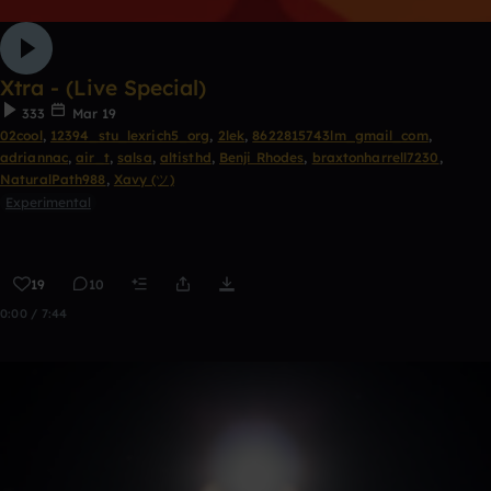
Xtra - (Live Special)
333
Mar 19
02cool
,
12394_stu_lexrich5_org
,
2lek
,
8622815743lm_gmail_com
,
adriannac
,
air_t
,
salsa
,
altisthd
,
Benji Rhodes
,
braxtonharrell7230
,
NaturalPath988
,
Xavy (ツ)
Experimental
19
10
0:00 / 7:44