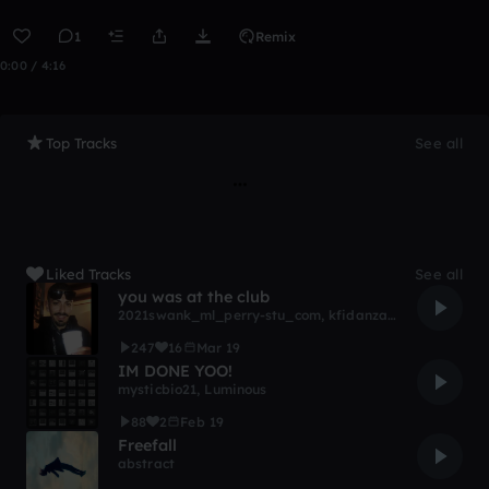
1
Remix
0:00 / 4:16
Top Tracks
See all
Liked Tracks
See all
you was at the club
2021swank_ml_perry-stu_com
,
kfidanza22
,
Knowledge
,
247
16
Mar 19
IM DONE YOO!
mysticbio21
,
Luminous
88
2
Feb 19
Freefall
abstract