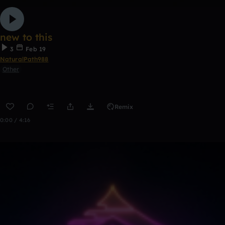
new to this
3
Feb 19
NaturalPath988
Other
Remix
0:00 / 4:16