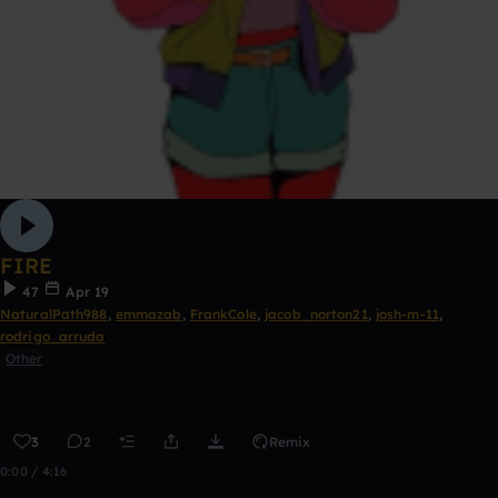
FIRE
47
Apr 19
NaturalPath988
,
emmazab
,
FrankCole
,
jacob_norton21
,
josh-m-11
,
rodrigo_arruda
Other
3
2
Remix
0:00 / 4:16