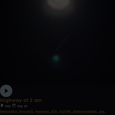
Highway at 2 am
942
Feb 19
Melancolist
,
Mys+eri0
,
memphis_870
,
tv17699_deforestschools_org
,