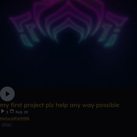
my first project plz help any way possible
3
Feb 19
NaturalPath988
Other