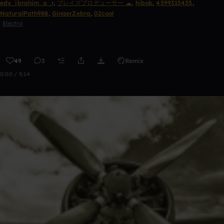
edy_ibrahim_a_r
,
ブレイズプロデューサー ☁
,
hibob
,
4599315435
,
NaturalPath988
,
GingerZebra
,
02cool
Electro
49
3
Remix
0:00 / 5:14