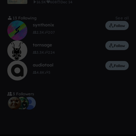
16.5K
608
Dec 14
13 Following
See all
synthonix
Follow
2.3K
207
tornsage
Follow
3.3K
224
audiotool
Follow
4.8K
5
3 Followers