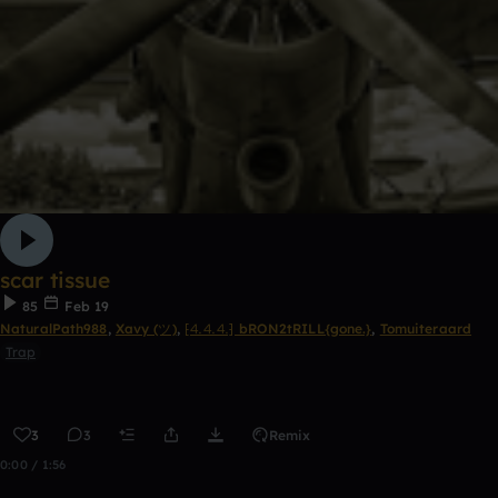
scar tissue
85
Feb 19
NaturalPath988
,
Xavy (ツ)
,
⁅⒋⒋⒋⁆ bRON2tRILL{gone.}
,
Tomuiteraard
Trap
3
3
Remix
0:00 / 1:56