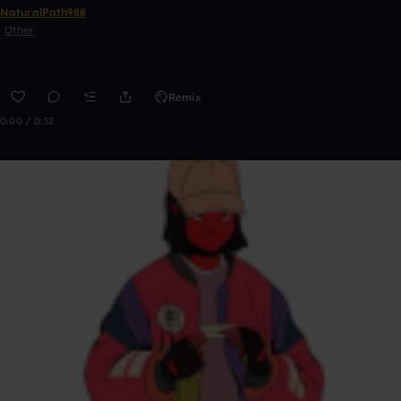
NaturalPath988
Other
Remix
0:00 / 0:32