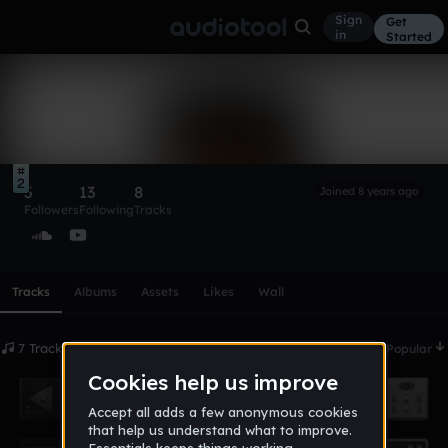
Sign
Get
in
Started
NaturalPath988
Follow
2
3
13
8
Joined 8 years ago
Followers
Following
Tracks
Scroll or swipe sideways along this row to reach every profi
Tracks
Albums
Assets
Likes
Wall
7 Tracks
Date
Popular