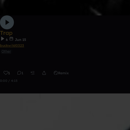
Trap
6
Jun 15
buckwild0323
Other
1
1
Remix
0:00 / 4:15