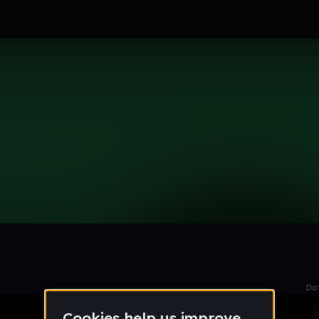
23
le section when they do not all fit on screen.
Da