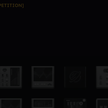
PETITION]