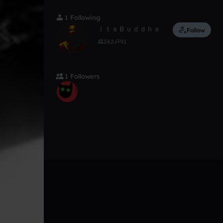
1 Following
ＩｔｓＢｕｄｄｈａ
Follow
362
91
1 Followers