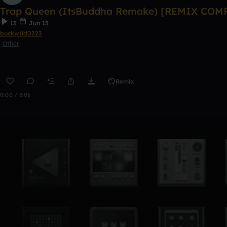
Trap Queen (ItsBuddha Remake) [REMIX COM
13
Jun 15
buckwild0323
Other
Remix
0:00 / 3:06