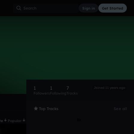
Sign in
Get Started
1
1
7
Joined 11 years ago
Followers
Following
Tracks
Top Tracks
See all
te
Popular