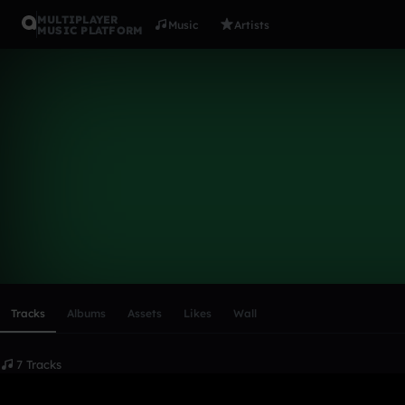
MULTIPLAYER
Music
Artists
MUSIC PLATFORM
buckwild03
Follow
Scroll or swipe sideways along this row to reach every profi
Tracks
Albums
Assets
Likes
Wall
7 Tracks