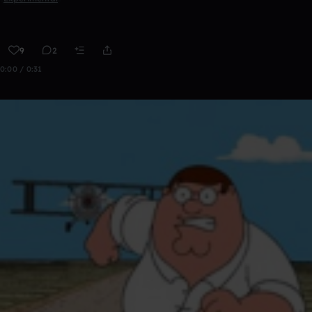
9
2
0:00 / 0:31