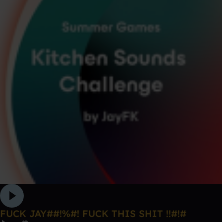
FUCK JAY##!%#! FUCK THIS SHIT !!#!#