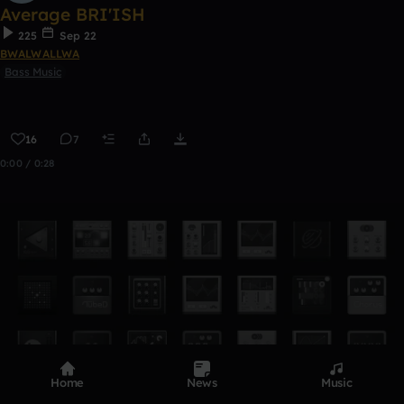
Average BRI'ISH
225
Sep 22
BWALWALLWA
Bass Music
16
7
0:00 / 0:28
Home
News
Music