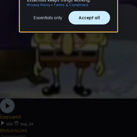
laevent
100
Sep 24
BWALWALLWA
Experimental