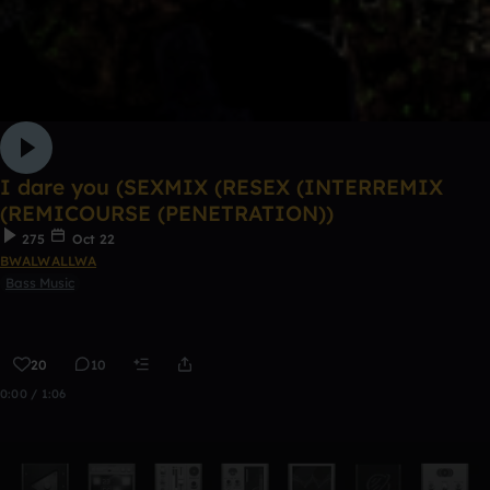
I dare you (SEXMIX (RESEX (INTERREMIX
(REMICOURSE (PENETRATION))
275
Oct 22
BWALWALLWA
Bass Music
20
10
0:00 / 1:06