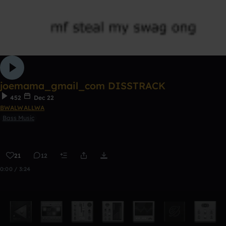
joemama_gmail_com DISSTRACK
452
Dec 22
BWALWALLWA
Bass Music
21
12
0:00 / 3:24