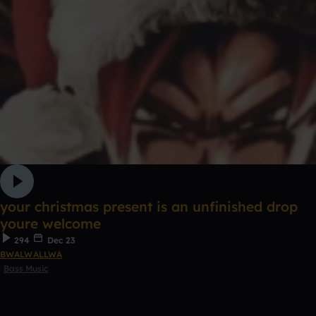
your christmas present is an unfinished drop
youre welcome
294
Dec 23
BWALWALLWA
Bass Music