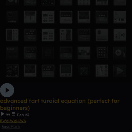
advanced fart turoial equation (perfect for
beginners)
99
Feb 23
BWALWALLWA
Bass Music