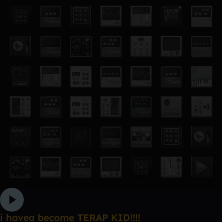
i havea become TERAP KID!!!!