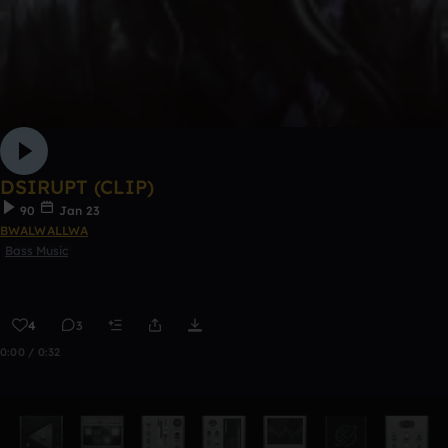
DSIRUPT (CLIP)
90
Jan 23
BWALWALLWA
Bass Music
4
3
0:00 / 0:32