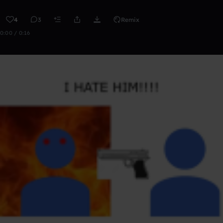
4
3
Remix
0:00 / 0:16