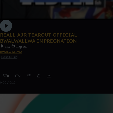
REALL AJR TEAROUT OFFICIAL
BWALWALLWA IMPREGNATION
183
Sep 23
BWALWALLWA
Bass Music
8
7
0:00 / 0:20