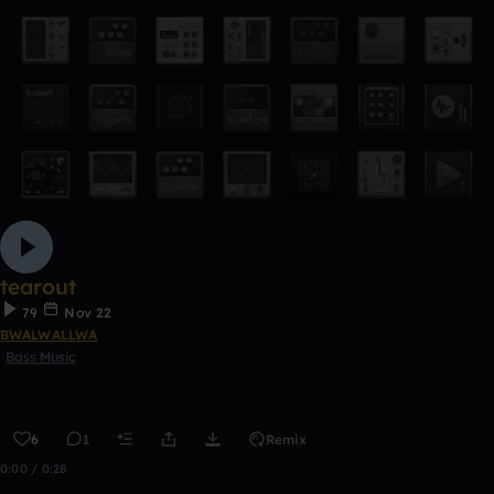
tearout
79
Nov 22
BWALWALLWA
Bass Music
6
1
Remix
0:00 / 0:28