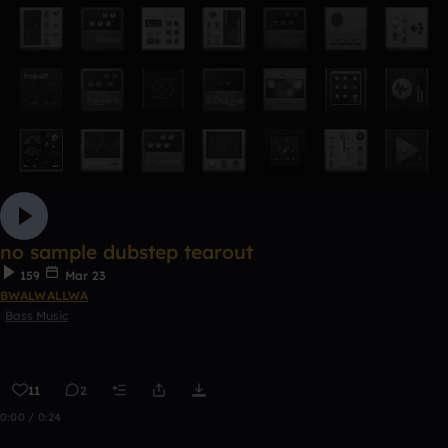
no sample dubstep tearout
159
Mar 23
BWALWALLWA
Bass Music
11
2
0:00 / 0:24