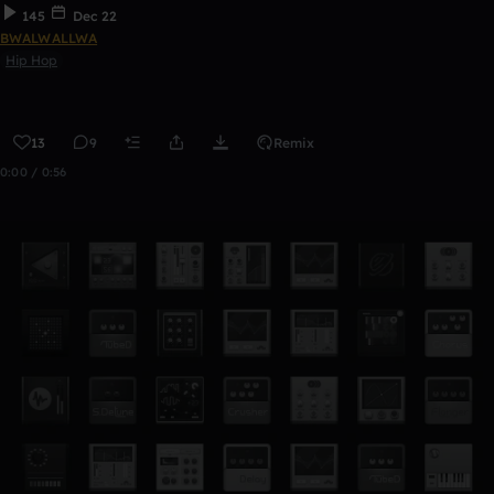
145
Dec 22
BWALWALLWA
Hip Hop
13
9
Remix
0:00 / 0:56