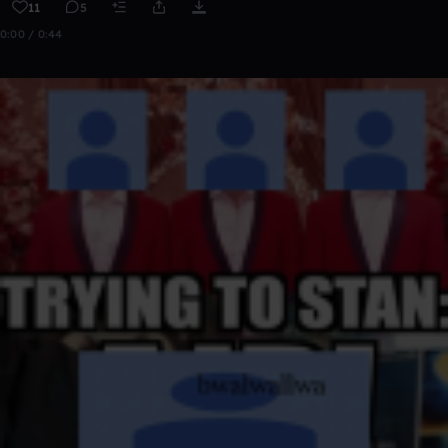
11
5
0:00 / 0:44