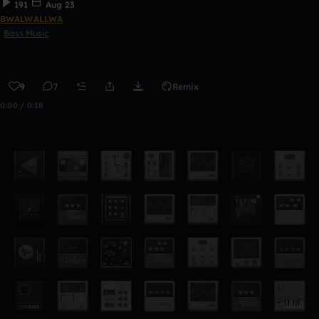
191
Aug 23
BWALWALLWA
Bass Music
9
7
Remix
0:00 / 0:18