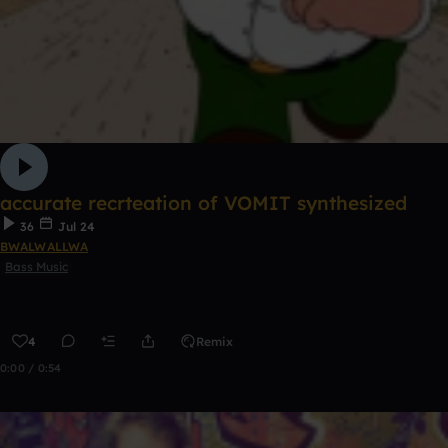
accurate recrteation of VOMIT synthesized
36
Jul 24
BWALWALLWA
Bass Music
4
Remix
0:00 / 0:54