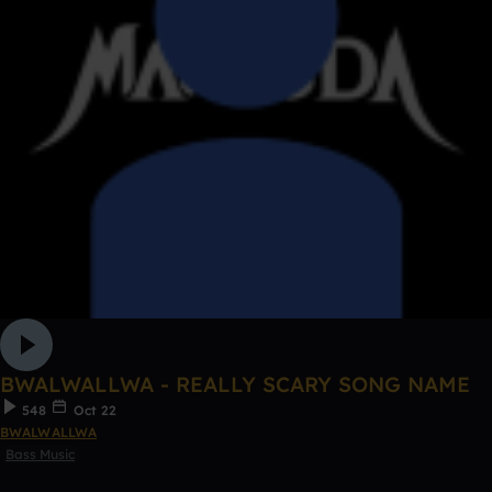
BWALWALLWA - REALLY SCARY SONG NAME
548
Oct 22
BWALWALLWA
Bass Music