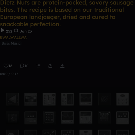
Dietz Nuts are protein-packed, savory sausage
bites. The recipe is based on our traditional
European landjaeger, dried and cured to
snackable perfection.
252
Jan 23
BWALWALLWA
Bass Music
16
10
0:00 / 0:17