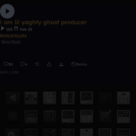
i am lil yaghty ghost producer
103
Feb 23
BWALWALLWA
Bass Music
10
4
Remix
0:00 / 0:32