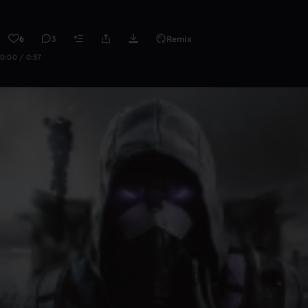
6
3
Remix
0:00 / 0:57