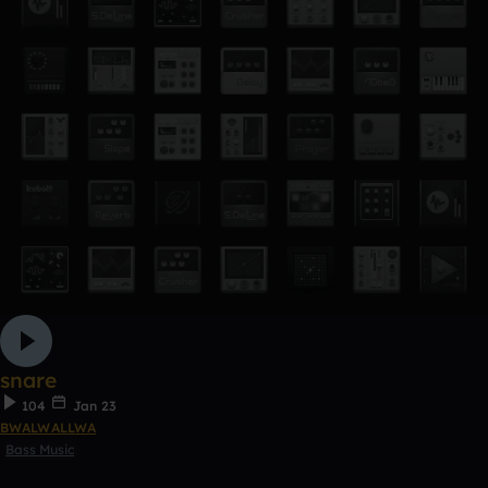
snare
104
Jan 23
BWALWALLWA
Bass Music