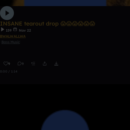
INSANE tearout drop 😱😱😱😱😱😱
159
Nov 22
BWALWALLWA
Bass Music
9
9
0:00 / 1:14