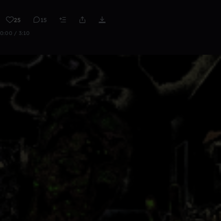
25
15
0:00 / 3:10