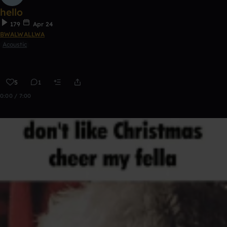
hello
179
Apr 24
BWALWALLWA
Acoustic
5
1
0:00 / 7:00