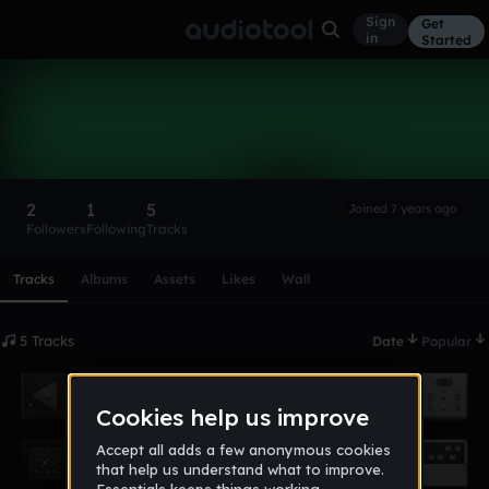
Sign
Get
in
Started
Bwebb1246
Follow
2
1
5
Joined 7 years ago
Followers
Following
Tracks
Scroll or swipe sideways along this row to reach every profi
Tracks
Albums
Assets
Likes
Wall
5 Tracks
Date
Popular