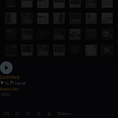
Untitled
51
Feb 19
Bwebb1246
Other
1
Remix