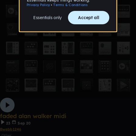
faded alan walker midi
23
Sep 20
Bwebb1246
Other