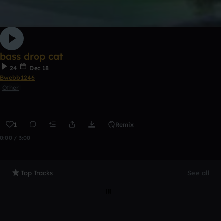
bass drop cat
24
Dec 18
Bwebb1246
Other
1
Remix
0:00 / 3:00
Top Tracks
See all