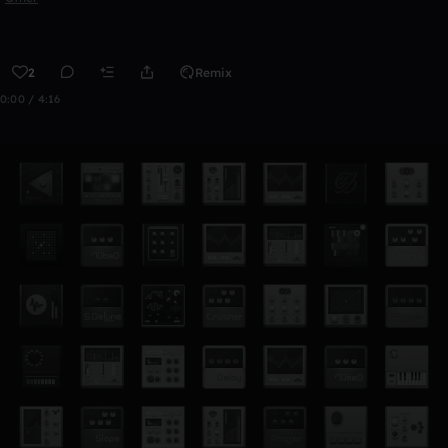
2
Remix
0:00 / 4:16