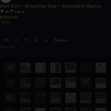
Owl City - Shooting Star - AnimeGirl Remix
49
Feb 19
Bwebb1246
Other
1
Remix
0:00 / 4:16