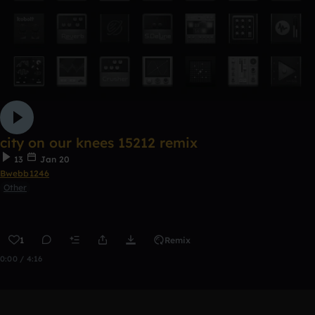
city on our knees 15212 remix
13
Jan 20
Bwebb1246
Other
1
Remix
0:00 / 4:16