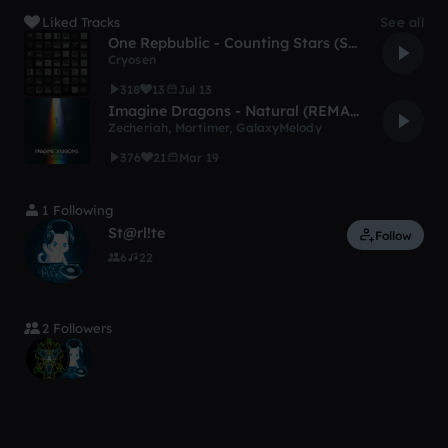
Liked Tracks
See all
One Repbublic - Counting Stars (Sven Cryosen House Remix)
Cryosen
318
13
Jul 13
Imagine Dragons - Natural (REMAKE)
Zecheriah
,
Mortimer
,
GalaxyMelody
376
21
Mar 19
1 Following
St@rl!te
Follow
6
22
2 Followers