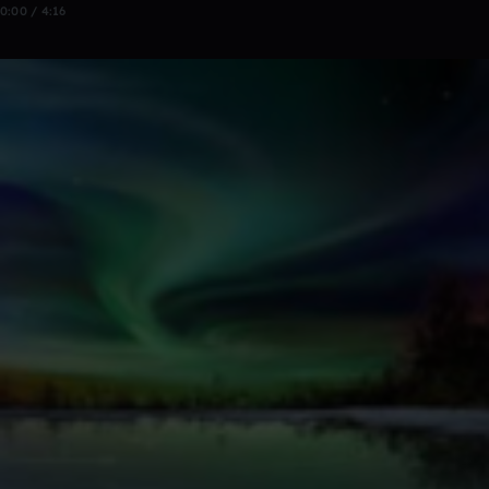
0:00 / 4:16