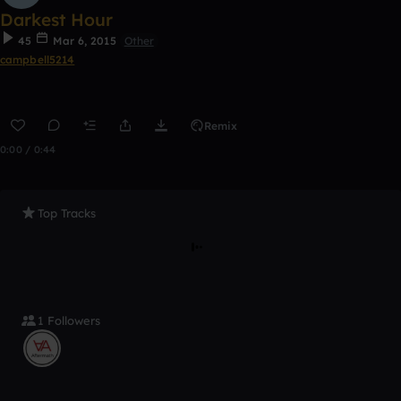
Darkest Hour
45
Mar 6, 2015
Other
campbell5214
Remix
0:00 / 0:44
Top Tracks
1 Followers