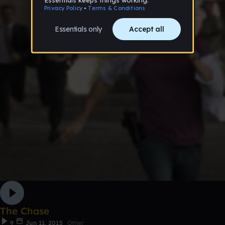
The Chase
9
Jun 11, 2015
Other