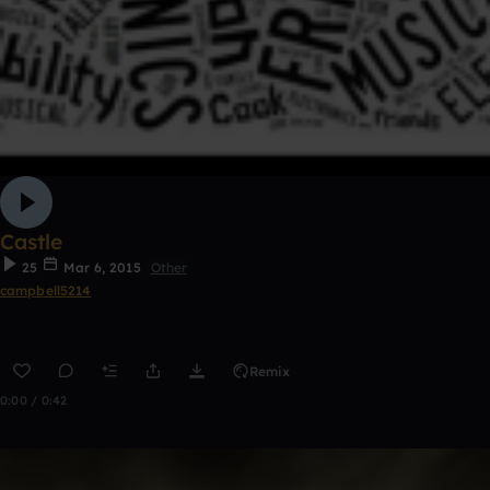
Castle
25
Mar 6, 2015
Other
campbell5214
Remix
0:00 / 0:42