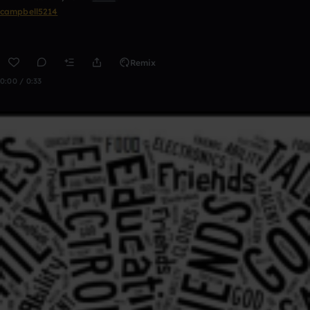
campbell5214
Remix
0:00 / 0:33