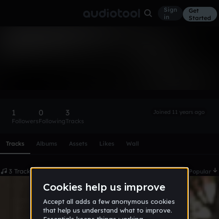
Sign
Get
in
Started
campbell5214
Follow
1
0
3
Joined 11 years ago
Followers
Following
Tracks
Scroll or swipe sideways along this row to reach every profi
Tracks
Albums
Assets
Likes
Wall
3 Tracks
Date
Popular