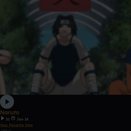
Naruto
31
Jan 18
Your Favorite Opp
Other