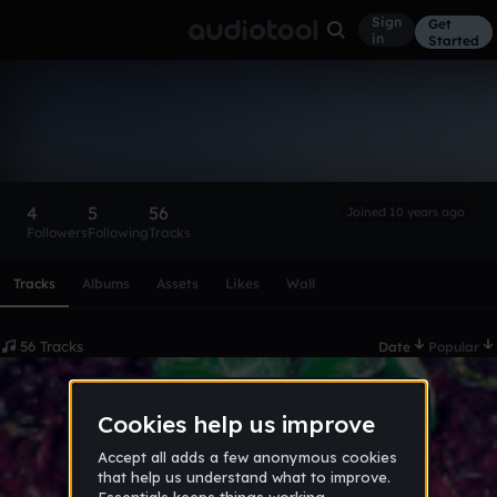
Sign
Get
in
Started
Your Favorite Opp
Follow
4
5
56
Joined 10 years ago
Followers
Following
Tracks
Scroll or swipe sideways along this row to reach every profi
Tracks
Albums
Assets
Likes
Wall
56 Tracks
Date
Popular