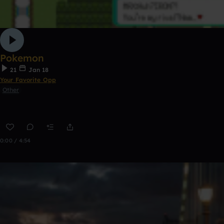
Pokemon
21
Jan 18
Your Favorite Opp
Other
0:00 / 4:54