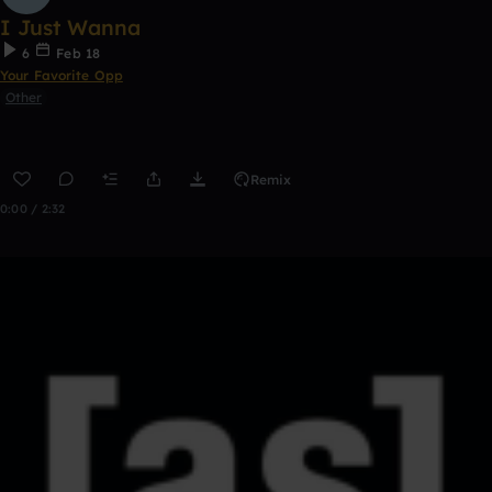
I Just Wanna
6
Feb 18
Your Favorite Opp
Other
Remix
0:00 / 2:32