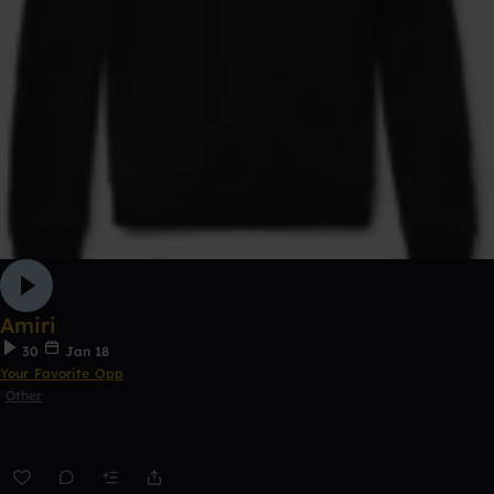
Amiri
30
Jan 18
Your Favorite Opp
Other