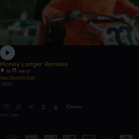
Money Longer Remake
35
Jan 17
Your Favorite Opp
Other
Remix
0:00 / 2:47