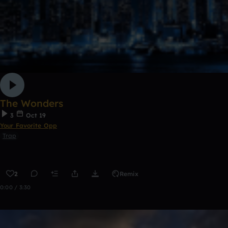
The Wonders
3
Oct 19
Your Favorite Opp
Trap
2
Remix
0:00 / 3:30