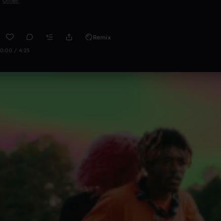
Other
Remix
0:00 / 4:25