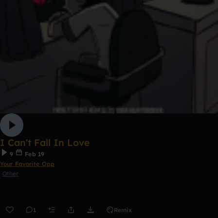
I Can't Fall In Love
9
Feb 19
Your Favorite Opp
Other
1
Remix