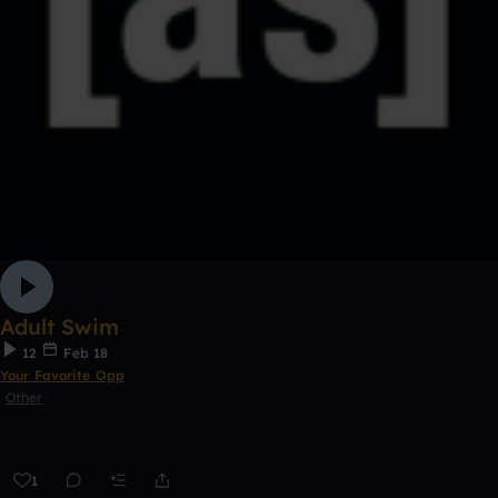
Adult Swim
12
Feb 18
Your Favorite Opp
Other
1