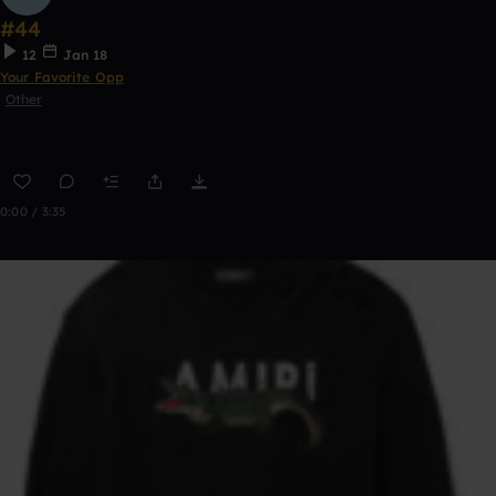
#44
12
Jan 18
Your Favorite Opp
Other
0:00 / 3:35