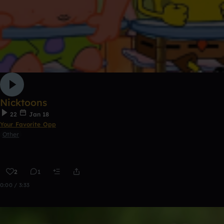
Nicktoons
22
Jan 18
Your Favorite Opp
Other
2
1
0:00 / 3:33