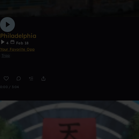
Philadelphia
4
Feb 18
Your Favorite Opp
Trap
0:00 / 3:04