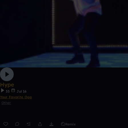
Hype
35
Jul 16
Your Favorite Opp
Other
Remix