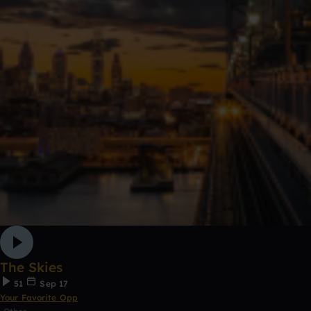
The Skies
51
Sep 17
Your Favorite Opp