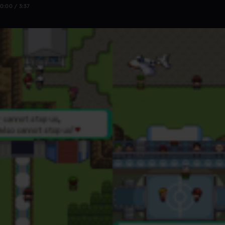
0:00 / 3:37