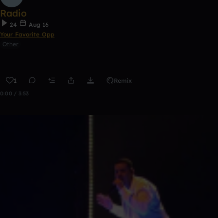
Radio
24
Aug 16
Your Favorite Opp
Other
1
Remix
0:00 / 3:53