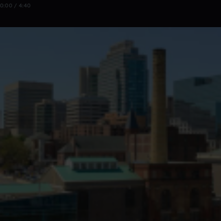
0:00 / 4:40