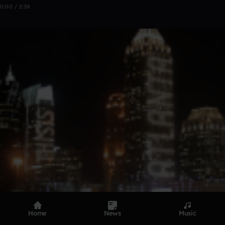
0:00 / 2:38
Home
News
Music