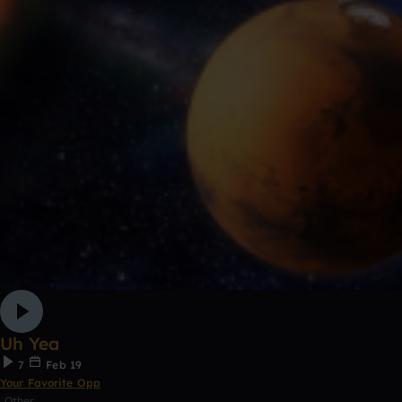
Uh Yea
7
Feb 19
Your Favorite Opp
Other