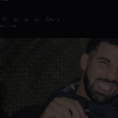
Remix
0:00 / 4:39