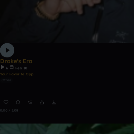
Drake's Era
6
Feb 18
Your Favorite Opp
Other
0:00 / 5:08