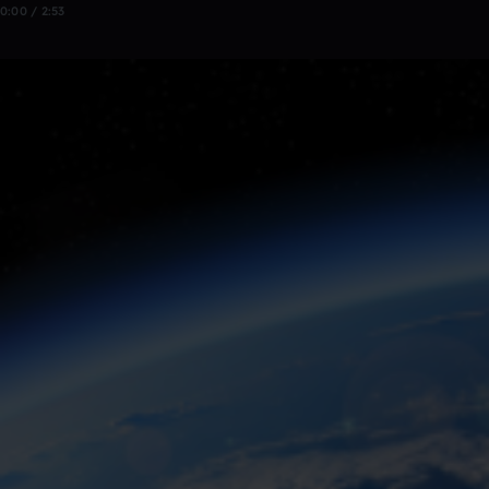
0:00 / 2:53