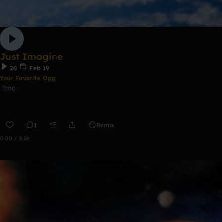
Just Imagine
20
Feb 19
Your Favorite Opp
Trap
1
Remix
0:00 / 3:26