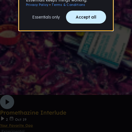
Promethazine Interlude
2
Oct 19
Your Favorite Opp
Experimental