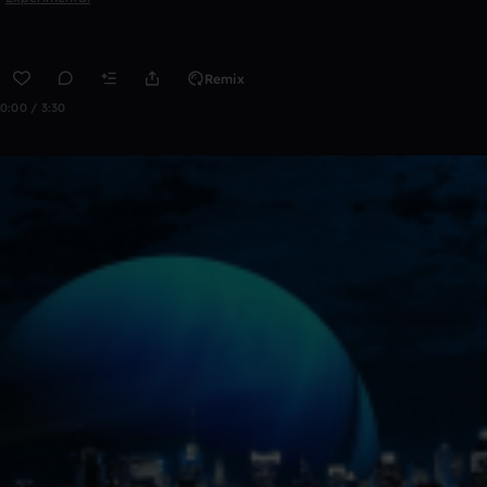
Remix
0:00 / 3:30