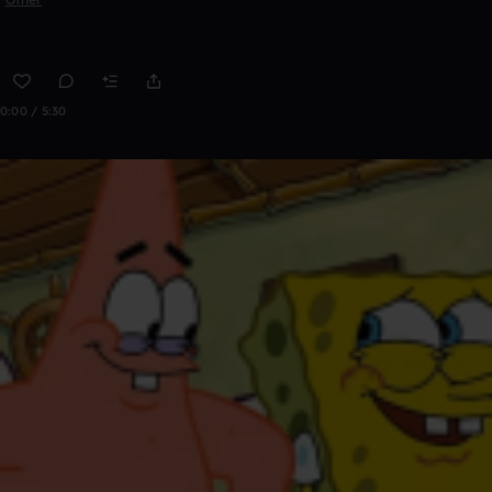
0:00 / 5:30