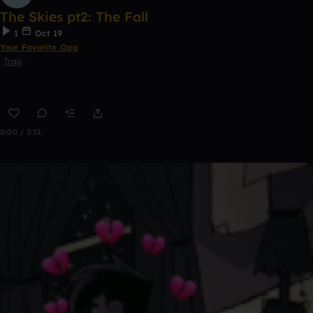
The Skies pt2: The Fall
1
Oct 19
Your Favorite Opp
Trap
0:00 / 3:31