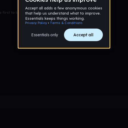
 first to leave a message on this wall!