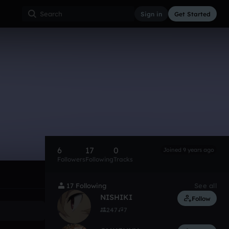
Sign in
Get Started
6
17
0
Joined 9 years ago
Followers
Following
Tracks
17 Following
See all
NISHIKI
Follow
247
7