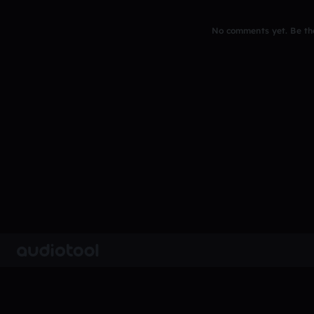
No comments yet. Be the