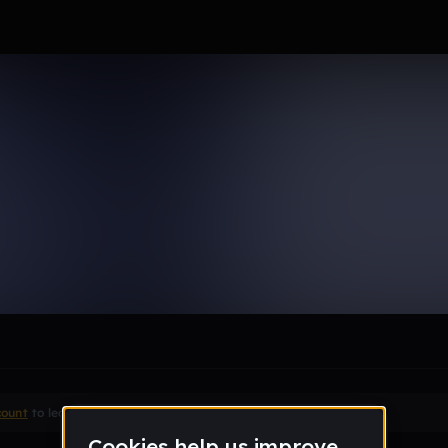
le section when they do not all fit on screen.
count
to leave a comment