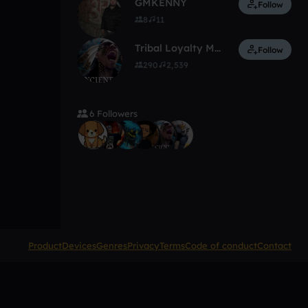
GMKENNY
Follow
8
11
Tribal Loyalty Music
Follow
290
2,539
6 Followers
Product
Devices
Genres
Privacy
Terms
Code of conduct
Contact