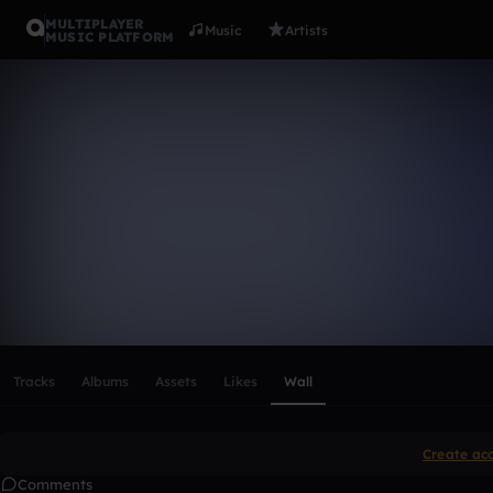
MULTIPLAYER
Music
Artists
MUSIC PLATFORM
clinton1981
Follow
Scroll or swipe sideways along this row to reach every profi
Tracks
Albums
Assets
Likes
Wall
Create ac
Comments