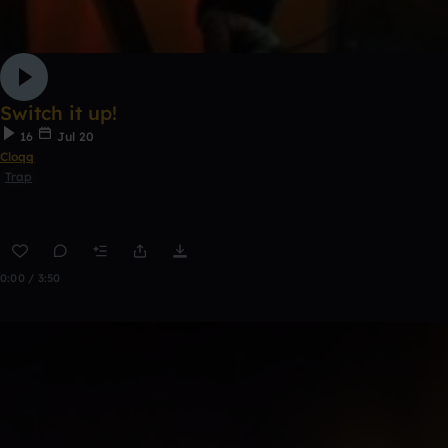
Switch it up!
16
Jul 20
Cloqq
Trap
0:00 / 3:50