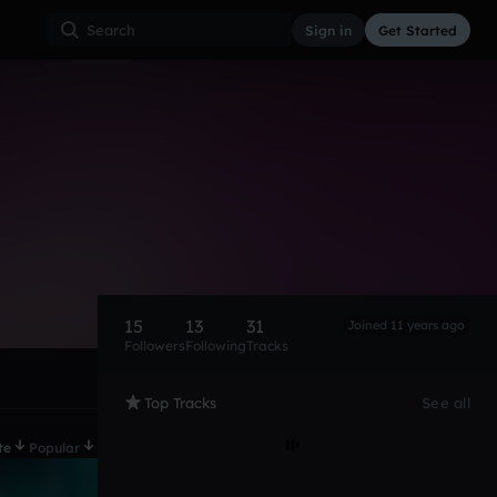
Sign in
Get Started
15
13
31
Joined 11 years ago
Followers
Following
Tracks
Top Tracks
See all
te
Popular