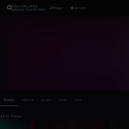
MULTIPLAYER
Music
Artists
MUSIC PLATFORM
Cloqq
Follow
Scroll or swipe sideways along this row to reach every profi
Tracks
Albums
Assets
Likes
Wall
31 Tracks