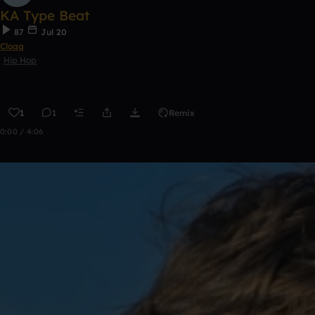
KA Type Beat
87
Jul 20
Cloqq
Hip Hop
1
1
Remix
0:00 / 4:06