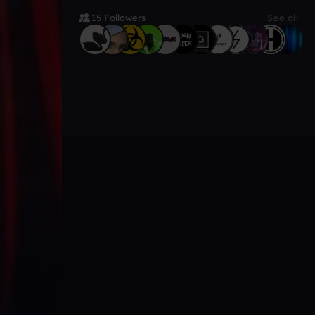
15 Followers
See all