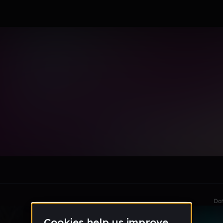
le section when they do not all fit on screen.
Da