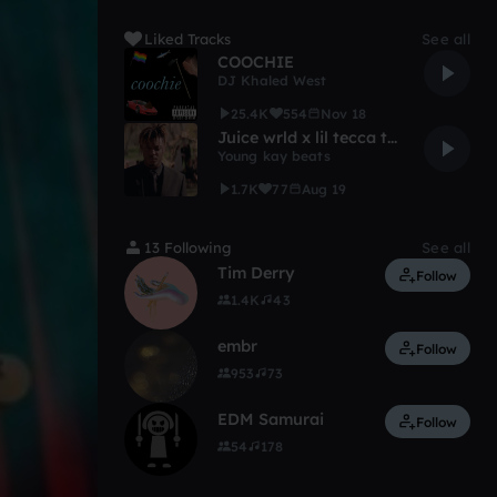
Liked Tracks
See all
COOCHIE
DJ Khaled West
25.4K
554
Nov 18
Juice wrld x lil tecca type beat "Mine now"
Young kay beats
1.7K
77
Aug 19
13 Following
See all
Tim Derry
Follow
1.4K
43
embr
Follow
953
73
EDM Samurai
Follow
54
178