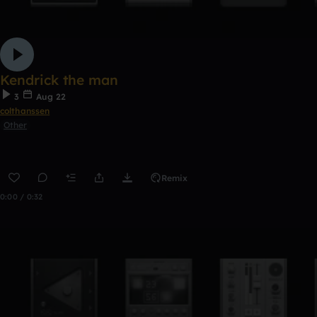
Kendrick the man
3
Aug 22
colthanssen
Other
Remix
0:00 / 0:32