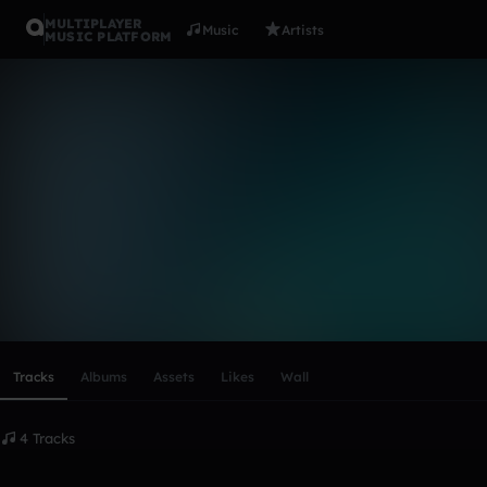
MULTIPLAYER
Music
Artists
MUSIC PLATFORM
colthanssen
Follow
Scroll or swipe sideways along this row to reach every profi
Tracks
Albums
Assets
Likes
Wall
4 Tracks