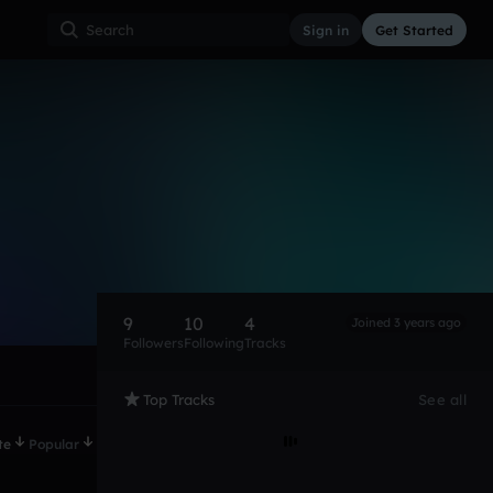
Sign in
Get Started
9
10
4
Joined 3 years ago
Followers
Following
Tracks
Top Tracks
See all
te
Popular