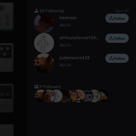
10 Following
See all
beansss
Follow
6
3
atticusstewart241_gmail_com
Follow
6
6
judemoore123
Follow
7
8
9 Followers