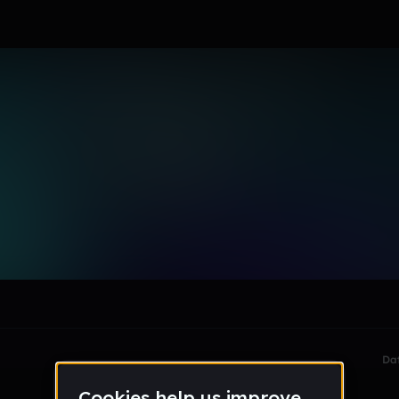
le section when they do not all fit on screen.
Da