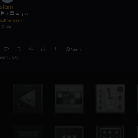
slam
3
Aug 22
colthanssen
Other
Remix
0:00 / 0:32