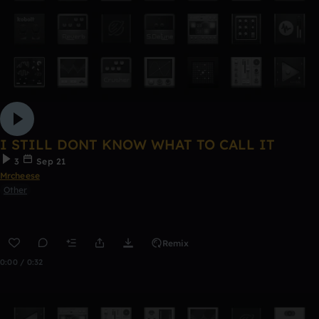
I STILL DONT KNOW WHAT TO CALL IT
3
Sep 21
Mrcheese
Other
Remix
0:00 / 0:32