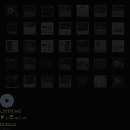
Untitled
2
Sep 21
Mrcheese
Other