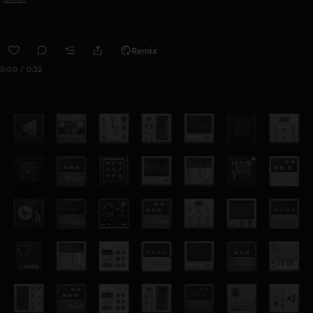
Remix
0:00 / 0:32