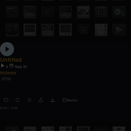
Untitled
2
Sep 21
Mrcheese
Other
Remix
0:00 / 0:32