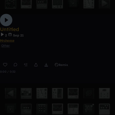
Untitled
2
Sep 21
Mrcheese
Other
Remix
0:00 / 0:32