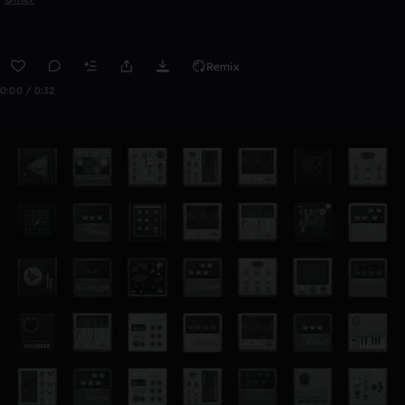
Remix
0:00 / 0:32