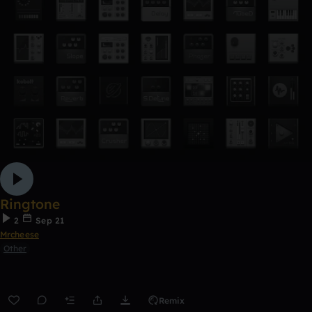
Ringtone
2
Sep 21
Mrcheese
Other
Remix