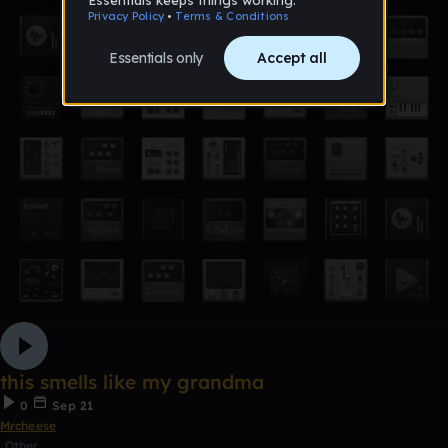
this smells like my grandma
0
Sep 21
Mrcheese
Other