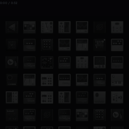
0:00 / 0:32