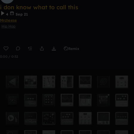
i don know what to call this
4
Sep 21
Mrcheese
Hip Hop
Remix
0:00 / 0:32