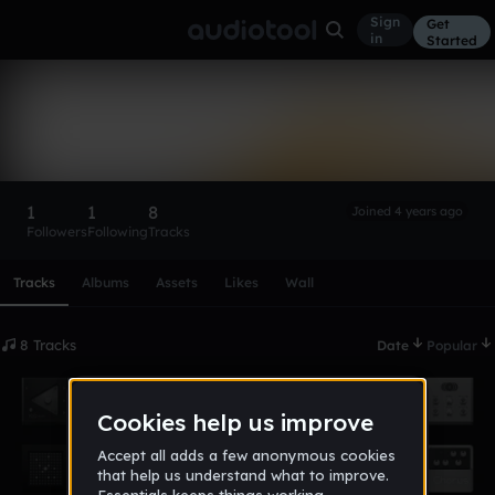
Sign
Get
in
Started
Mrcheese
Follow
1
1
8
Joined 4 years ago
Followers
Following
Tracks
Scroll or swipe sideways along this row to reach every profi
Tracks
Albums
Assets
Likes
Wall
8 Tracks
Date
Popular