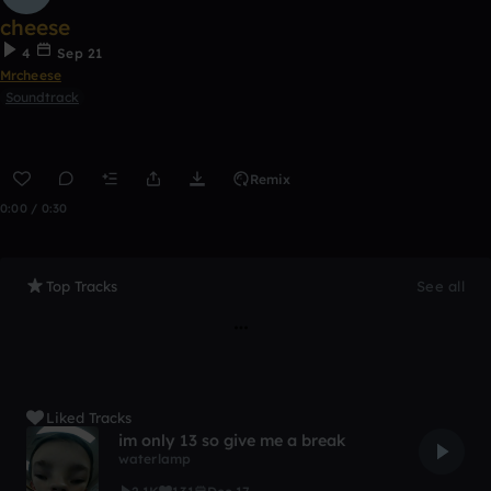
cheese
4
Sep 21
Mrcheese
Soundtrack
Remix
0:00 / 0:30
Top Tracks
See all
Liked Tracks
im only 13 so give me a break
waterlamp