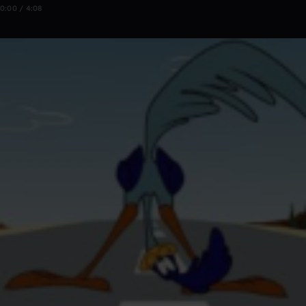
0:00 / 4:08