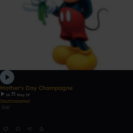
Mother's Day Champagne
16
May 19
TheUltimateHeel
Trap