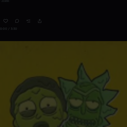
0:00 / 3:30