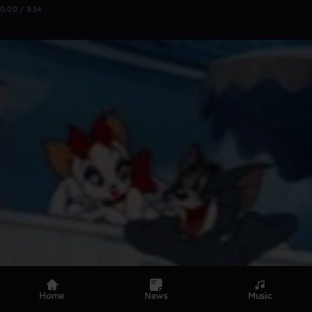
0:00 / 3:34
Home
News
Music