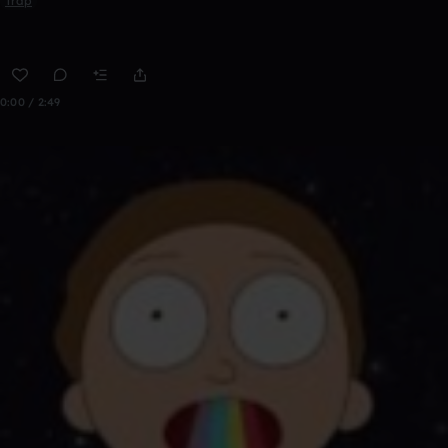
Trap
0:00 / 2:49