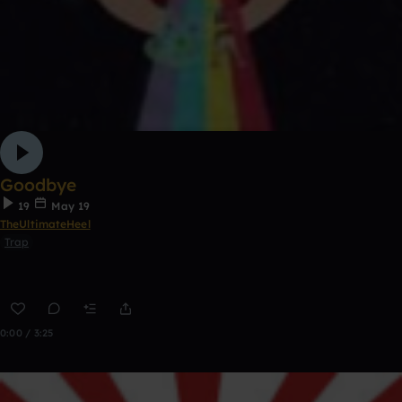
Goodbye
19
May 19
TheUltimateHeel
Trap
0:00 / 3:25