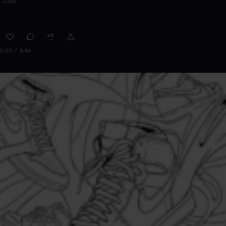
0:00 / 4:46