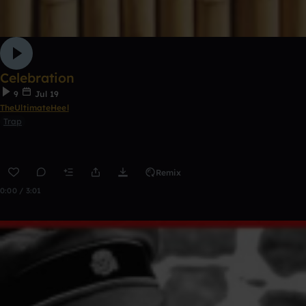
Celebration
9
Jul 19
TheUltimateHeel
Trap
Remix
0:00 / 3:01