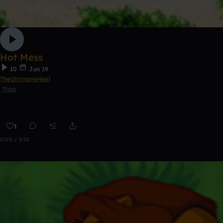
Hot Mess
10
Jun 19
TheUltimateHeel
Trap
1
0:00 / 3:53