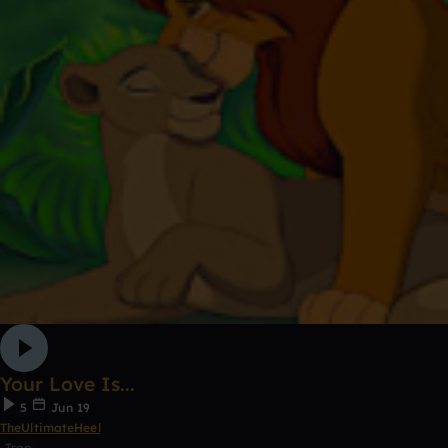
Your Love Is...
5
Jun 19
TheUltimateHeel
Trap