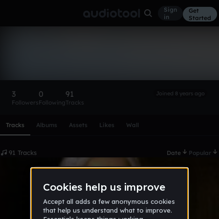
Sign
Get
in
Started
TheUltimateHeel
Follow
3
0
91
Joined 8 years ago
Followers
Following
Tracks
Scroll or swipe sideways along this row to reach every profi
Tracks
Albums
Assets
Likes
Wall
91 Tracks
Date
Popular