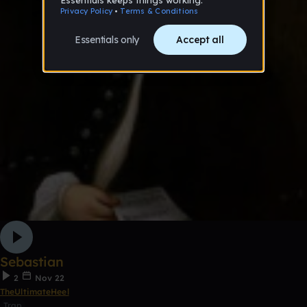
Sebastian
2
Nov 22
TheUltimateHeel
Trap