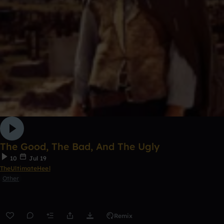
The Good, The Bad, And The Ugly
10
Jul 19
TheUltimateHeel
Other
Remix