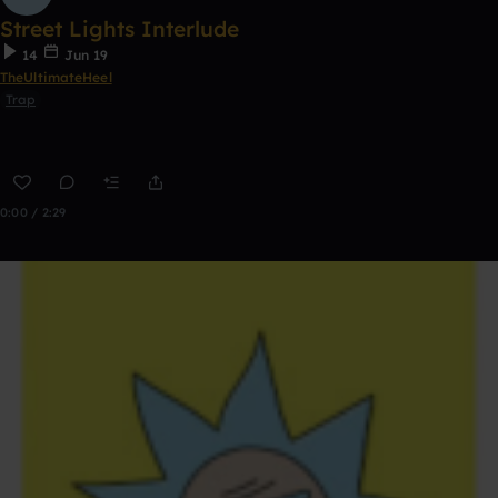
Street Lights Interlude
14
Jun 19
TheUltimateHeel
Trap
0:00 / 2:29