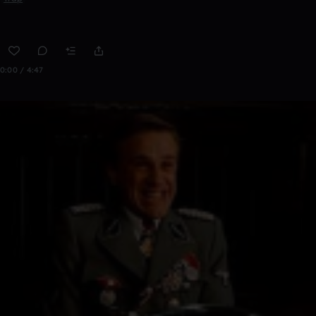
0:00 / 4:47