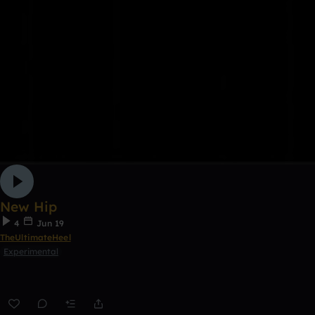
New Hip
4
Jun 19
TheUltimateHeel
Experimental