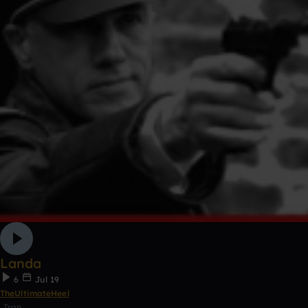
Landa
6
Jul 19
TheUltimateHeel
Trap