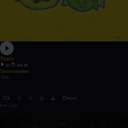
Toxic
27
Jun 19
TheUltimateHeel
Trap
1
Remix
0:00 / 3:20