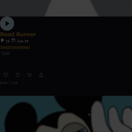
Road Runner
12
Jun 19
TheUltimateHeel
Trap
0:00 / 3:12