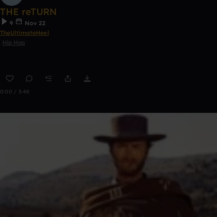
THE reTURN
9
Nov 22
TheUltimateHeel
Hip Hop
0:00 / 3:48