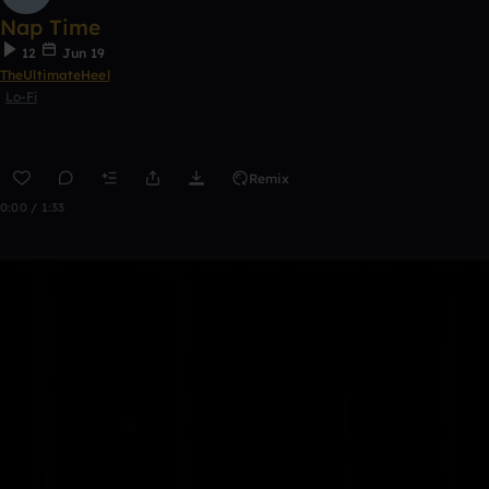
Nap Time
12
Jun 19
TheUltimateHeel
Lo-Fi
Remix
0:00 / 1:33