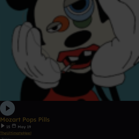
Mozart Pops Pills
15
May 19
TheUltimateHeel