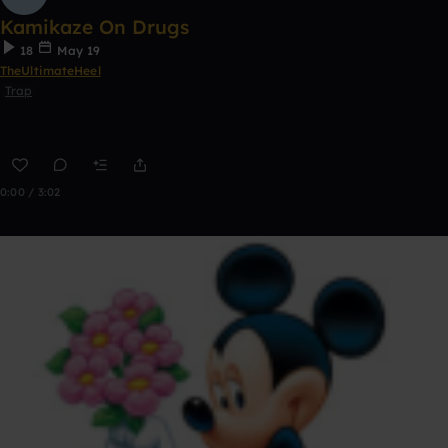
Kamikaze On Drugs
18
May 19
TheUltimateHeel
Trap
0:00 / 3:02