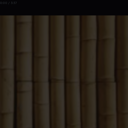
0:00 / 3:37