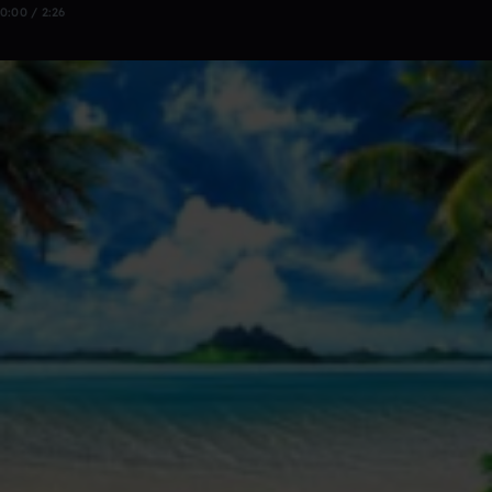
0:00 / 2:26