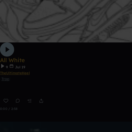
All White
9
Jul 19
TheUltimateHeel
Trap
0:00 / 2:58