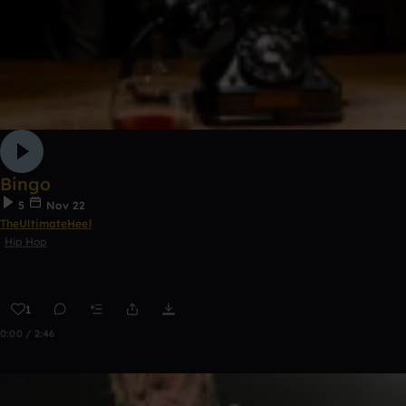
Bingo
5
Nov 22
TheUltimateHeel
Hip Hop
1
0:00 / 2:46