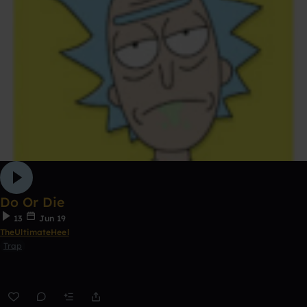
Do Or Die
13
Jun 19
TheUltimateHeel
Trap