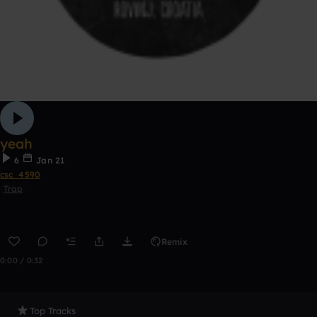
yeah
6
Jan 21
csc_4590
Trap
Remix
0:00 / 0:32
Top Tracks