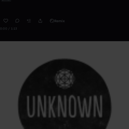
Remix
0:00 / 1:13