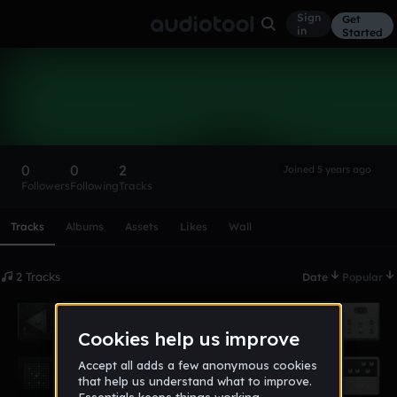
Sign
Get
in
Started
csc_4590
Follow
0
0
2
Joined 5 years ago
Followers
Following
Tracks
Scroll or swipe sideways along this row to reach every profi
Tracks
Albums
Assets
Likes
Wall
2 Tracks
Date
Popular