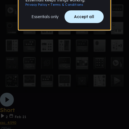
Short
2
Feb 21
csc_4590
Other