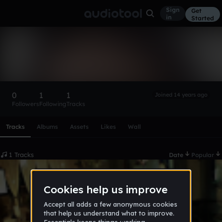
Sign
Get
in
Started
danartri
Follow
0
1
1
Joined 14 years ago
Followers
Following
Tracks
Scroll or swipe sideways along this row to reach every profi
Tracks
Albums
Assets
Likes
Wall
1 Tracks
Date
Popular