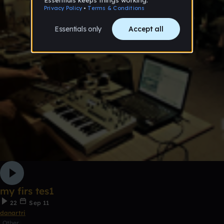
my firs tes1
22
Sep 11
danartri
Other