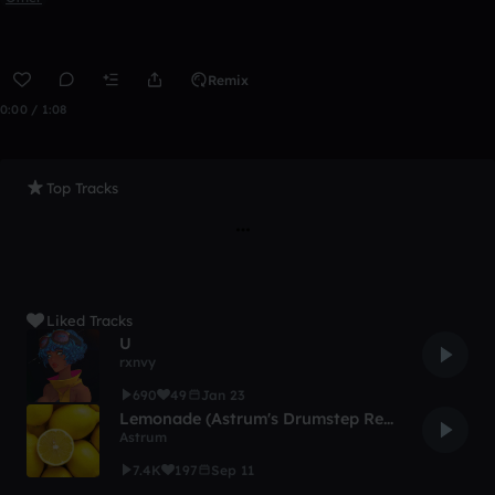
Remix
0:00 / 1:08
Top Tracks
Liked Tracks
U
rxnvy
690
49
Jan 23
Lemonade (Astrum's Drumstep Remix)
Astrum
7.4K
197
Sep 11