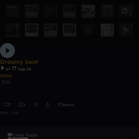
Dreamy beat
67
Sep 24
Cereal
Trap
7
2
Remix
0:00 / 1:43
Liked Tracks