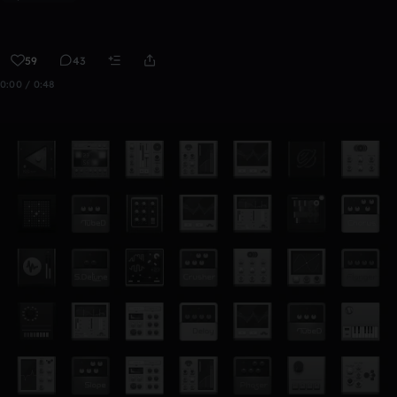
59
43
0:00 / 0:48