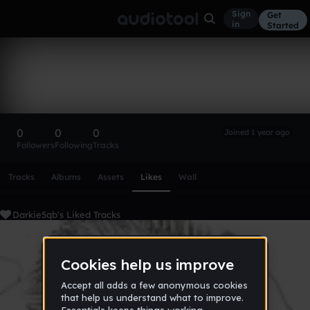
Sign
Get
in
Started
Darkie5qb
Follow
0
0
0
Joined 1 year ago
Followers
Following
Tracks
Scroll or swipe sideways along this row to reach every profi
Tracks
Albums
Assets
Likes
Wall
Darkie5qb's Liked Tracks