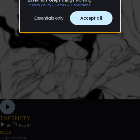
INFINITY
1K
Sep 24
noelle
Experimental