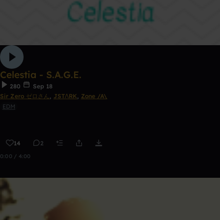
Celestia - S.A.G.E.
280
Sep 18
Sir Zero ゼロさん
,
JSTΛRK
,
Zone /A\
EDM
14
2
0:00 / 4:00