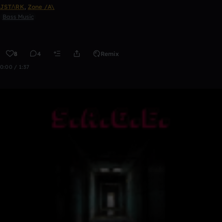
JSTΛRK
,
Zone /A\
Bass Music
8
4
Remix
0:00 / 1:37