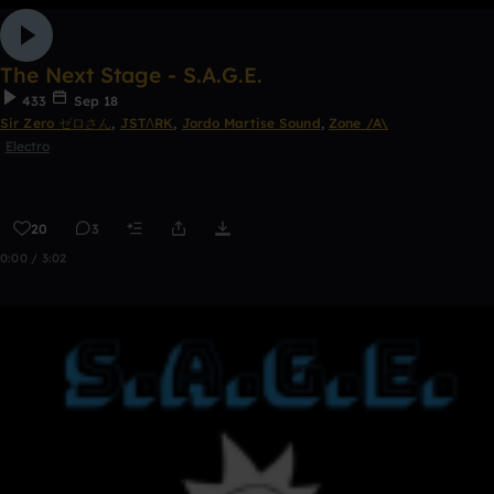
The Next Stage - S.A.G.E.
433
Sep 18
Sir Zero ゼロさん
,
JSTΛRK
,
Jordo Martise Sound
,
Zone /A\
Electro
20
3
0:00 / 3:02