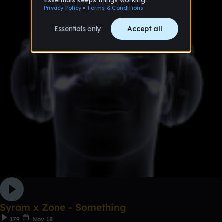
Syram x Zone - Something
179
Nov 18