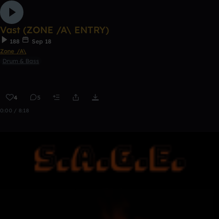
Vast (ZONE /A\ ENTRY)
188
Sep 18
Zone /A\
Drum & Bass
4
5
0:00 / 8:18