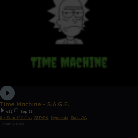
Time Machine - S.A.G.E.
622
Sep 18
Sir Zero ゼロさん
,
JSTΛRK
,
Nyenoidz
,
Zone /A\
Drum & Bass