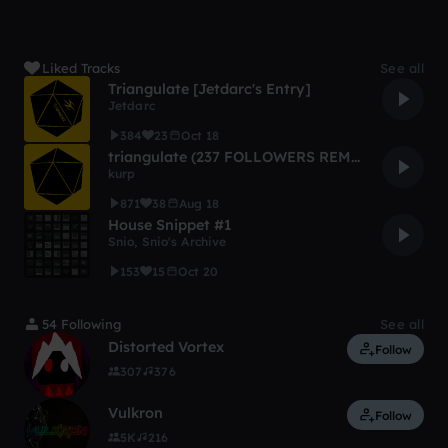
Liked Tracks
See all
Triangulate [Jetdarc's Entry]
Jetdarc
384
23
Oct 18
triangulate (237 FOLLOWERS REMIX COMPETITION)
kurp
871
38
Aug 18
House Snippet #1
Snio
,
Snio's Archive
153
15
Oct 20
54 Following
See all
Distorted Vortex
Follow
307
376
Vulkron
Follow
5K
216