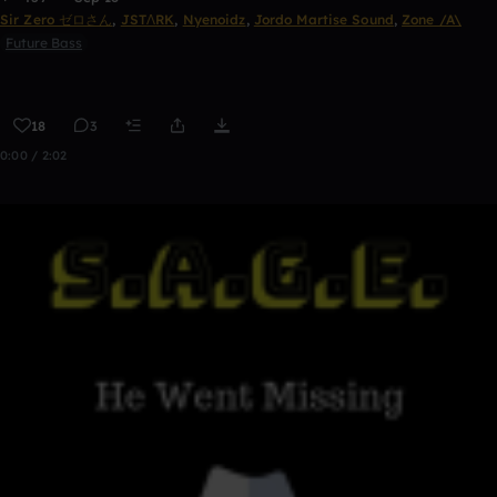
Sir Zero ゼロさん
,
JSTΛRK
,
Nyenoidz
,
Jordo Martise Sound
,
Zone /A\
Future Bass
18
3
0:00 / 2:02