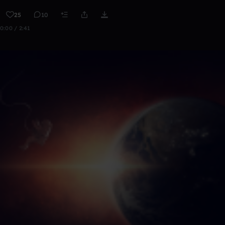
25
10
0:00 / 2:41