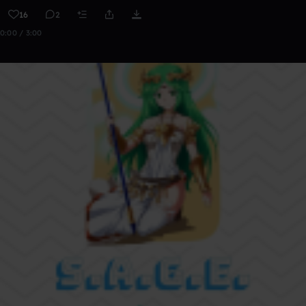
16
2
0:00 / 3:00