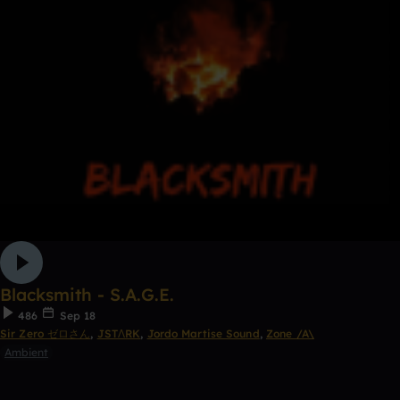
Blacksmith - S.A.G.E.
486
Sep 18
Sir Zero ゼロさん
,
JSTΛRK
,
Jordo Martise Sound
,
Zone /A\
Ambient