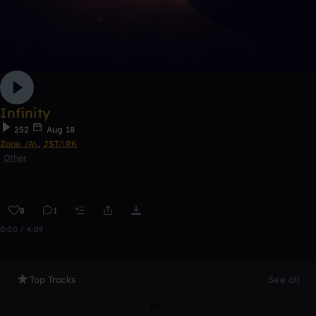
Infinity
252
Aug 18
Zone /A\
,
JSTΛRK
Other
8
1
0:00 / 4:09
Top Tracks
See all