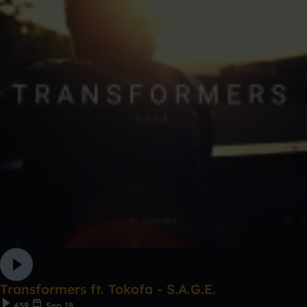
Transformers ft. Tokofa - S.A.G.E.
459
Sep 18