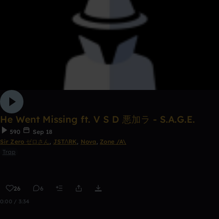
He Went Missing ft. V S D 悪加ラ - S.A.G.E.
590
Sep 18
Sir Zero ゼロさん
,
JSTΛRK
,
Nova
,
Zone /A\
Trap
26
6
0:00 / 3:34