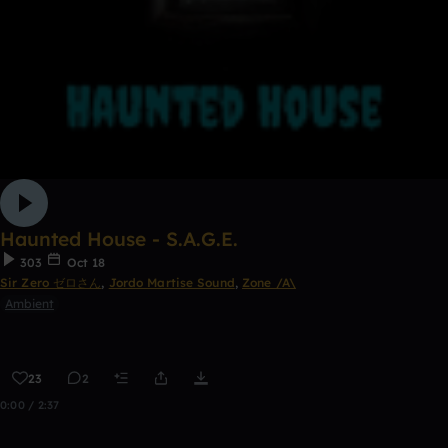
Haunted House - S.A.G.E.
303
Oct 18
Sir Zero ゼロさん
,
Jordo Martise Sound
,
Zone /A\
Ambient
23
2
0:00 / 2:37