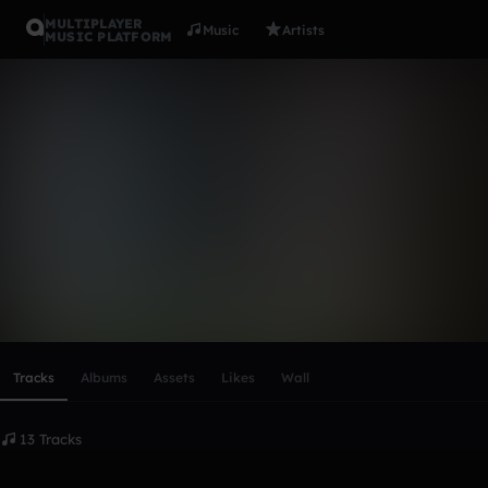
MULTIPLAYER
Music
Artists
MUSIC PLATFORM
devaughn
Follow
Scroll or swipe sideways along this row to reach every profi
Tracks
Albums
Assets
Likes
Wall
13 Tracks