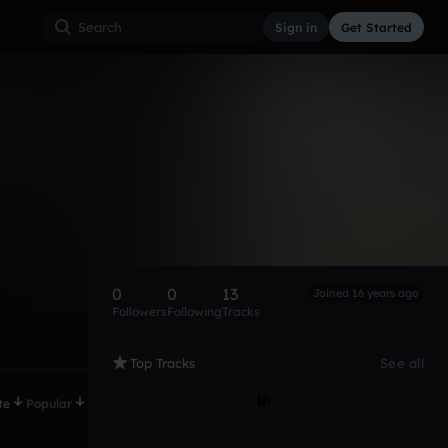
Sign in
Get Started
0
0
13
Joined 16 years ago
Followers
Following
Tracks
Top Tracks
See all
te
Popular