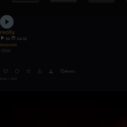
really
30
Jul 12
devaughn
Other
Remix
0:00 / 0:57