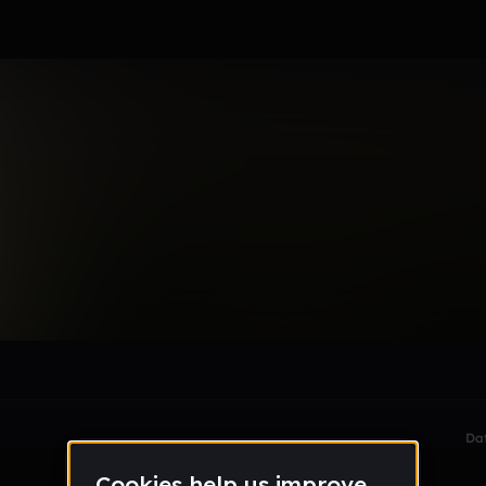
le section when they do not all fit on screen.
Da