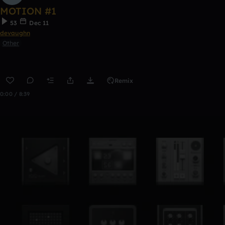
MOTION #1
53
Dec 11
devaughn
Other
Remix
0:00 / 8:39