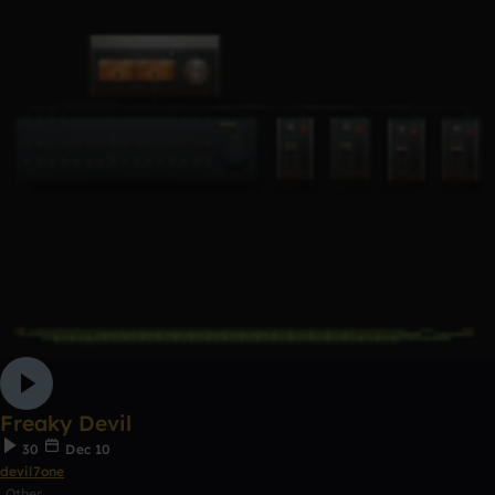
Freaky Devil
30
Dec 10
devil7one
Other