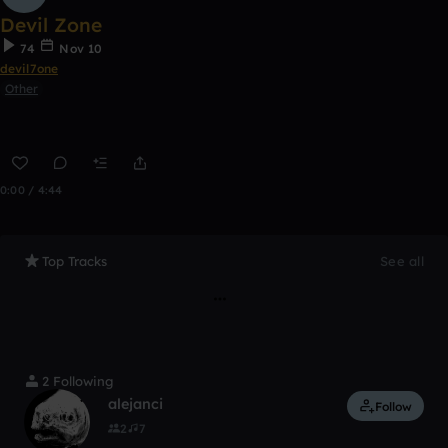
Devil Zone
74
Nov 10
devil7one
Other
0:00 / 4:44
Top Tracks
See all
2 Following
alejanci
Follow
2
7