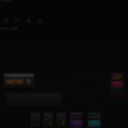
0:00 / 2:48