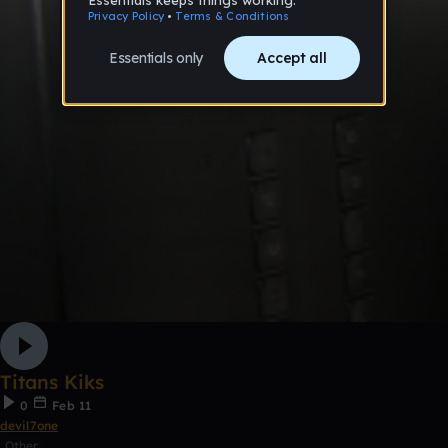
Titans Kiks
0
Feb 11
devil7one
Other