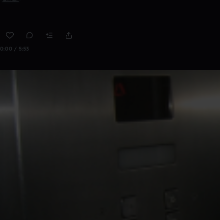
0:00 / 5:53