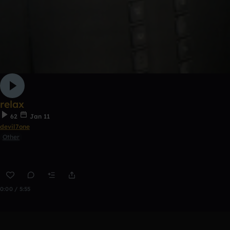
relax
62
Jan 11
devil7one
Other
0:00 / 5:55