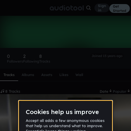
Sign
Get
in
Started
devil7one
Follow
0
2
8
Joined 15 years ago
Followers
Following
Tracks
Scroll or swipe sideways along this row to reach every profi
Tracks
Albums
Assets
Likes
Wall
8 Tracks
Date
Popular