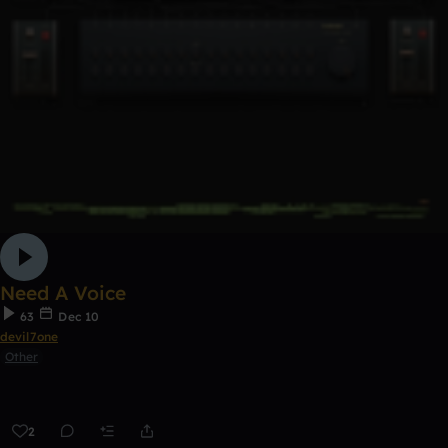
Need A Voice
63
Dec 10
devil7one
Other
2