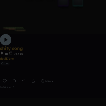
shity song
18
Dec 10
devil7one
Other
Remix
0:00 / 4:16