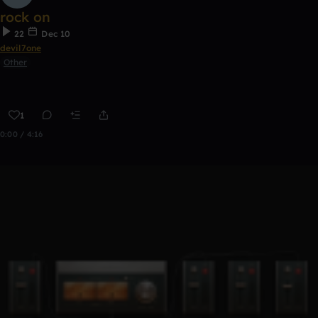
rock on
22
Dec 10
devil7one
Other
1
0:00 / 4:16