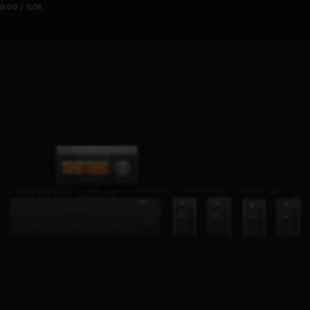
0:00 / 3:08