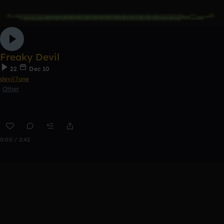
Freaky Devil
22
Dec 10
devil7one
Other
0:00 / 2:42