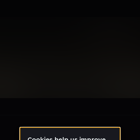
nce
le section when they do not all fit on screen.