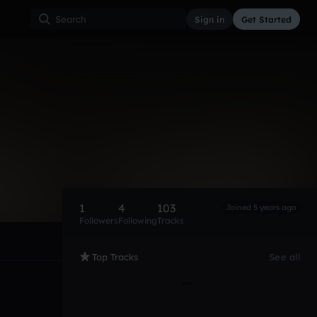
Sign in
Get Started
1
4
103
Joined 5 years ago
Followers
Following
Tracks
Top Tracks
See all