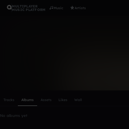
MULTIPLAYER
Music
Artists
MUSIC PLATFORM
prod. Elega
Follow
Scroll or swipe sideways along this row to reach every profi
Tracks
Albums
Assets
Likes
Wall
No albums yet