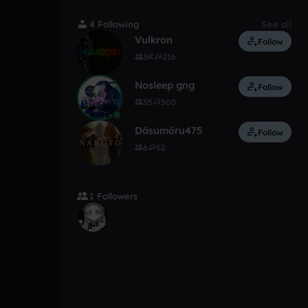
4 Following
See all
Vulkron
Follow
5K
216
Nosleep gng
Follow
55
500
Dāsumōru475
Follow
6
52
1 Followers