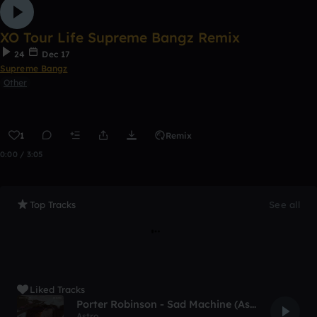
XO Tour Life Supreme Bangz Remix
24
Dec 17
Supreme Bangz
Other
1
Remix
0:00 / 3:05
Top Tracks
See all
Liked Tracks
Porter Robinson - Sad Machine (Astro Remix)
Astro