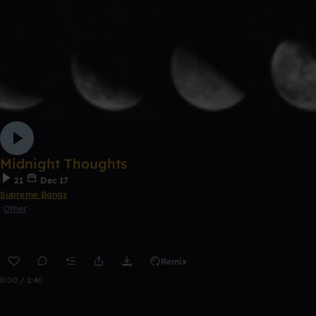
Midnight Thoughts
21
Dec 17
Supreme Bangz
Other
Remix
0:00 / 2:40