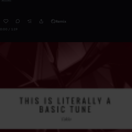
Remix
0:00 / 1:19