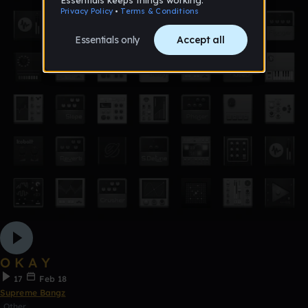
O K A Y
17
Feb 18
Supreme Bangz
Other