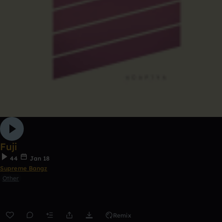
Fuji
44
Jan 18
Supreme Bangz
Other
Remix