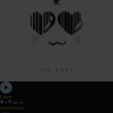
Love
9
Jan 18
Supreme Bangz
Other