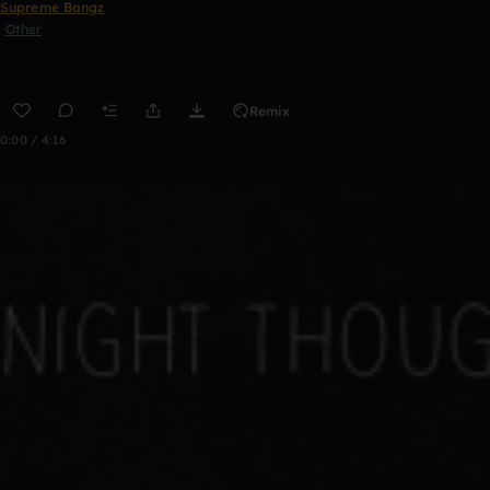
Supreme Bangz
Other
Remix
0:00 / 4:16