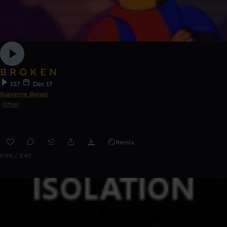
B R O K E N
157
Dec 17
Supreme Bangz
Other
Remix
0:00 / 2:40