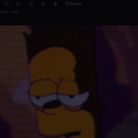
Remix
0:00 / 2:50