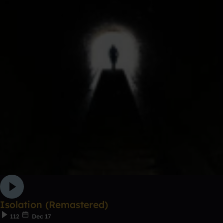
Isolation (Remastered)
112
Dec 17