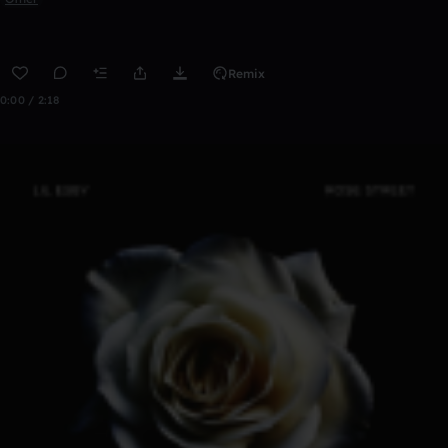
Remix
0:00 / 2:18