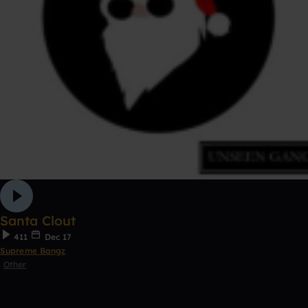
Santa Clout
411
Dec 17
Supreme Bangz
Other