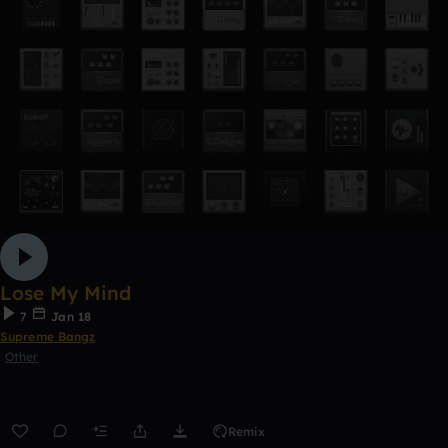
Lose My Mind
7
Jan 18
Supreme Bangz
Other
Remix