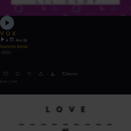
V O X
4
Jan 18
Supreme Bangz
Other
Remix
0:00 / 2:41