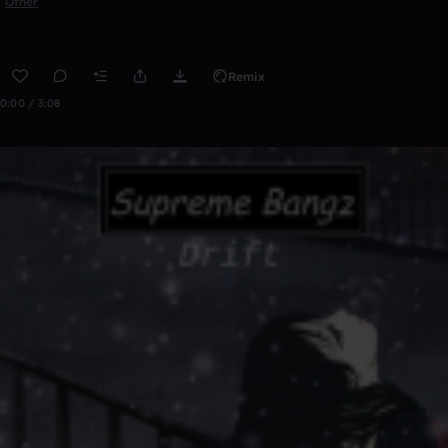
Other
Remix
0:00 / 3:08