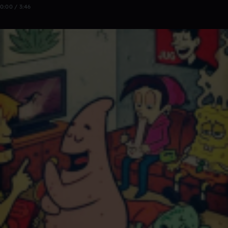
0:00 / 3:46