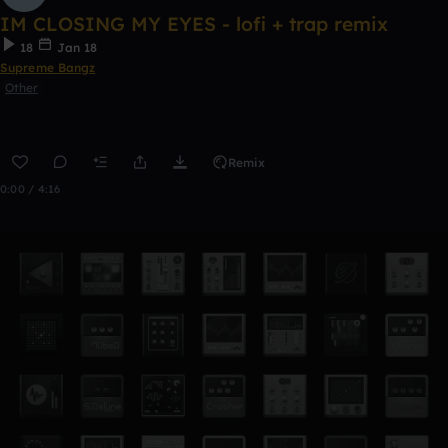
IM CLOSING MY EYES - lofi + trap remix
18
Jan 18
Supreme Bangz
Other
Remix
0:00 / 4:16