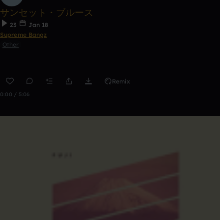
サンセット・ブルース
23
Jan 18
Supreme Bangz
Other
Remix
0:00 / 5:06