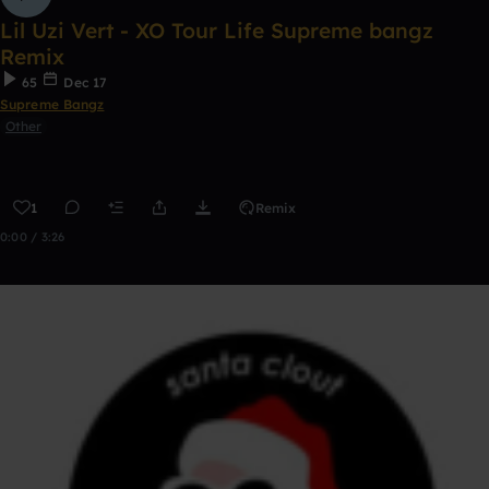
Lil Uzi Vert - XO Tour Life Supreme bangz
Remix
65
Dec 17
Supreme Bangz
Other
1
Remix
0:00 / 3:26