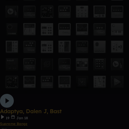
Adaptya, Dalen J, Bast
19
Jan 18
Supreme Bangz