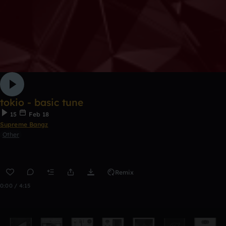
tokio - basic tune
15
Feb 18
Supreme Bangz
Other
Remix
0:00 / 4:15