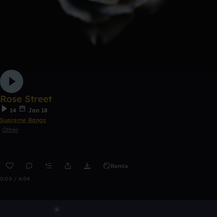
Rose Street
14
Jan 18
Supreme Bangz
Other
Remix
0:00 / 4:04