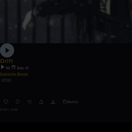
Drift
53
Dec 17
Supreme Bangz
Other
Remix
0:00 / 3:20