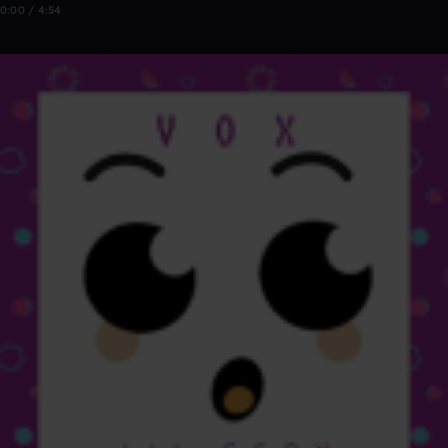
0:00 / 4:54