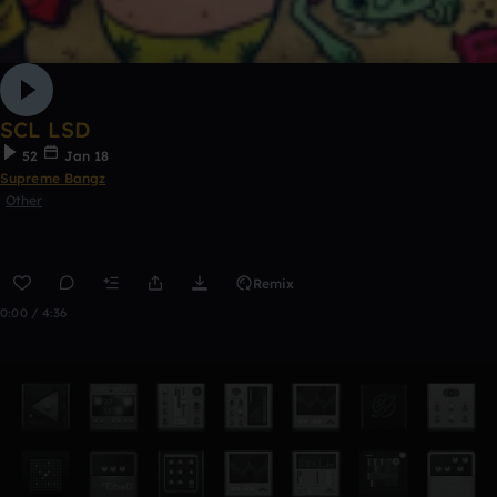
SCL LSD
52
Jan 18
Supreme Bangz
Other
Remix
0:00 / 4:36