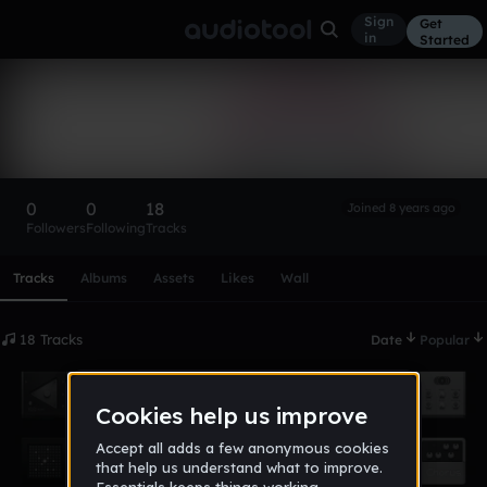
Sign
Get
in
Started
Supreme Bangz
Follow
0
0
18
Joined 8 years ago
Followers
Following
Tracks
Scroll or swipe sideways along this row to reach every profi
Tracks
Albums
Assets
Likes
Wall
18 Tracks
Date
Popular