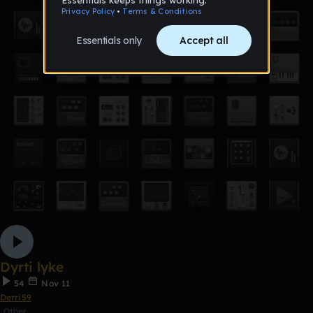
Dyrti lyke
54
Nov 11
Derri59
Other