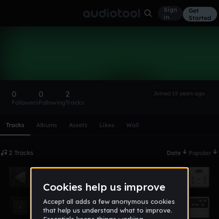
Sign
Get
in
Started
Derri59
Follow
0
0
2
Joined 15 years ago
Followers
Following
Tracks
Scroll or swipe sideways along this row to reach every profi
Tracks
Albums
Assets
Likes
Wall
2 Tracks
Date
Popular