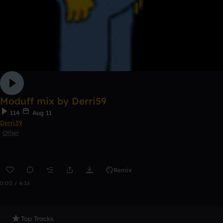
Moduff mix by Derri59
114
Aug 11
Derri59
Other
Remix
0:00 / 4:16
Top Tracks