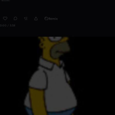
Remix
0:00 / 3:58