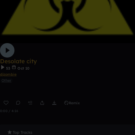
Desolate city
53
Oct 10
djzombie
Other
Remix
0:00 / 4:16
Top Tracks