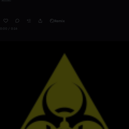
Remix
0:00 / 0:16