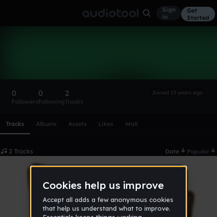
Sign
Get
in
Started
djzombie
Follow
0
0
2
Joined 15 years ago
Followers
Following
Tracks
Scroll or swipe sideways along this row to reach every profi
Tracks
Albums
Assets
Likes
Wall
2 Tracks
Date
Popular