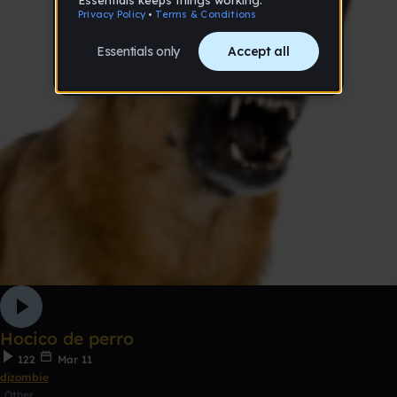
Hocico de perro
122
Mar 11
djzombie
Other